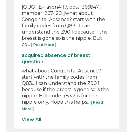
[QUOTE="avon4117, post: 366847,
member: 267429"]what about
Congenital Absence? start with the
family codes from Q83....I can
understand the Z90.1 because if the
breast is gone so is the nipple. But
co...
[ Read More ]
acquired absence of breast
question
what about Congenital Absence?
start with the family codes from
Q83....I can understand the Z90.1
because if the breast is gone so is the
nipple. But code g83.2 is for the
nipple only. Hope this helps...
[ Read
More ]
View All