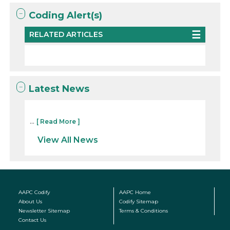
Coding Alert(s)
RELATED ARTICLES
Latest News
...
[ Read More ]
View All News
AAPC Codify
AAPC Home
About Us
Codify Sitemap
Newsletter Sitemap
Terms & Conditions
Contact Us