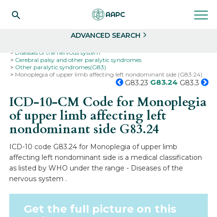
Search
Select
ADVANCED SEARCH
Home
Codes
ICD-10
ICD-10-CM Codes
Diseases of the nervous system
Cerebral palsy and other paralytic syndromes
Other paralytic syndromes(G83)
Monoplegia of upper limb affecting left nondominant side (G83.24)
G83.24
G83.23
G83.3
ICD-10-CM Code for Monoplegia
of upper limb affecting left
nondominant side
G83.24
ICD-10 code G83.24 for Monoplegia of upper limb
affecting left nondominant side is a medical classification
as listed by WHO under the range - Diseases of the
nervous system .
Get the full picture on this