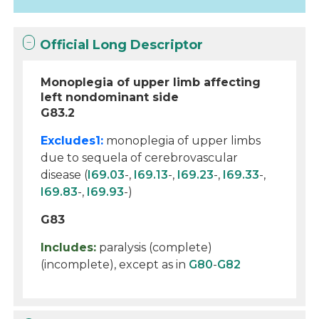
Official Long Descriptor
Monoplegia of upper limb affecting
left nondominant side
G83.2
Excludes1:
monoplegia of upper limbs
due to sequela of cerebrovascular
disease (
I69.03
-,
I69.13
-,
I69.23
-,
I69.33
-,
I69.83
-,
I69.93
-)
G83
Includes:
paralysis (complete)
(incomplete), except as in
G80
-
G82