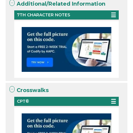
Additional/Related Information
7TH CHARACTER NOTES
Crosswalks
CPT®