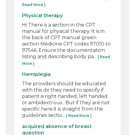
Read More ]
Physical therapy
Hi There is a section in the CPT
manual for physical therapy. It is in
the back of CPT manual green
section Medicine CPT codes 97010 to
97546. Ensure the documentation
listing and describing body pa...
[ Read
More ]
Hemiplegia
The providers should be educated
with this dx they need to specify if
patient is right handed, left handed
or ambidextrous . But if they are not
specific here it is straight from the
guidelines sectio...
[ Read More ]
acquired absence of breast
question