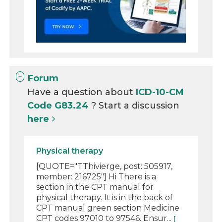
Forum
Have a question about
ICD-10-CM
Code G83.24
? Start a discussion
here
Physical therapy
[QUOTE="TThivierge, post: 505917,
member: 216725"] Hi There is a
section in the CPT manual for
physical therapy. It is in the back of
CPT manual green section Medicine
CPT codes 97010 to 97546. Ensur...
[