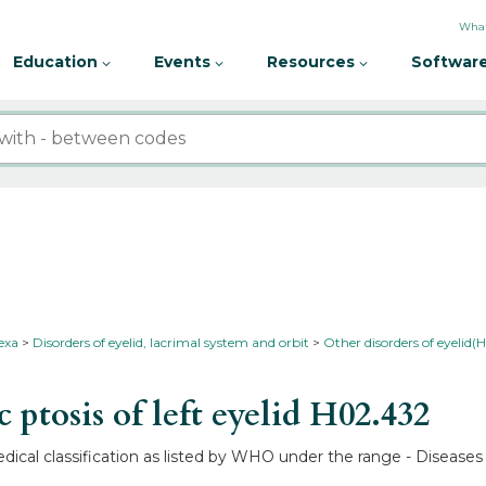
What
Education
Events
Resources
Software
nexa
Disorders of eyelid, lacrimal system and orbit
Other disorders of eyelid(
ptosis of left eyelid
H02.432
medical classification as listed by WHO under the range - Disease