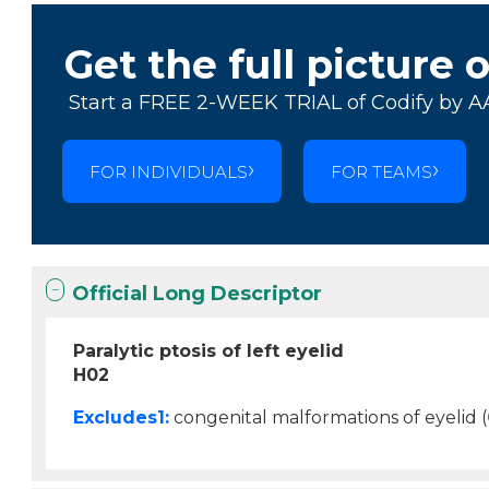
Get the full picture 
Start a FREE 2-WEEK TRIAL of Codify by A
FOR INDIVIDUALS
FOR TEAMS
Official Long Descriptor
Paralytic ptosis of left eyelid
H02
Excludes1:
congenital malformations of eyelid (