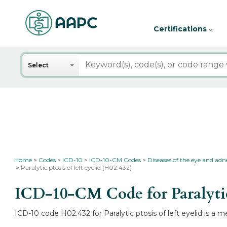
Certifications
Search
Select
Home
Codes
ICD-10
ICD-10-CM Codes
Diseases of the eye and ad
Paralytic ptosis of left eyelid (H02.432)
ICD-10-CM Code for Paralytic 
ICD-10 code H02.432 for Paralytic ptosis of left eyelid is a 