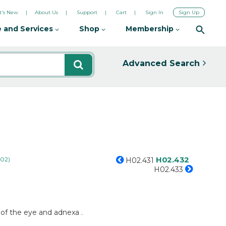
's New
About Us
Support
Cart
Sign In
Sign Up
 and Services
Shop
Membership
Advanced Search
H02.432
H02)
H02.431
H02.433
s of the eye and adnexa .