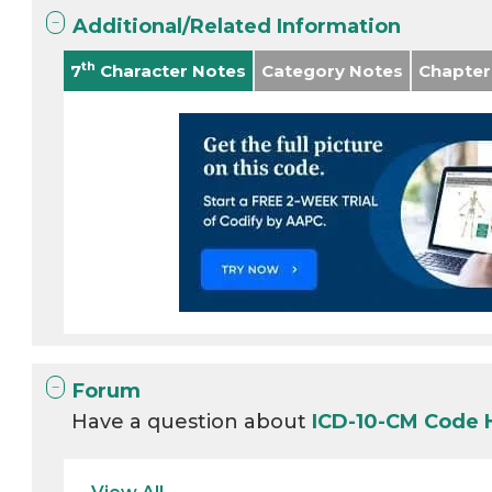
Additional/Related Information
th
7
Character Notes
Category Notes
Chapter
Forum
Have a question about
ICD-10-CM Code