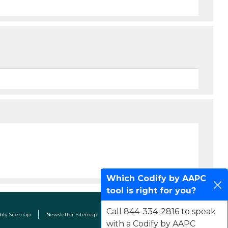
Which Codify by AAPC
tool is right for you?
Call 844-334-2816 to speak
dify Sitemap
Newsletter Sitemap
Terms & Conditions
Contact Us
with a Codify by AAPC