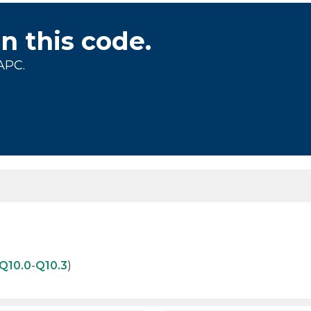
on this code.
APC.
Q10.0
-
Q10.3
)