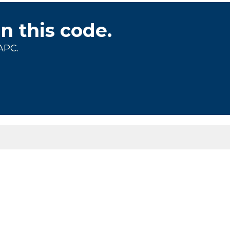
on this code.
APC.