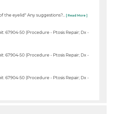
f the eyelid" Any suggestions?...
[ Read More ]
t: 67904-50 (Procedure - Ptosis Repair; Dx -
t: 67904-50 (Procedure - Ptosis Repair; Dx -
t: 67904-50 (Procedure - Ptosis Repair; Dx -