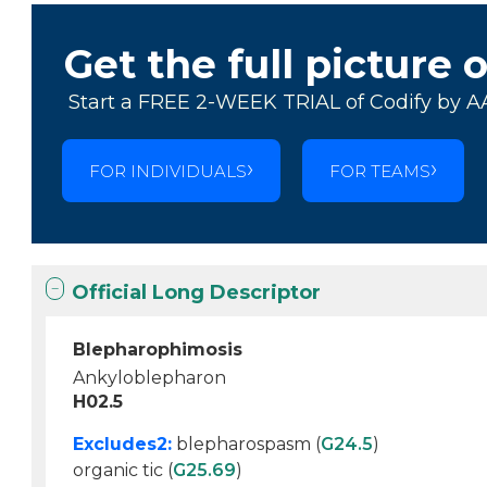
Get the full picture 
Start a FREE 2-WEEK TRIAL of Codify by A
FOR INDIVIDUALS
FOR TEAMS
Official Long Descriptor
Blepharophimosis
Ankyloblepharon
H02.5
Excludes2:
blepharospasm (
G24.5
)
organic tic (
G25.69
)