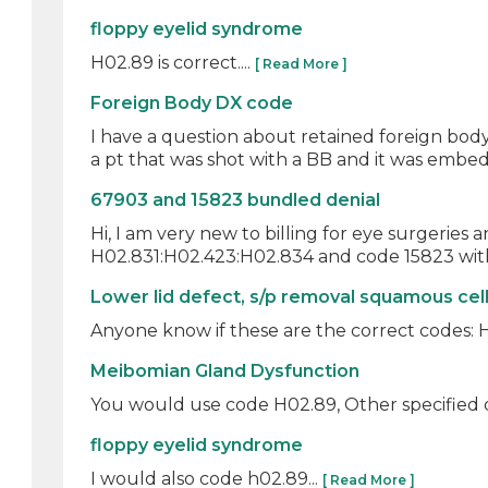
floppy eyelid syndrome
H02.89 is correct....
[ Read More ]
Foreign Body DX code
I have a question about retained foreign body? 
a pt that was shot with a BB and it was embed
67903 and 15823 bundled denial
Hi, I am very new to billing for eye surgeries 
H02.831:H02.423:H02.834 and code 15823 with t
Lower lid defect, s/p removal squamous cel
Anyone know if these are the correct codes: H0
Meibomian Gland Dysfunction
You would use code H02.89, Other specified dis
floppy eyelid syndrome
I would also code h02.89...
[ Read More ]