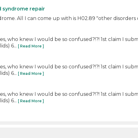
id syndrome repair
rome. All I can come up with is H02.89 "other disorders o
es, who knew I would be so confused?!?! 1st claim I submi
ds) 6...
[ Read More ]
es, who knew I would be so confused?!?! 1st claim I submi
ds) 6...
[ Read More ]
es, who knew I would be so confused?!?! 1st claim I submi
ds) 6...
[ Read More ]