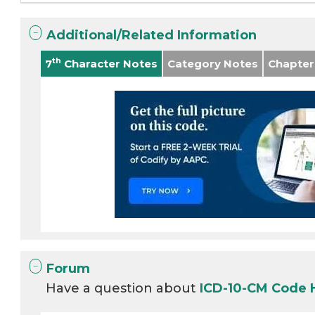
Additional/Related Information
th
7
Character Notes
Category Notes
Chapter
Forum
Have a question about
ICD-10-CM Code