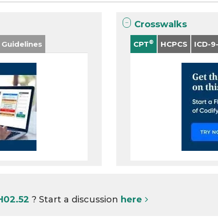
Crosswalks
®
 Guidelines
CPT
HCPCS
ICD-9
 H02.52
? Start a discussion
here