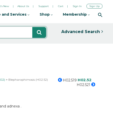
's New
About Us
Support
Cart
Sign In
Sign Up
 and Services
Shop
Membership
Advanced Search
H02.52
H02)
Blepharophimosis (H02.52)
H02.519
H02.521
 and adnexa .