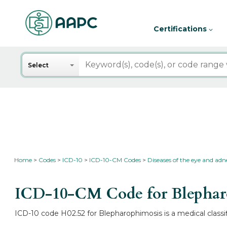
Certifications
Search
Select
Home
Codes
ICD-10
ICD-10-CM Codes
Diseases of the eye and ad
ICD-10-CM Code for Blepha
ICD-10 code H02.52 for Blepharophimosis is a medical classi