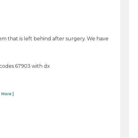
tem that is left behind after surgery. We have
ut codes 67903 with dx
 More ]