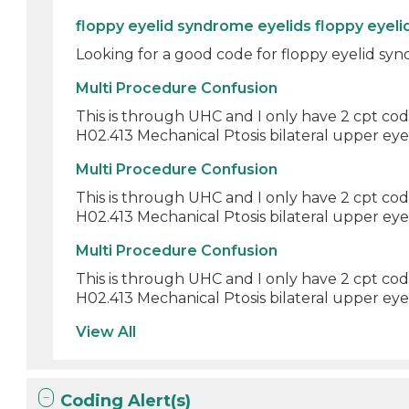
floppy eyelid syndrome eyelids floppy eyel
Looking for a good code for floppy eyelid synd
Multi Procedure Confusion
This is through UHC and I only have 2 cpt cod
H02.413 Mechanical Ptosis bilateral upper eyeli
Multi Procedure Confusion
This is through UHC and I only have 2 cpt cod
H02.413 Mechanical Ptosis bilateral upper eyeli
Multi Procedure Confusion
This is through UHC and I only have 2 cpt cod
H02.413 Mechanical Ptosis bilateral upper eyeli
View All
Coding Alert(s)