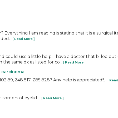
Everything I am reading is stating that it is a surgical i
ded...
[ Read More ]
and could use a little help. I have a doctor that billed o
he same dx as listed for co...
[ Read More ]
l carcinoma
2.89, Z48.817, Z85.828? Any help is appreciated!!...
[ Read
orders of eyelid....
[ Read More ]