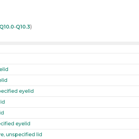
Q10.0
-
Q10.3
)
elid
lid
ecified eyelid
id
id
cified eyelid
, unspecified lid