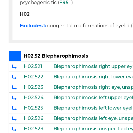
psychogenic tic (
F95
.-)
H02
Excludes1:
congenital malformations of eyelid (
H02.52 Blepharophimosis
H02.521
Blepharophimosis right upper ey
H02.522
Blepharophimosis right lower eye
H02.523
Blepharophimosis right eye, unsp
H02.524
Blepharophimosis left upper eyel
H02.525
Blepharophimosis left lower eyel
H02.526
Blepharophimosis left eye, unspe
H02.529
Blepharophimosis unspecified eye