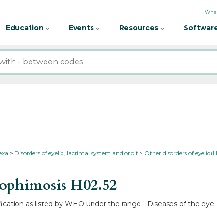
What
Education
Events
Resources
Software
nexa
Disorders of eyelid, lacrimal system and orbit
Other disorders of eyelid(
rophimosis
H02.52
fication as listed by WHO under the range - Diseases of the eye