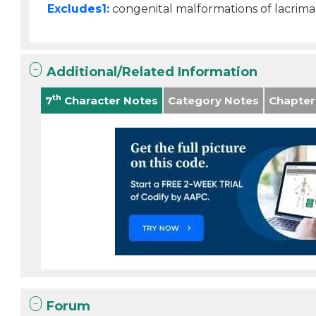
Excludes1:
congenital malformations of lacrima
Additional/Related Information
th
7
Character Notes
Category Notes
Chapter
Forum