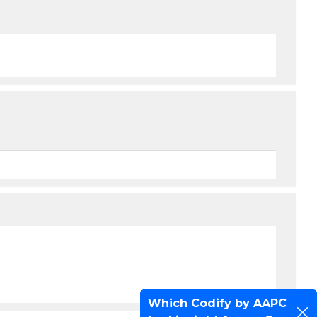
Which Codify by AAPC