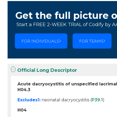
Get the full picture 
Start a FREE 2-WEEK TRIAL of Codify by A
FOR INDIVIDUALS
FOR TEAMS
Official Long Descriptor
Acute dacryocystitis of unspecified lacrima
H04.3
Excludes1:
neonatal dacryocystitis (
P39.1
)
H04