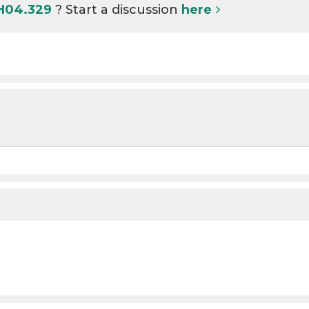
 H04.329
? Start a discussion
here