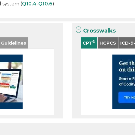
l system (
Q10.4
-
Q10.6
)
Crosswalks
®
 Guidelines
CPT
HCPCS
ICD-9