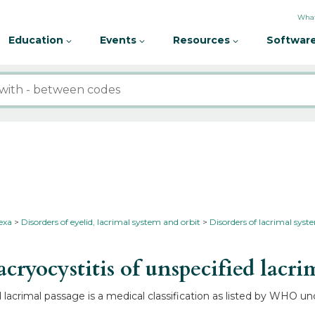
What
Education
Events
Resources
Software
nexa
Disorders of eyelid, lacrimal system and orbit
Disorders of lacrimal sys
yocystitis of unspecified lacri
 lacrimal passage is a medical classification as listed by WHO un