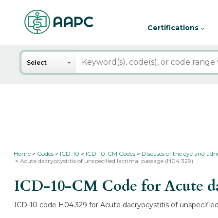
Certifications
Search
Select
Home
Codes
ICD-10
ICD-10-CM Codes
Diseases of the eye and ad
Acute dacryocystitis of unspecified lacrimal passage (H04.329)
ICD-10-CM Code for Acute dacr
ICD-10 code H04.329 for Acute dacryocystitis of unspecified