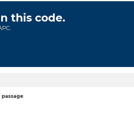
on this code.
APC.
l passage