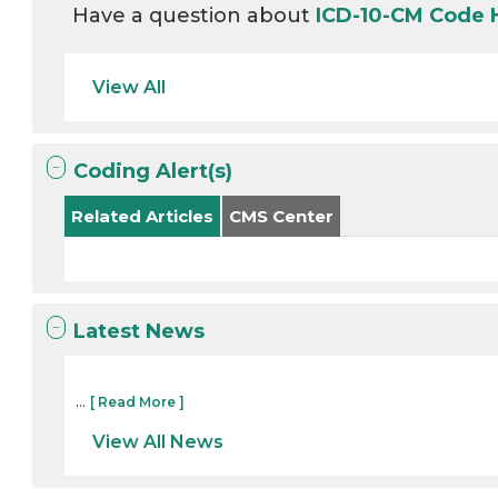
Have a question about
ICD-10-CM Code
View All
Coding Alert(s)
Related Articles
CMS Center
Latest News
...
[ Read More ]
View All News