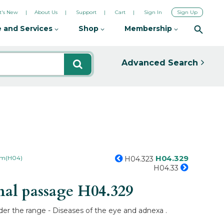
's New
About Us
Support
Cart
Sign In
Sign Up
 and Services
Shop
Membership
Advanced Search
H04.329
tem(H04)
H04.323
H04.33
mal passage
H04.329
der the range - Diseases of the eye and adnexa .