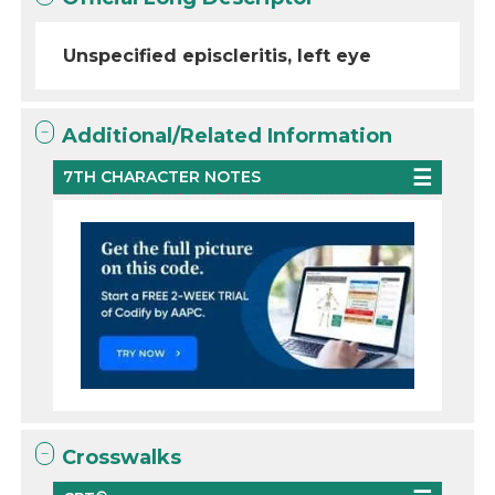
Unspecified episcleritis, left eye
Additional/Related Information
7TH CHARACTER NOTES
Crosswalks