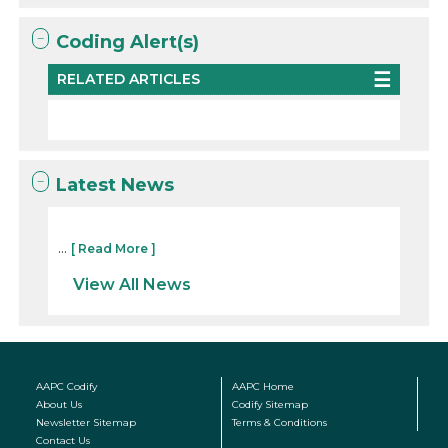
Coding Alert(s)
RELATED ARTICLES
Latest News
...
[ Read More ]
View All News
AAPC Codify
AAPC Home
About Us
Codify Sitemap
Newsletter Sitemap
Terms & Conditions
Contact Us