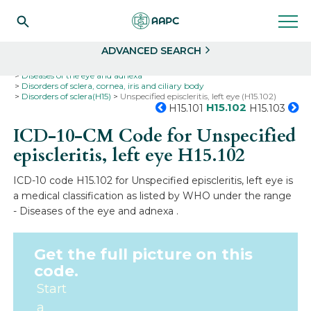
Search
Select
ADVANCED SEARCH
Home
Codes
ICD-10
ICD-10-CM Codes
Diseases of the eye and adnexa
Disorders of sclera, cornea, iris and ciliary body
Disorders of sclera(H15)
Unspecified episcleritis, left eye (H15.102)
H15.102
H15.101
H15.103
ICD-10-CM Code for Unspecified
episcleritis, left eye
H15.102
ICD-10 code H15.102 for Unspecified episcleritis, left eye is
a medical classification as listed by WHO under the range
- Diseases of the eye and adnexa .
Get the full picture on this
code.
Start
a