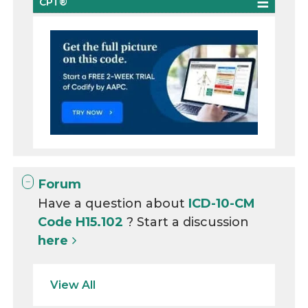
CPT®
Forum
Have a question about
ICD-10-CM
Code H15.102
? Start a discussion
here
View All