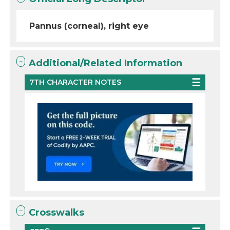
Pannus (corneal), right eye
Additional/Related Information
7TH CHARACTER NOTES
Crosswalks