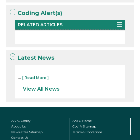
Coding Alert(s)
RELATED ARTICLES
Latest News
...
[ Read More ]
View All News
AAPC Codify
AAPC Home
About Us
Codify Sitemap
Newsletter Sitemap
Terms & Conditions
Contact Us