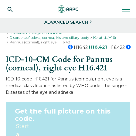
Search
Select
ADVANCED SEARCH
Home
Codes
ICD-10
ICD-10-CM Codes
Diseases of the eye and adnexa
Disorders of sclera, cornea, iris and ciliary body
Keratitis(H16)
Pannus (corneal), right eye (H16.421)
H16.421
H16.42
H16.422
ICD-10-CM Code for Pannus
(corneal), right eye
H16.421
ICD-10 code H16.421 for Pannus (corneal), right eye is a
medical classification as listed by WHO under the range -
Diseases of the eye and adnexa .
Get the full picture on this
code.
Start
a