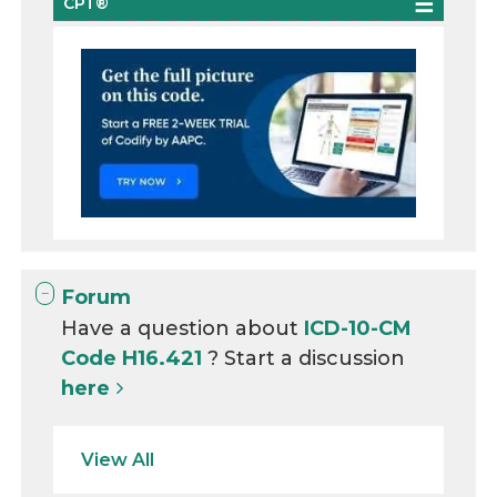
CPT®
Forum
Have a question about
ICD-10-CM
Code H16.421
? Start a discussion
here
View All