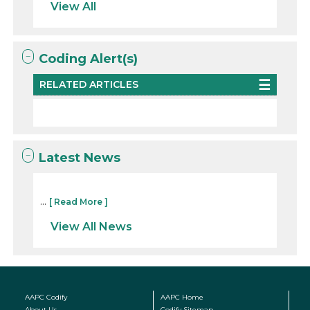
View All
Coding Alert(s)
RELATED ARTICLES
Latest News
...
[ Read More ]
View All News
AAPC Codify
AAPC Home
About Us
Codify Sitemap