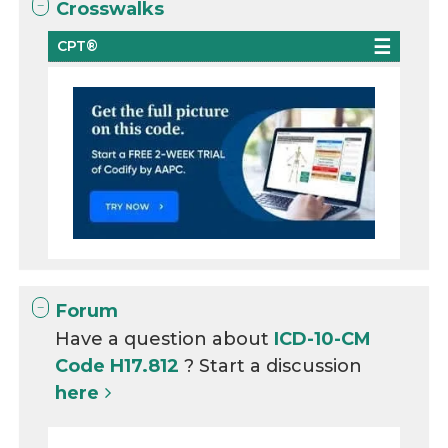
Crosswalks
CPT®
Forum
Have a question about
ICD-10-CM
Code H17.812
? Start a discussion
here