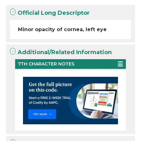
Official Long Descriptor
Minor opacity of cornea, left eye
Additional/Related Information
7TH CHARACTER NOTES