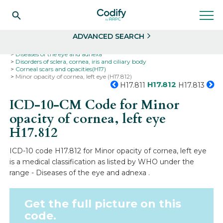
Search
Select
ADVANCED SEARCH
Home
Codes
ICD-10
ICD-10-CM Codes
Diseases of the eye and adnexa
Disorders of sclera, cornea, iris and ciliary body
Corneal scars and opacities(H17)
Minor opacity of cornea, left eye (H17.812)
H17.812
H17.811
H17.813
ICD-10-CM Code for Minor
opacity of cornea, left eye
H17.812
ICD-10 code H17.812 for Minor opacity of cornea, left eye
is a medical classification as listed by WHO under the
range - Diseases of the eye and adnexa .
Get the full picture on this
code.