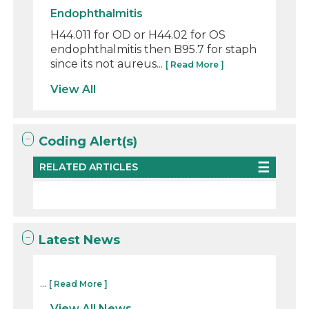
Endophthalmitis
H44.011 for OD or H44.02 for OS
endophthalmitis then B95.7 for staph
since its not aureus...
[ Read More ]
View All
Coding Alert(s)
RELATED ARTICLES
Latest News
...
[ Read More ]
View All News