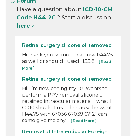
Forum
Have a question about
ICD-10-CM
Code H44.2C
? Start a discussion
here
Retinal surgery silicone oil removed
Hi thank you so much can use h44.75
as well or should I used H33.8...
[ Read
More ]
Retinal surgery silicone oil removed
Hi , I’m new coding my Dr. Wants to
perform a PPV removal silicone oil (
retained intraocular material ) what I
CD10 should I used because he want
H44.75 with 67036 67039 67121 can
some give me any ...
[ Read More ]
Removal of Intralenticular Foreign