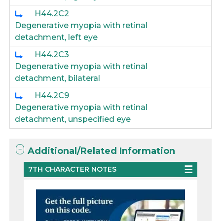
H44.2C2
Degenerative myopia with retinal
detachment, left eye
H44.2C3
Degenerative myopia with retinal
detachment, bilateral
H44.2C9
Degenerative myopia with retinal
detachment, unspecified eye
Additional/Related Information
7TH CHARACTER NOTES