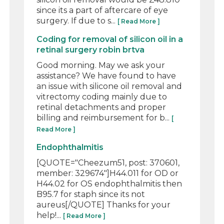
since its a part of aftercare of eye
surgery. If due to s...
[ Read More ]
Coding for removal of silicon oil in a
retinal surgery robin brtva
Good morning. May we ask your
assistance? We have found to have
an issue with silicone oil removal and
vitrectomy coding mainly due to
retinal detachments and proper
billing and reimbursement for b...
[
Read More ]
Endophthalmitis
[QUOTE="Cheezum51, post: 370601,
member: 329674"]H44.011 for OD or
H44.02 for OS endophthalmitis then
B95.7 for staph since its not
aureus[/QUOTE] Thanks for your
help!...
[ Read More ]