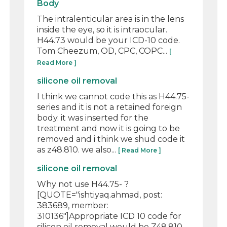
Body
The intralenticular area is in the lens
inside the eye, so it is intraocular.
H44.73 would be your ICD-10 code.
Tom Cheezum, OD, CPC, COPC...
[
Read More ]
silicone oil removal
I think we cannot code this as H44.75-
series and it is not a retained foreign
body. it was inserted for the
treatment and now it is going to be
removed and i think we shud code it
as z48.810. we also...
[ Read More ]
silicone oil removal
Why not use H44.75- ?
[QUOTE="ishtiyaq.ahmad, post:
383689, member:
310136"]Appropriate ICD 10 code for
silicon oil removal would be Z48.810