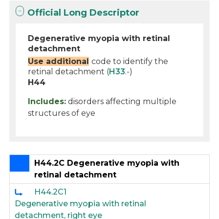
Official Long Descriptor
Degenerative myopia with retinal
detachment
Use additional
code to identify the
retinal detachment (
H33
.-)
H44
Includes:
disorders affecting multiple
structures of eye
H44.2C Degenerative myopia with
retinal detachment
H44.2C1
Degenerative myopia with retinal
detachment, right eye