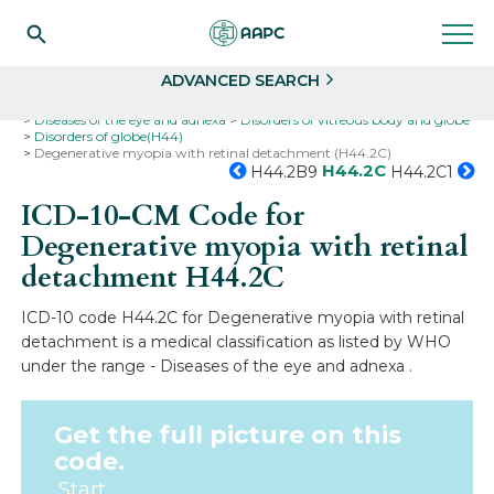
Search
Select
ADVANCED SEARCH
Home
Codes
ICD-10
ICD-10-CM Codes
Diseases of the eye and adnexa
Disorders of vitreous body and globe
Disorders of globe(H44)
Degenerative myopia with retinal detachment (H44.2C)
H44.2C
H44.2B9
H44.2C1
ICD-10-CM Code for
Degenerative myopia with retinal
detachment
H44.2C
ICD-10 code H44.2C for Degenerative myopia with retinal
detachment is a medical classification as listed by WHO
under the range - Diseases of the eye and adnexa .
Get the full picture on this
code.
Start