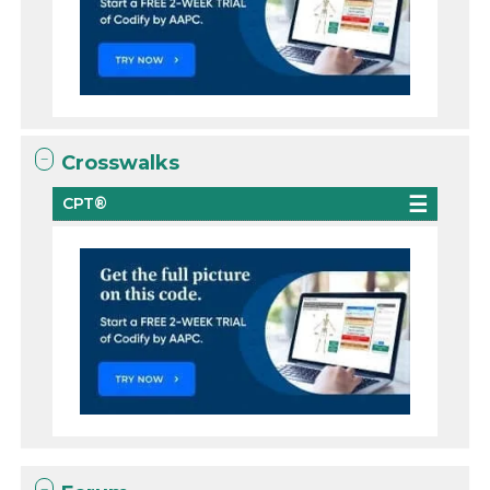
Crosswalks
CPT®