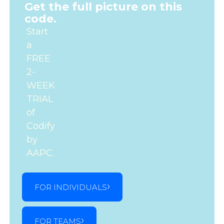
Get the full picture on this
code.
Start
a
FREE
2-
WEEK
TRIAL
of
Codify
by
AAPC.
FOR INDIVIDUALS
FOR TEAMS