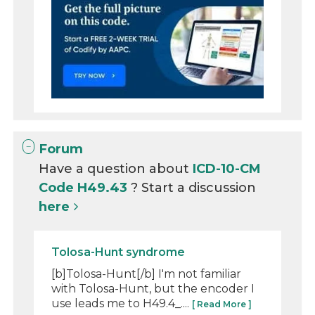
Forum
Have a question about
ICD-10-CM
Code H49.43
? Start a discussion
here
Tolosa-Hunt syndrome
[b]Tolosa-Hunt[/b] I'm not familiar
with Tolosa-Hunt, but the encoder I
use leads me to H49.4_....
[ Read More ]