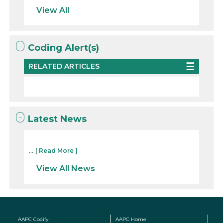
View All
Coding Alert(s)
RELATED ARTICLES
Latest News
...
[ Read More ]
View All News
AAPC Codify
AAPC Home