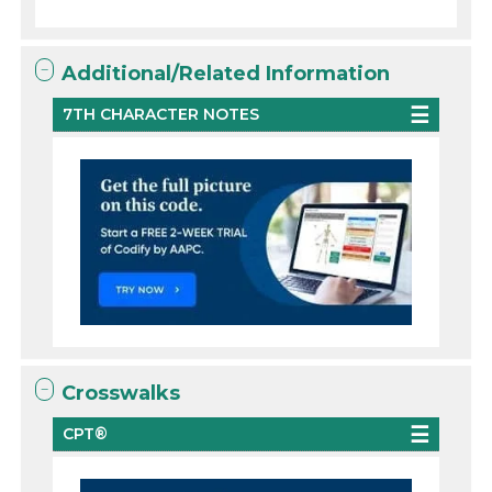
Additional/Related Information
7TH CHARACTER NOTES
Crosswalks
CPT®