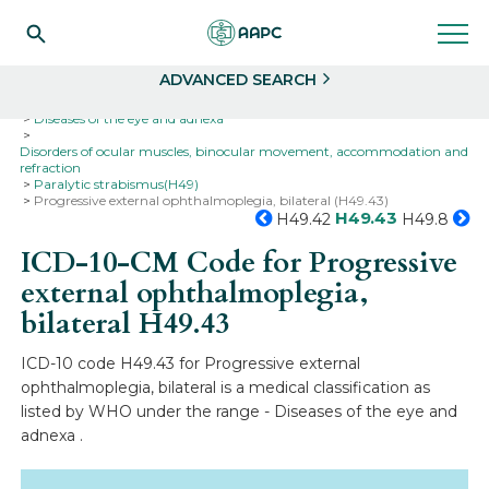
Search
Select
ADVANCED SEARCH
Home
Codes
ICD-10
ICD-10-CM Codes
Diseases of the eye and adnexa
Disorders of ocular muscles, binocular movement, accommodation and
refraction
Paralytic strabismus(H49)
Progressive external ophthalmoplegia, bilateral (H49.43)
H49.43
H49.42
H49.8
ICD-10-CM Code for Progressive
external ophthalmoplegia,
bilateral
H49.43
ICD-10 code H49.43 for Progressive external
ophthalmoplegia, bilateral is a medical classification as
listed by WHO under the range - Diseases of the eye and
adnexa .