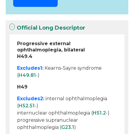
Official Long Descriptor
Progressive external
ophthalmoplegia, bilateral
H49.4
Excludes1:
Kearns-Sayre syndrome
(
H49.81
-)
H49
Excludes2:
internal ophthalmoplegia
(
H52.51
-)
internuclear ophthalmoplegia (
H51.2
-)
progressive supranuclear
ophthalmoplegia (
G23.1
)