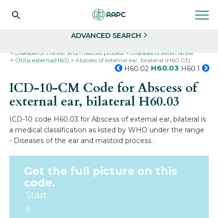
Search
Select
ADVANCED SEARCH
Home
Codes
ICD-10
ICD-10-CM Codes
Diseases of the ear and mastoid process
Diseases of external ear
Otitis externa(H60)
Abscess of external ear, bilateral (H60.03)
H60.03
H60.02
H60.1
ICD-10-CM Code for Abscess of
external ear, bilateral
H60.03
ICD-10 code H60.03 for Abscess of external ear, bilateral is
a medical classification as listed by WHO under the range
- Diseases of the ear and mastoid process .
Get the full picture on this
code.
Start
a