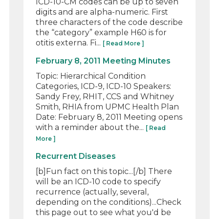
ICD-10-CM codes can be up to seven
digits and are alpha-numeric. First
three characters of the code describe
the “category” example H60 is for
otitis externa. Fi...
[ Read More ]
February 8, 2011 Meeting Minutes
Topic: Hierarchical Condition
Categories, ICD-9, ICD-10 Speakers:
Sandy Frey, RHIT, CCS and Whitney
Smith, RHIA from UPMC Health Plan
Date: February 8, 2011 Meeting opens
with a reminder about the...
[ Read
More ]
Recurrent Diseases
[b]Fun fact on this topic...[/b] There
will be an ICD-10 code to specify
recurrence (actually, several,
depending on the conditions)...Check
this page out to see what you'd be