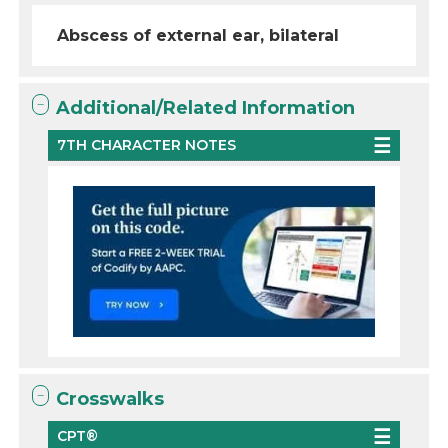
Abscess of external ear, bilateral
Additional/Related Information
7TH CHARACTER NOTES
Crosswalks
CPT®