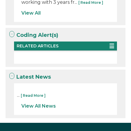
working with 3 years fr...
[ Read More ]
View All
Coding Alert(s)
RELATED ARTICLES
Latest News
...
[ Read More ]
View All News