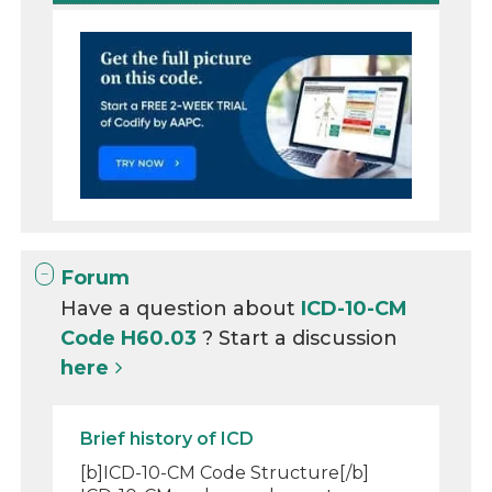
Forum
Have a question about
ICD-10-CM
Code H60.03
? Start a discussion
here
Brief history of ICD
[b]ICD-10-CM Code Structure[/b]