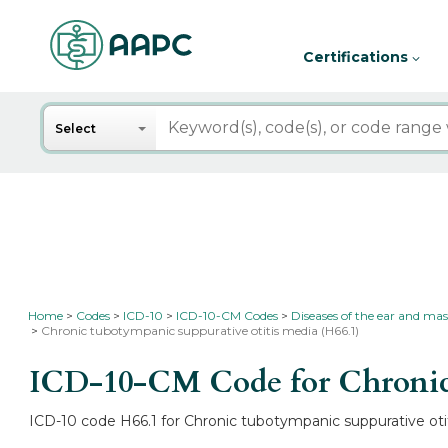
Certifications
Search
Select
Home
Codes
ICD-10
ICD-10-CM Codes
Diseases of the ear and mas
Chronic tubotympanic suppurative otitis media (H66.1)
ICD-10-CM Code for Chronic 
ICD-10 code H66.1 for Chronic tubotympanic suppurative otit