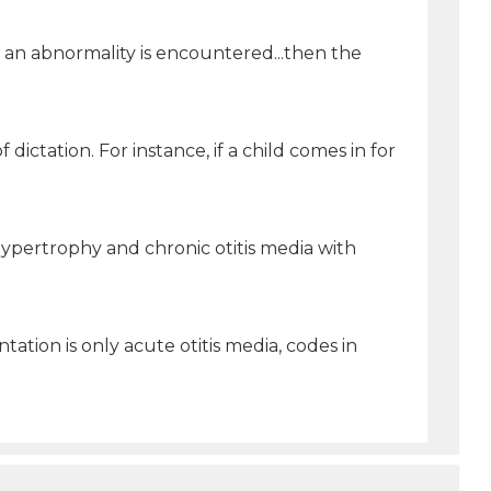
If an abnormality is encountered...then the
ictation. For instance, if a child comes in for
ypertrophy and chronic otitis media with
ation is only acute otitis media, codes in