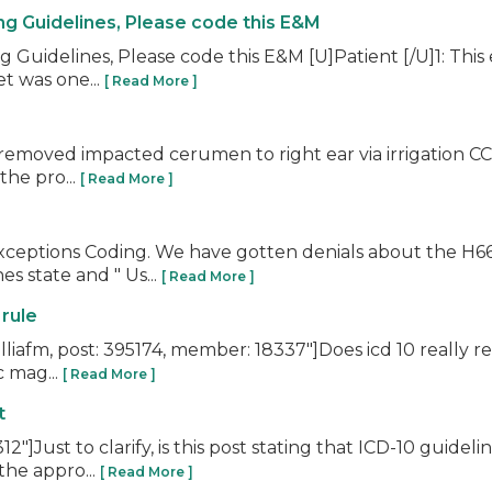
ng Guidelines, Please code this E&M
Guidelines, Please code this E&M [U]Patient [/U]1: This
t was one...
[ Read More ]
moved impacted cerumen to right ear via irrigation CC: E
the pro...
[ Read More ]
Exceptions Coding. We have gotten denials about the H66
s state and " Us...
[ Read More ]
 rule
iafm, post: 395174, member: 18337"]Does icd 10 really rest
c mag...
[ Read More ]
t
Just to clarify, is this post stating that ICD-10 guide
the appro...
[ Read More ]