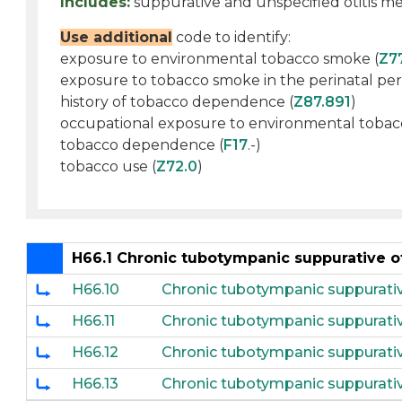
Includes:
suppurative and unspecified otitis me
Use additional
code to identify:
exposure to environmental tobacco smoke (
Z7
exposure to tobacco smoke in the perinatal per
history of tobacco dependence (
Z87.891
)
occupational exposure to environmental tobac
tobacco dependence (
F17
.-)
tobacco use (
Z72.0
)
H66.1 Chronic tubotympanic suppurative o
H66.10
Chronic tubotympanic suppurative
H66.11
Chronic tubotympanic suppurative
H66.12
Chronic tubotympanic suppurative
H66.13
Chronic tubotympanic suppurative