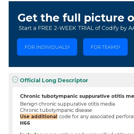
Get the full picture 
Start a FREE 2-WEEK TRIAL of Codify by A
FOR INDIVIDUALS
FOR TEAMS
Official Long Descriptor
Chronic tubotympanic suppurative otitis m
Benign chronic suppurative otitis media
Chronic tubotympanic disease
Use additional
code for any associated perfo
H66