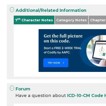
Additional/Related Information
th
7
Character Notes
Category Notes
Chapter
Forum
Have a question about
ICD-10-CM Code 