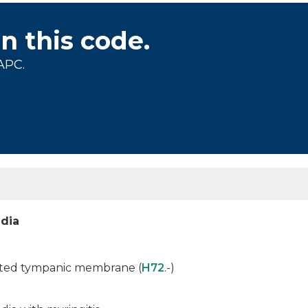
on this code.
APC.
edia
rated tympanic membrane (
H72
.-)