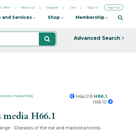
's New
About Us
Support
Cart
Sign In
Sign Up
 and Services
Shop
Membership
Advanced Search
H66.1
d otitis media(H66)
H66.019
H66.10
s media
H66.1
range - Diseases of the ear and mastoid process .