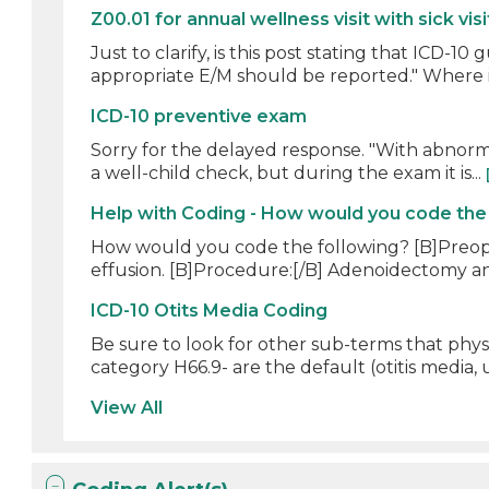
Z00.01 for annual wellness visit with sick visi
Just to clarify, is this post stating that ICD-
appropriate E/M should be reported." Where i
ICD-10 preventive exam
Sorry for the delayed response. "With abnormal 
a well-child check, but during the exam it is...
Help with Coding - How would you code the
How would you code the following? [B]Preoper
effusion. [B]Procedure:[/B] Adenoidectomy and
ICD-10 Otits Media Coding
Be sure to look for other sub-terms that physi
category H66.9- are the default (otitis media, u
View All