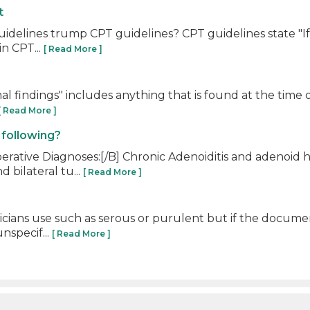
t
10 guidelines trump CPT guidelines? CPT guidelines state "
n CPT...
[ Read More ]
findings" includes anything that is found at the time of d
[ Read More ]
 following?
ative Diagnoses:[/B] Chronic Adenoiditis and adenoid h
 bilateral tu...
[ Read More ]
cians use such as serous or purulent but if the document
nspecif...
[ Read More ]