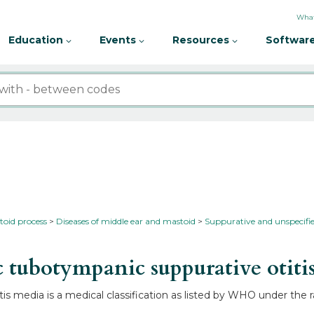
What
Education
Events
Resources
Software
toid process
Diseases of middle ear and mastoid
Suppurative and unspecifie
tubotympanic suppurative otiti
is media is a medical classification as listed by WHO under the 