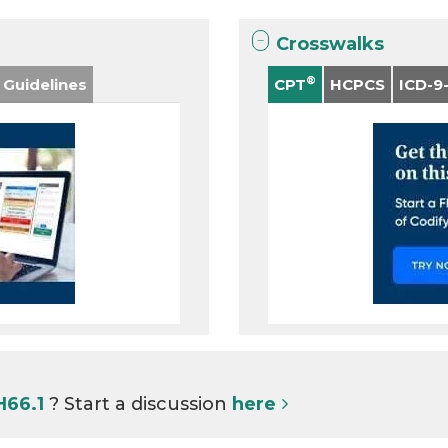
Crosswalks
®
 Guidelines
CPT
HCPCS
ICD-9
H66.1
? Start a discussion
here