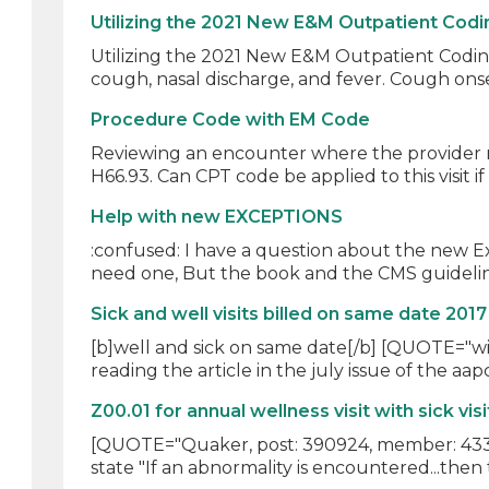
Utilizing the 2021 New E&M Outpatient Codi
Utilizing the 2021 New E&M Outpatient Coding 
cough, nasal discharge, and fever. Cough onse
Procedure Code with EM Code
Reviewing an encounter where the provider re
H66.93. Can CPT code be applied to this visit if 
Help with new EXCEPTIONS
:confused: I have a question about the new 
need one, But the book and the CMS guideline
Sick and well visits billed on same date 2017
[b]well and sick on same date[/b] [QUOTE="will
reading the article in the july issue of the aap
Z00.01 for annual wellness visit with sick visi
[QUOTE="Quaker, post: 390924, member: 43312"]
state "If an abnormality is encountered...then 