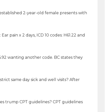
 established 2-year-old female presents with
ar pain x 2 days, ICD 10 codes: H61.22 and
.92 wanting another code. BC states they
rict same day sick and well visits? After
lines trump CPT guidelines? CPT guidelines