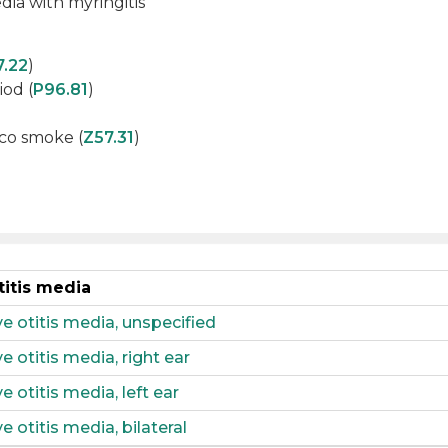
dia with myringitis
7.22
)
iod (
P96.81
)
co smoke (
Z57.31
)
titis media
 otitis media, unspecified
 otitis media, right ear
 otitis media, left ear
 otitis media, bilateral