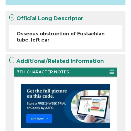
Official Long Descriptor
Osseous obstruction of Eustachian
tube, left ear
Additional/Related Information
7TH CHARACTER NOTES