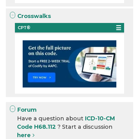
Crosswalks
CPT®
Forum
Have a question about
ICD-10-CM
Code H68.112
? Start a discussion
here