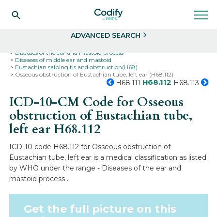
Search
Select
ADVANCED SEARCH
Home
Codes
ICD-10
ICD-10-CM Codes
Diseases of the ear and mastoid process
Diseases of middle ear and mastoid
Eustachian salpingitis and obstruction(H68)
Osseous obstruction of Eustachian tube, left ear (H68.112)
H68.112
H68.111
H68.113
ICD-10-CM Code for Osseous
obstruction of Eustachian tube,
left ear
H68.112
ICD-10 code H68.112 for Osseous obstruction of
Eustachian tube, left ear is a medical classification as listed
by WHO under the range - Diseases of the ear and
mastoid process .
Get the full picture on this