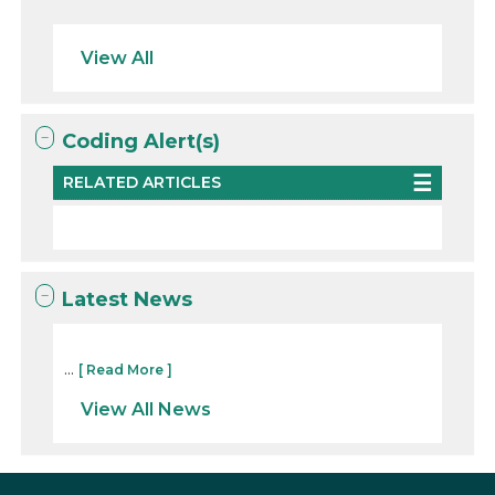
View All
Coding Alert(s)
RELATED ARTICLES
Latest News
...
[ Read More ]
View All News