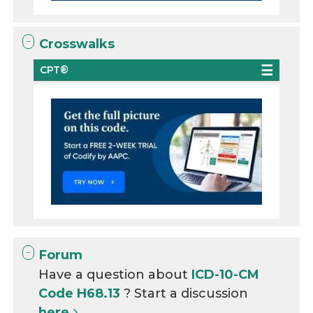
Crosswalks
CPT®
Forum
Have a question about
ICD-10-CM
Code H68.13
? Start a discussion
here