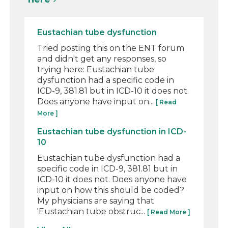
Eustachian tube dysfunction
Tried posting this on the ENT forum
and didn't get any responses, so
trying here: Eustachian tube
dysfunction had a specific code in
ICD-9, 381.81 but in ICD-10 it does not.
Does anyone have input on...
[ Read
More ]
Eustachian tube dysfunction in ICD-
10
Eustachian tube dysfunction had a
specific code in ICD-9, 381.81 but in
ICD-10 it does not. Does anyone have
input on how this should be coded?
My physicians are saying that
'Eustachian tube obstruc...
[ Read More ]