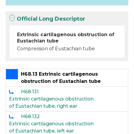
Official Long Descriptor
Extrinsic cartilagenous obstruction of
Eustachian tube
Compression of Eustachian tube
H68.13 Extrinsic cartilagenous
obstruction of Eustachian tube
H68.131
Extrinsic cartilagenous obstruction
of Eustachian tube, right ear
H68.132
Extrinsic cartilagenous obstruction
of Eustachian tube, left ear