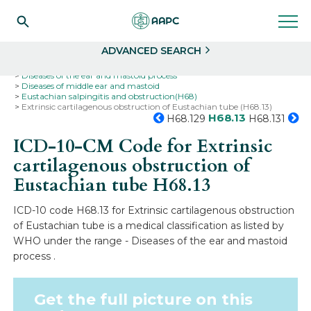
Search
Select
ADVANCED SEARCH
Home
Codes
ICD-10
ICD-10-CM Codes
Diseases of the ear and mastoid process
Diseases of middle ear and mastoid
Eustachian salpingitis and obstruction(H68)
Extrinsic cartilagenous obstruction of Eustachian tube (H68.13)
H68.13
H68.129
H68.131
ICD-10-CM Code for Extrinsic
cartilagenous obstruction of
Eustachian tube
H68.13
ICD-10 code H68.13 for Extrinsic cartilagenous obstruction
of Eustachian tube is a medical classification as listed by
WHO under the range - Diseases of the ear and mastoid
process .
Get the full picture on this