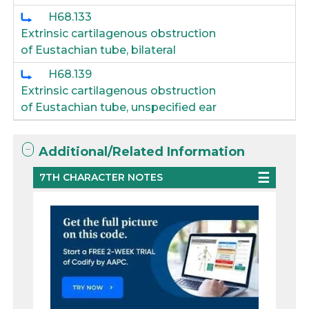
H68.133
Extrinsic cartilagenous obstruction
of Eustachian tube, bilateral
H68.139
Extrinsic cartilagenous obstruction
of Eustachian tube, unspecified ear
Additional/Related Information
7TH CHARACTER NOTES