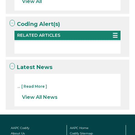
View All
Coding Alert(s)
RELATED ARTICLES
Latest News
...
[ Read More ]
View All News
AAPC Codify
AAPC Home
About Us
Codify Sitemap