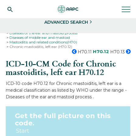
Search
Select
ADVANCED SEARCH
Home
Codes
ICD-10
ICD-10-CM Codes
Diseases of the ear and mastoid process
Diseases of middle ear and mastoid
Mastoiditis and related conditions(H70)
Chronic mastoiditis, left ear (H70.12)
H70.12
H70.11
H70.13
ICD-10-CM Code for Chronic
mastoiditis, left ear
H70.12
ICD-10 code H70.12 for Chronic mastoiditis, left ear is a
medical classification as listed by WHO under the range -
Diseases of the ear and mastoid process .
Get the full picture on this
code.
Start