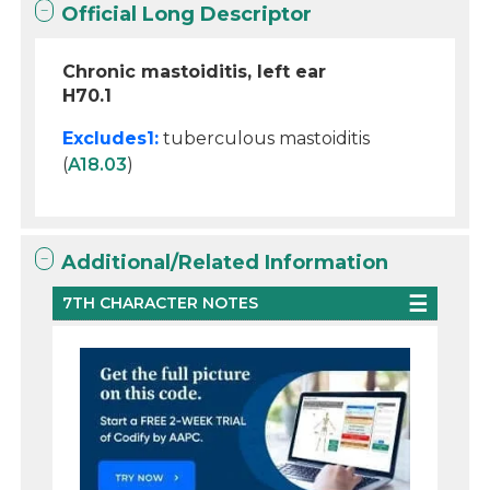
Official Long Descriptor
Chronic mastoiditis, left ear
H70.1
Excludes1:
tuberculous mastoiditis
(
A18.03
)
Additional/Related Information
7TH CHARACTER NOTES