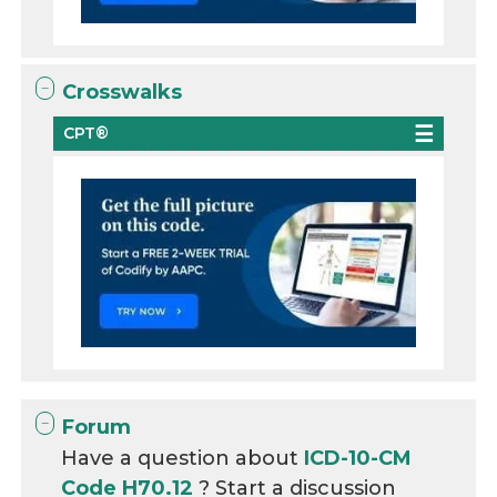
Crosswalks
CPT®
Forum
Have a question about
ICD-10-CM
Code H70.12
? Start a discussion