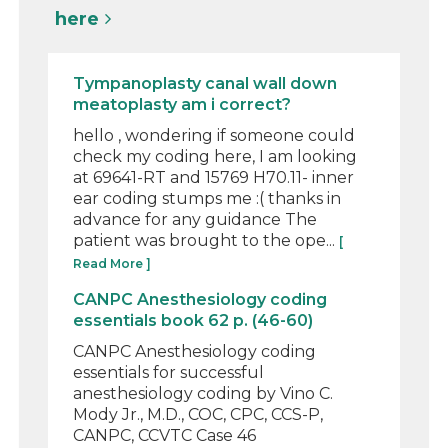
here
Tympanoplasty canal wall down
meatoplasty am i correct?
hello , wondering if someone could
check my coding here, I am looking
at 69641-RT and 15769 H70.11- inner
ear coding stumps me :( thanks in
advance for any guidance The
patient was brought to the ope...
[
Read More ]
CANPC Anesthesiology coding
essentials book 62 p. (46-60)
CANPC Anesthesiology coding
essentials for successful
anesthesiology coding by Vino C.
Mody Jr., M.D., COC, CPC, CCS-P,
CANPC, CCVTC Case 46