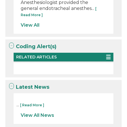
Anesthesiologist provided the
general endotracheal anesthes...
[
Read More ]
View All
Coding Alert(s)
RELATED ARTICLES
Latest News
...
[ Read More ]
View All News