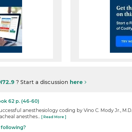
H72.9
? Start a discussion
here
ok 62 p. (46-60)
uccessful anesthesiology coding by Vino C. Mody Jr., M.
acheal anesthes...
[ Read More ]
 following?