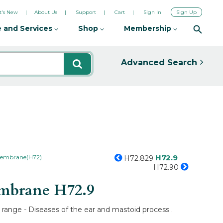
's New
About Us
Support
Cart
Sign In
Sign Up
 and Services
Shop
Membership
Advanced Search
H72.9
 membrane(H72)
H72.829
H72.90
membrane
H72.9
range - Diseases of the ear and mastoid process .