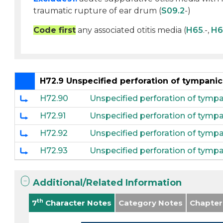
traumatic rupture of ear drum (
S09.2
-)
Code first
any associated otitis media (
H65
.-,
H6
H72.9 Unspecified perforation of tympan
H72.90
Unspecified perforation of tymp
H72.91
Unspecified perforation of tymp
H72.92
Unspecified perforation of tympa
H72.93
Unspecified perforation of tympa
Additional/Related Information
th
7
Character Notes
Category Notes
Chapter