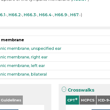
6.1
-,
H66.2
-,
H66.3
-,
H66.4
-,
H66.9
-,
H67
.-)
ic membrane
anic membrane, unspecified ear
anic membrane, right ear
nic membrane, left ear
nic membrane, bilateral
Crosswalks
®
 Guidelines
CPT
HCPCS
ICD-9