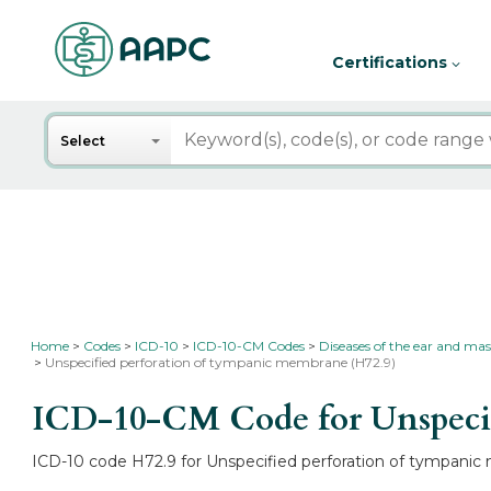
Certifications
Search
Select
Home
Codes
ICD-10
ICD-10-CM Codes
Diseases of the ear and mas
Unspecified perforation of tympanic membrane (H72.9)
ICD-10-CM Code for Unspecif
ICD-10 code H72.9 for Unspecified perforation of tympanic 