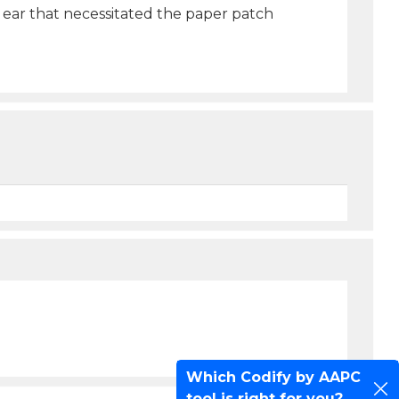
t ear that necessitated the paper patch
Which Codify by AAPC
tool is right for you?