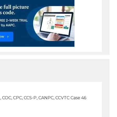
D., COC, CPC, CCS-P, CANPC, CCVTC Case 46