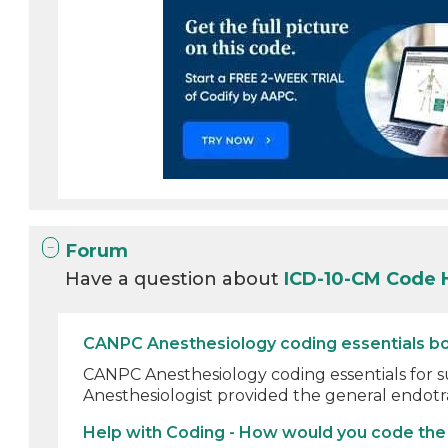
Forum
Have a question about
ICD-10-CM Code 
CANPC Anesthesiology coding essentials bo
CANPC Anesthesiology coding essentials for s
Anesthesiologist provided the general endotr
Help with Coding - How would you code the