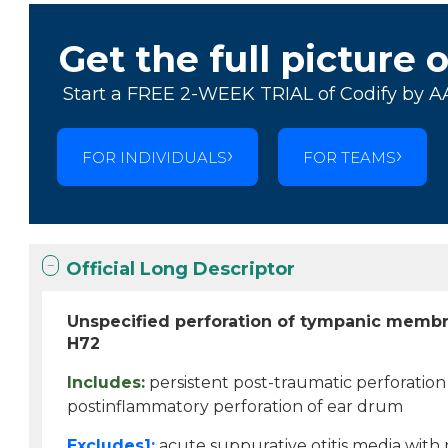
Get the full picture 
Start a FREE 2-WEEK TRIAL of Codify by A
FOR INDIVIDUALS
FOR TEAMS
Official Long Descriptor
Unspecified perforation of tympanic memb
H72
Includes:
persistent post-traumatic perforatio
postinflammatory perforation of ear drum
Excludes1:
acute suppurative otitis media wit