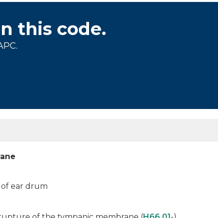
on this code.
APC.
rane
n of ear drum
h rupture of the tympanic membrane (
H66.01
-)