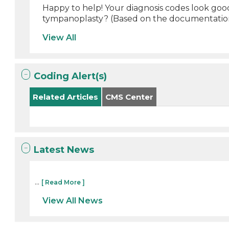
Happy to help! Your diagnosis codes look good
tympanoplasty? (Based on the documentation
View All
Coding Alert(s)
Related Articles
CMS Center
Latest News
...
[ Read More ]
View All News