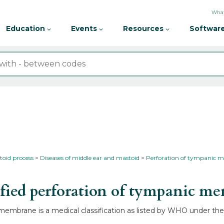
What
Education
Events
Resources
Software
toid process
Diseases of middle ear and mastoid
Perforation of tympanic
ied perforation of tympanic 
membrane is a medical classification as listed by WHO under the 