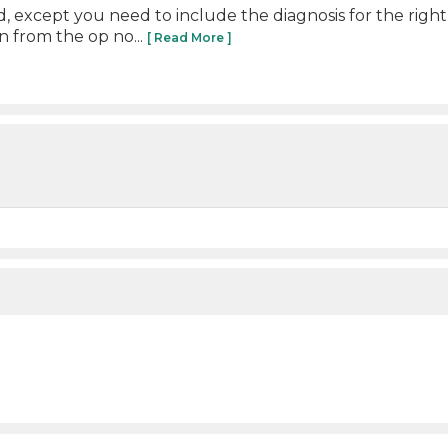
, except you need to include the diagnosis for the righ
 from the op no...
[ Read More ]