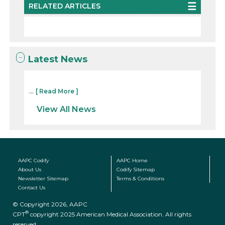
RELATED ARTICLES
Latest News
...
[ Read More ]
View All News
AAPC Codify
AAPC Home
About Us
Codify Sitemap
Newsletter Sitemap
Terms & Conditions
Contact Us
© Copyright 2026, AAPC
®
CPT
copyright 2025 American Medical Association. All rights
reserved.