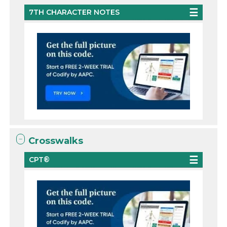
7TH CHARACTER NOTES
Crosswalks
CPT®