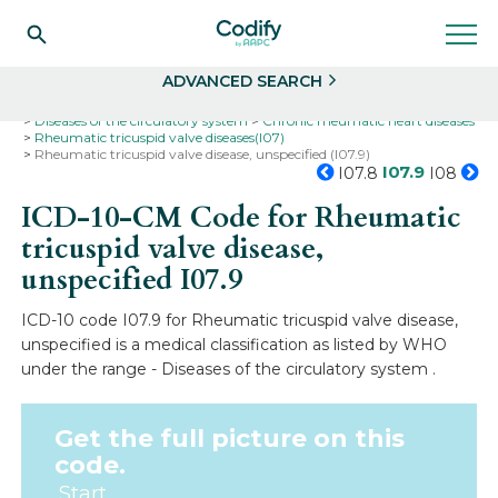
Search
Select
ADVANCED SEARCH
Home
Codes
ICD-10
ICD-10-CM Codes
Diseases of the circulatory system
Chronic rheumatic heart diseases
Rheumatic tricuspid valve diseases(I07)
Rheumatic tricuspid valve disease, unspecified (I07.9)
I07.9
I07.8
I08
ICD-10-CM Code for Rheumatic
tricuspid valve disease,
unspecified
I07.9
ICD-10 code I07.9 for Rheumatic tricuspid valve disease,
unspecified is a medical classification as listed by WHO
under the range - Diseases of the circulatory system .
Get the full picture on this
code.
Start