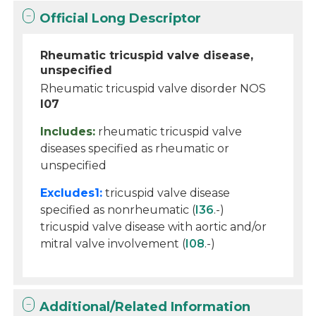
Official Long Descriptor
Rheumatic tricuspid valve disease,
unspecified
Rheumatic tricuspid valve disorder NOS
I07
Includes:
rheumatic tricuspid valve
diseases specified as rheumatic or
unspecified
Excludes1:
tricuspid valve disease
specified as nonrheumatic (
I36
.-)
tricuspid valve disease with aortic and/or
mitral valve involvement (
I08
.-)
Additional/Related Information