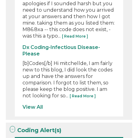
apologies if I sounded harsh but you
need to understand how you arrived
at your answers and then how I got
mine. taking them as you listed them:
M86.8xa -- this code does not exist, -
was this a typo...
[ Read More ]
Dx Coding-Infectious Disease-
Please
[b]Codes[/b] Hi mitchellde, I am fairly
new to this blog, I did look the codes
up and have the answers for
comparison. I forgot to list them, so
please keep the blog positive. I am
not looking for so...
[ Read More ]
View All
Coding Alert(s)