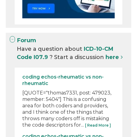
Forum
Have a question about
ICD-10-CM
Code I07.9
? Start a discussion
here
coding echos-rheumatic vs non-
rheumatic
[QUOTE="thomas7331, post: 479023,
member: 5404"] This is a confusing
area for both coders and providers,
and I think one of the things that
throws many coders off is mistaking
the code descriptors for...
[ Read More ]
coding echos-rheumatic vs non-