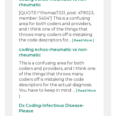
rheumatic
[QUOTE="thomas7331, post: 479023,
member: 5404"] This is a confusing
area for both coders and providers,
and I think one of the things that
throws many coders off is mistaking
the code descriptors for...
[ Read More ]
coding echos-rheumatic vs non-
rheumatic
This is a confusing area for both
coders and providers, and I think one
of the things that throws many
coders off is mistaking the code
descriptors for the actual diagnosis.
You have to keep in mind ...
[ Read More
]
Dx Coding-Infectious Disease-
Please