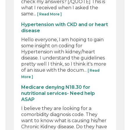
check my answers? [/QUOTE] This is
what I received when I asked the
same...
[ Read More ]
Hypertension with CKD and or heart
disease
Hello everyone, I am hoping to gain
some insight on coding for
Hypertension with kidney/heart
disease. I understand the guidelines
pretty well I think, so I think it's more
of an issue with the docum...
[ Read
More ]
Medicare denying N18.30 for
nutritional services- Need help
ASAP
I believe they are looking for a
comorbidity diagnosis code. They
want to know what is causing his/her
Chronic Kidney disease. Do they have