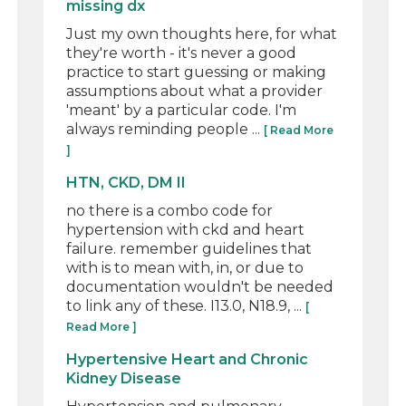
missing dx
Just my own thoughts here, for what
they're worth - it's never a good
practice to start guessing or making
assumptions about what a provider
'meant' by a particular code. I'm
always reminding people ...
[ Read More
]
HTN, CKD, DM II
no there is a combo code for
hypertension with ckd and heart
failure. remember guidelines that
with is to mean with, in, or due to
documentation wouldn't be needed
to link any of these. I13.0, N18.9, ...
[
Read More ]
Hypertensive Heart and Chronic
Kidney Disease