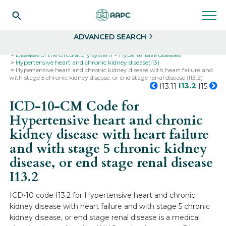
Search
Select
ADVANCED SEARCH
Home
Codes
ICD-10
ICD-10-CM Codes
Diseases of the circulatory system
Hypertensive diseases
Hypertensive heart and chronic kidney disease(I13)
Hypertensive heart and chronic kidney disease with heart failure and
with stage 5 chronic kidney disease, or end stage renal disease (I13.2)
I13.2
I13.11
I15
ICD-10-CM Code for
Hypertensive heart and chronic
kidney disease with heart failure
and with stage 5 chronic kidney
disease, or end stage renal disease
I13.2
ICD-10 code I13.2 for Hypertensive heart and chronic
kidney disease with heart failure and with stage 5 chronic
kidney disease, or end stage renal disease is a medical