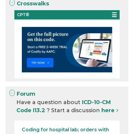
Crosswalks
CPT®
Forum
Have a question about
ICD-10-CM
Code I13.2
? Start a discussion
here
Coding for hospital lab; orders with