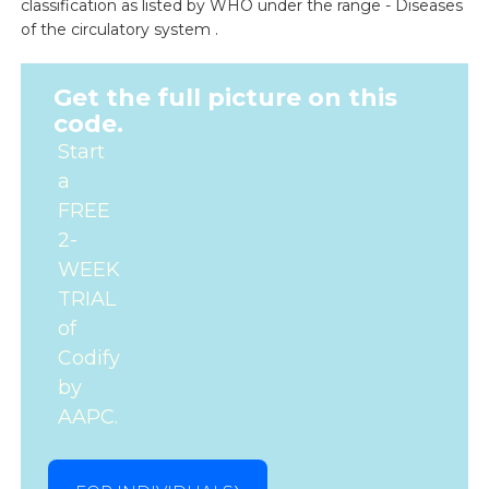
classification as listed by WHO under the range - Diseases
of the circulatory system .
Get the full picture on this
code.
Start
a
FREE
2-
WEEK
TRIAL
of
Codify
by
AAPC.