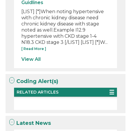
Guidlines
[LIST] [*]When noting hypertensive
with chronic kidney disease need
chronic kidney disease with stage
noted as well.Example I12.9
hypertensive with CKD stage 1-4
N18.3 CKD stage 3 [/LIST] [LIST] [*]W...
[ Read More ]
View All
Coding Alert(s)
RELATED ARTICLES
Latest News