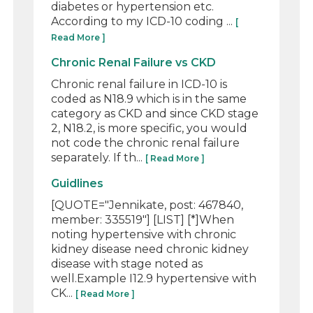
diabetes or hypertension etc.
According to my ICD-10 coding ...
[
Read More ]
Chronic Renal Failure vs CKD
Chronic renal failure in ICD-10 is
coded as N18.9 which is in the same
category as CKD and since CKD stage
2, N18.2, is more specific, you would
not code the chronic renal failure
separately. If th...
[ Read More ]
Guidlines
[QUOTE="Jennikate, post: 467840,
member: 335519"] [LIST] [*]When
noting hypertensive with chronic
kidney disease need chronic kidney
disease with stage noted as
well.Example I12.9 hypertensive with
CK...
[ Read More ]