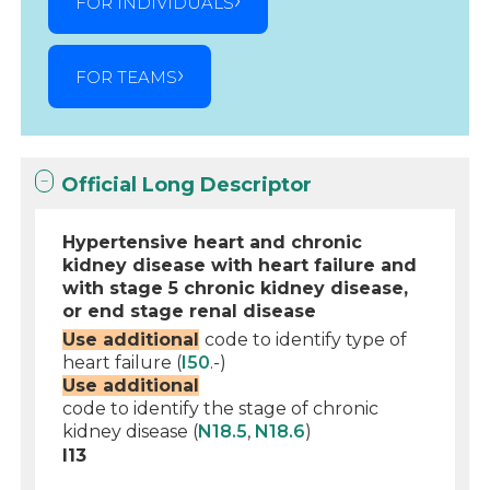
FOR INDIVIDUALS
FOR TEAMS
Official Long Descriptor
Hypertensive heart and chronic
kidney disease with heart failure and
with stage 5 chronic kidney disease,
or end stage renal disease
Use additional
code to identify type of
heart failure (
I50
.-)
Use additional
code to identify the stage of chronic
kidney disease (
N18.5
,
N18.6
)
I13