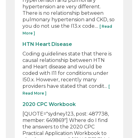
Hypertension and pulmonary
hypertension are very different.
There is no relationship between
pulmonary hypertension and CKD, so
you do not use the I13.x code....
[ Read
More ]
HTN Heart Disease
Coding guidelines state that there is
causal relationship between HTN
and Heart disease and would be
coded with I11 for conditions under
I50.x. However, recently many
providers have stated that condit...
[
Read More ]
2020 CPC Workbook
[QUOTE="sydney123, post: 487738,
member: 649869"] Where do I find
the answers to the 2020 CPC
Practical Application Workbook to