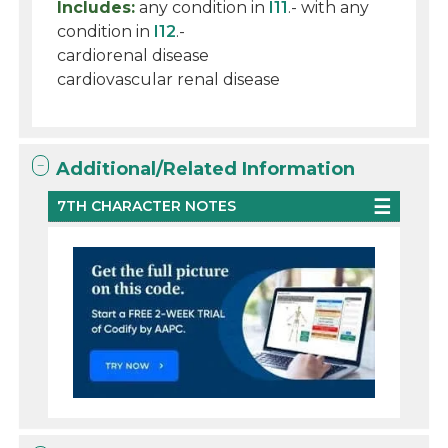
Includes:
any condition in
I11
.- with any
condition in
I12
.-
cardiorenal disease
cardiovascular renal disease
Additional/Related Information
7TH CHARACTER NOTES