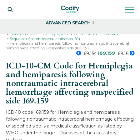
Search
Select
ADVANCED SEARCH
Home
Codes
ICD-10
ICD-10-CM Codes
Diseases of the circulatory system
Cerebrovascular diseases
Sequelae of cerebrovascular disease(I69)
Hemiplegia and hemiparesis following nontraumatic intracerebral
hemorrhage affecting unspecified side (I69.159)
I69.159
I69.154
I69.16
ICD-10-CM Code for Hemiplegia
and hemiparesis following
nontraumatic intracerebral
hemorrhage affecting unspecified
side
I69.159
ICD-10 code I69.159 for Hemiplegia and hemiparesis
following nontraumatic intracerebral hemorrhage affecting
unspecified side is a medical classification as listed by
WHO under the range - Diseases of the circulatory
system .