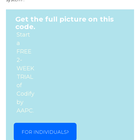
Get the full picture on this
code.
Start
a
FREE
2-
WEEK
TRIAL
of
Codify
by
AAPC.
FOR INDIVIDUALS