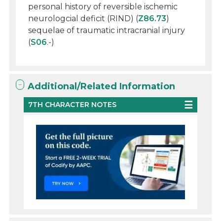
personal history of reversible ischemic
neurologcial deficit (RIND) (
Z86.73
)
sequelae of traumatic intracranial injury
(
S06
.-)
Additional/Related Information
7TH CHARACTER NOTES