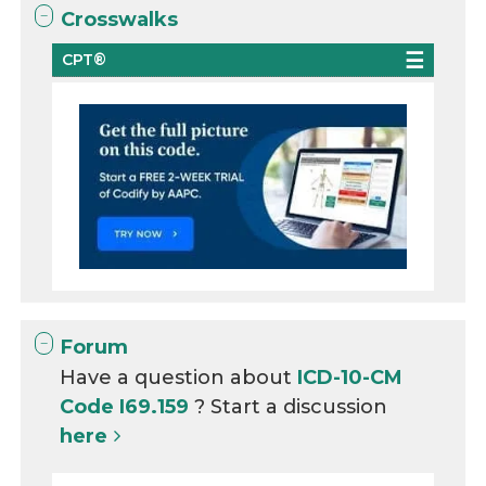
Crosswalks
CPT®
Forum
Have a question about
ICD-10-CM
Code I69.159
? Start a discussion
here