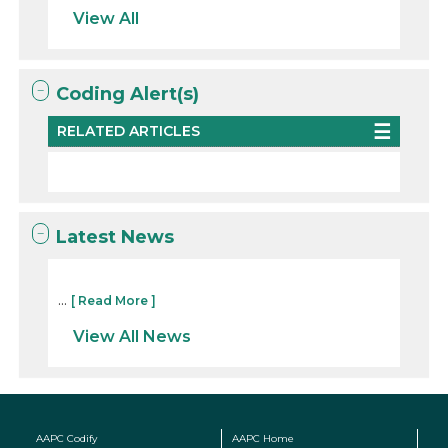
View All
Coding Alert(s)
RELATED ARTICLES
Latest News
...
[ Read More ]
View All News
AAPC Codify
AAPC Home