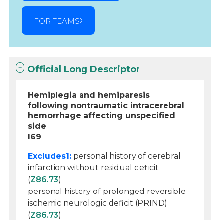
FOR TEAMS
Official Long Descriptor
Hemiplegia and hemiparesis
following nontraumatic intracerebral
hemorrhage affecting unspecified
side
I69
Excludes1:
personal history of cerebral
infarction without residual deficit
(
Z86.73
)
personal history of prolonged reversible
ischemic neurologic deficit (PRIND)
(
Z86.73
)