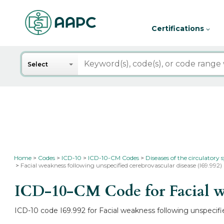
Certifications
Search
Select
Home
Codes
ICD-10
ICD-10-CM Codes
Diseases of the circulatory
Facial weakness following unspecified cerebrovascular disease (I69.992)
ICD-10-CM Code for Facial we
ICD-10 code I69.992 for Facial weakness following unspecifie