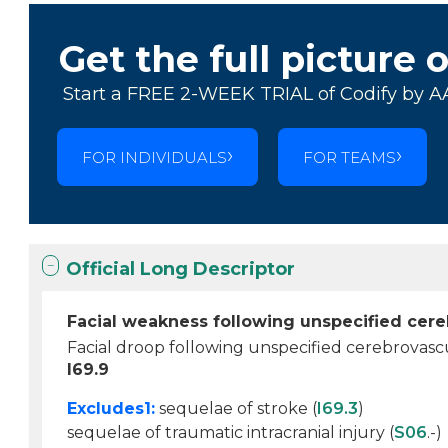
Get the full picture 
Start a FREE 2-WEEK TRIAL of Codify by A
FOR INDIVIDUALS
FOR TEAMS
Official Long Descriptor
Facial weakness following unspecified cere
Facial droop following unspecified cerebrovasc
I69.9
Excludes1:
sequelae of stroke (
I69.3
)
sequelae of traumatic intracranial injury (
S06
.-)