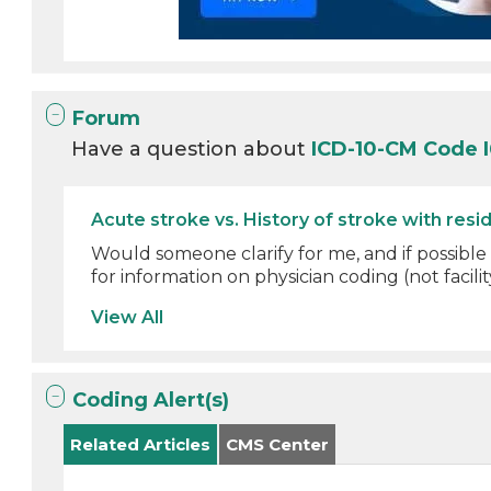
Forum
Have a question about
ICD-10-CM Code 
Acute stroke vs. History of stroke with resid
Would someone clarify for me, and if possible
for information on physician coding (not facility
View All
Coding Alert(s)
Related Articles
CMS Center