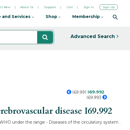
's New
About Us
Support
Cart
Sign In
Sign Up
 and Services
Shop
Membership
Advanced Search
I69.992
I69.991
I69.993
rebrovascular disease
I69.992
y WHO under the range - Diseases of the circulatory system .