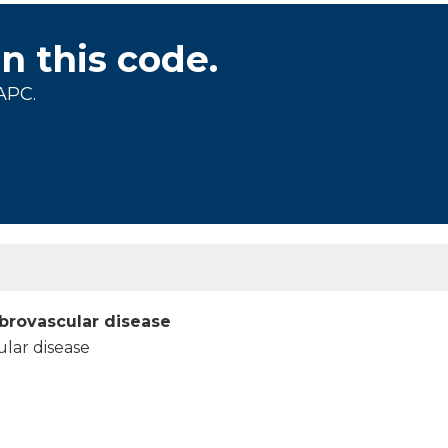
on this code.
APC.
brovascular disease
ular disease