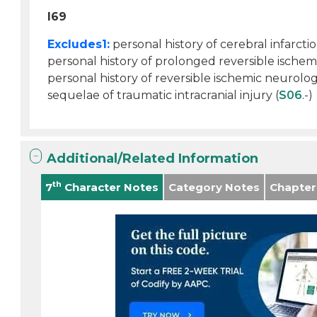
I69
Excludes1:
personal history of cerebral infarctio
personal history of prolonged reversible ischemi
personal history of reversible ischemic neurologc
sequelae of traumatic intracranial injury (
S06
.-)
Additional/Related Information
th
7
Character Notes
Category Notes
Chapter