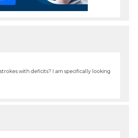
okes with deficits? I am specifically looking