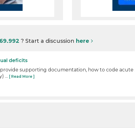
I69.992
? Start a discussion
here
ual deficits
 provide supporting documentation, how to code acute str
) ...
[ Read More ]