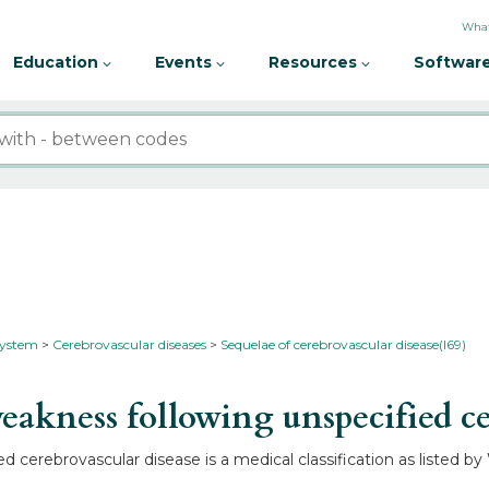
What
Education
Events
Resources
Software
 system
Cerebrovascular diseases
Sequelae of cerebrovascular disease(I69)
akness following unspecified ce
d cerebrovascular disease is a medical classification as listed b