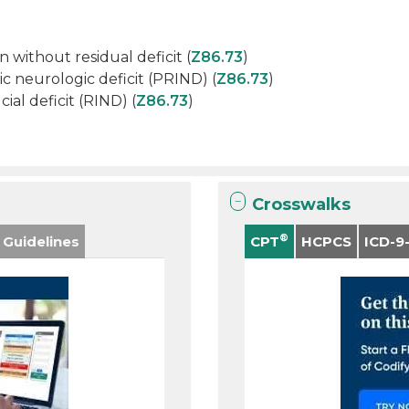
n without residual deficit (
Z86.73
)
c neurologic deficit (PRIND) (
Z86.73
)
ial deficit (RIND) (
Z86.73
)
Crosswalks
®
 Guidelines
CPT
HCPCS
ICD-9