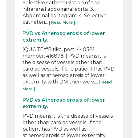
Selective catheterization of the
infrarenal abdominal aorta. 3.
Abdominal aortogram. 4. Selective
catheteri...
[ Read More ]
PVD vs Atherosclerosis of lower
extremity.
[QUOTE="Ritika, post: 440381,
member: 416878"] PVD means it is
the disease of vessels other than
cardiac vessels. If the patient has PVD
as well as atherosclerosis of lower
extermity with DM then we w...
[ Read
More ]
PVD vs Atherosclerosis of lower
extremity.
PVD means it is the disease of vessels
other than cardiac vessels. If the
patient has PVD as well as
atherosclerosis of lower extermity