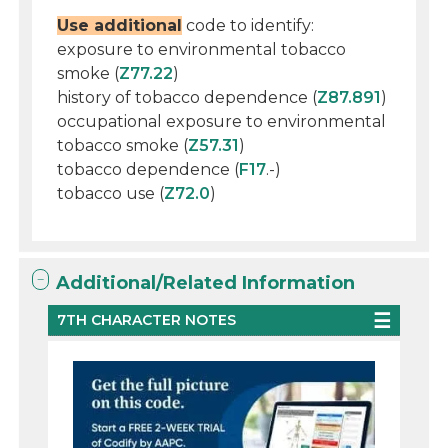
Use additional
code to identify:
exposure to environmental tobacco
smoke (
Z77.22
)
history of tobacco dependence (
Z87.891
)
occupational exposure to environmental
tobacco smoke (
Z57.31
)
tobacco dependence (
F17
.-)
tobacco use (
Z72.0
)
Additional/Related Information
7TH CHARACTER NOTES