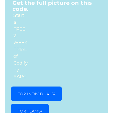
Get the full picture on this
code.
Start
a
FREE
2-
WEEK
TRIAL
of
Codify
by
AAPC.
FOR INDIVIDUALS
FOR TEAMS