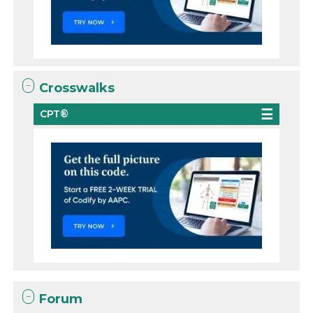
Crosswalks
CPT®
Forum