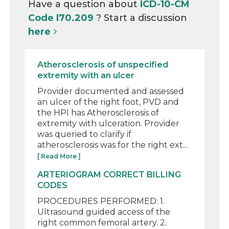
Have a question about
ICD-10-CM
Code I70.209
? Start a discussion
here
Atherosclerosis of unspecified
extremity with an ulcer
Provider documented and assessed
an ulcer of the right foot, PVD and
the HPI has Atherosclerosis of
extremity with ulceration. Provider
was queried to clarify if
atherosclerosis was for the right ext...
[ Read More ]
ARTERIOGRAM CORRECT BILLING
CODES
PROCEDURES PERFORMED: 1.
Ultrasound guided access of the
right common femoral artery. 2.