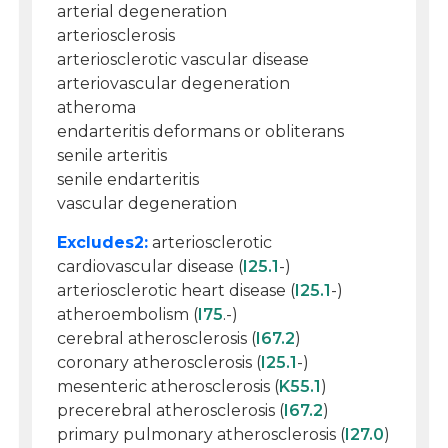
arterial degeneration
arteriosclerosis
arteriosclerotic vascular disease
arteriovascular degeneration
atheroma
endarteritis deformans or obliterans
senile arteritis
senile endarteritis
vascular degeneration
Excludes2:
arteriosclerotic
cardiovascular disease (
I25.1
-)
arteriosclerotic heart disease (
I25.1
-)
atheroembolism (
I75
.-)
cerebral atherosclerosis (
I67.2
)
coronary atherosclerosis (
I25.1
-)
mesenteric atherosclerosis (
K55.1
)
precerebral atherosclerosis (
I67.2
)
primary pulmonary atherosclerosis (
I27.0
)