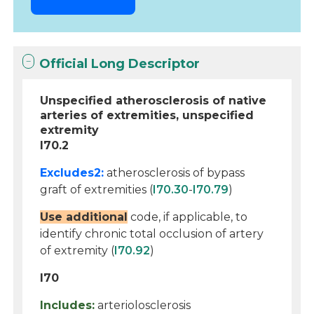
Official Long Descriptor
Unspecified atherosclerosis of native
arteries of extremities, unspecified
extremity
I70.2
Excludes2:
atherosclerosis of bypass
graft of extremities (
I70.30
-
I70.79
)
Use additional
code, if applicable, to
identify chronic total occlusion of artery
of extremity (
I70.92
)
I70
Includes:
arteriolosclerosis