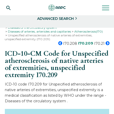
Search
Select
ADVANCED SEARCH
Home
Codes
ICD-10
ICD-10-CM Codes
Diseases of the circulatory system
Diseases of arteries, arterioles and capillaries
Atherosclerosis(I70)
Unspecified atherosclerosis of native arteries of extremities,
unspecified extremity (I70.209)
I70.209
I70.208
I70.21
ICD-10-CM Code for Unspecified
atherosclerosis of native arteries
of extremities, unspecified
extremity
I70.209
ICD-10 code I70.209 for Unspecified atherosclerosis of
native arteries of extremities, unspecified extremity is a
medical classification as listed by WHO under the range -
Diseases of the circulatory system .