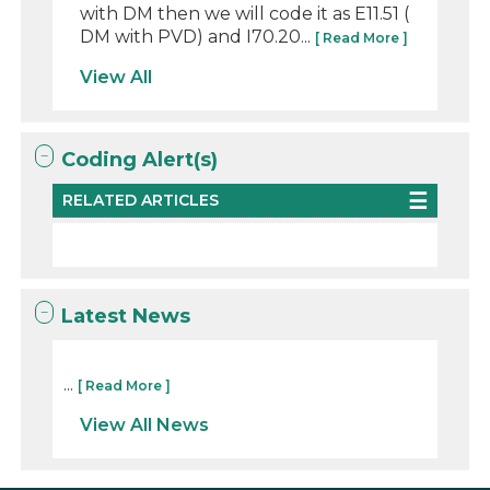
with DM then we will code it as E11.51 (
DM with PVD) and I70.20...
[ Read More ]
View All
Coding Alert(s)
RELATED ARTICLES
Latest News
...
[ Read More ]
View All News