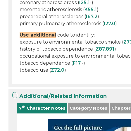
coronary atherosclerosis (
I25.1
-)
mesenteric atherosclerosis (
K55.1
)
precerebral atherosclerosis (
I67.2
)
primary pulmonary atherosclerosis (
I27.0
)
Use additional
code to identify:
exposure to environmental tobacco smoke (
Z7
history of tobacco dependence (
Z87.891
)
occupational exposure to environmental tobac
tobacco dependence (
F17
.-)
tobacco use (
Z72.0
)
Additional/Related Information
th
7
Character Notes
Category Notes
Chapter