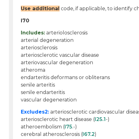
Use additional
code, if applicable, to identify c
I70
Includes:
arteriolosclerosis
arterial degeneration
arteriosclerosis
arteriosclerotic vascular disease
arteriovascular degeneration
atheroma
endarteritis deformans or obliterans
senile arteritis
senile endarteritis
vascular degeneration
Excludes2:
arteriosclerotic cardiovascular disea
arteriosclerotic heart disease (
I25.1
-)
atheroembolism (
I75
.-)
cerebral atherosclerosis (
I67.2
)