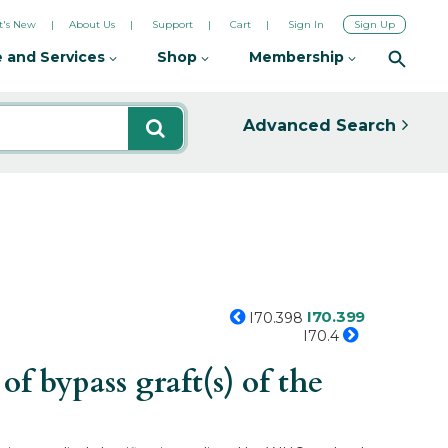
's New
About Us
Support
Cart
Sign In
Sign Up
 and Services
Shop
Membership
Advanced Search
I70.399
I70.398
I70.4
f bypass graft(s) of the