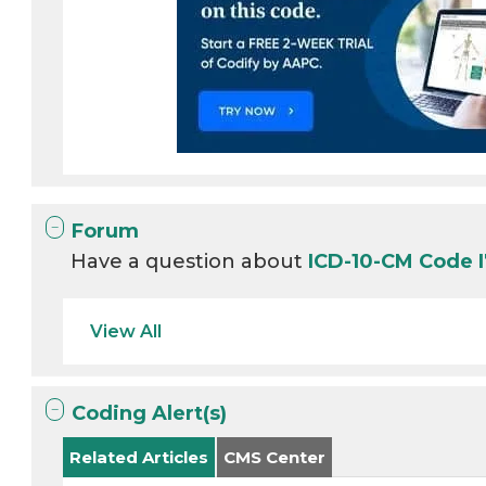
Forum
Have a question about
ICD-10-CM Code 
View All
Coding Alert(s)
Related Articles
CMS Center