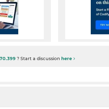
I70.399
? Start a discussion
here