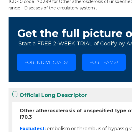
ICD-10 code I70.399 for Other atherosclerosis of unspecified
range - Diseases of the circulatory system .
Get the full picture 
Start a FREE 2-WEEK TRIAL of Codify by A
FOR INDIVIDUALS
FOR TEAMS
Official Long Descriptor
Other atherosclerosis of unspecified type of
I70.3
Excludes1:
embolism or thrombus of bypass graft