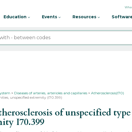
What
Education
Events
Resources
Software
 system
Diseases of arteries, arterioles and capillaries
Atherosclerosis(I70)
mities, unspecified extremity (I70.399)
osclerosis of unspecified type o
mity
I70.399