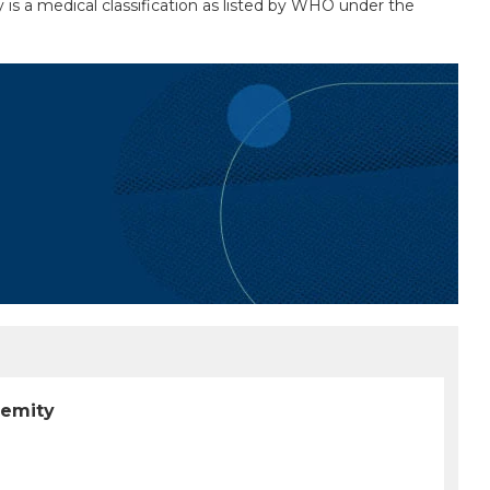
y is a medical classification as listed by WHO under the
remity