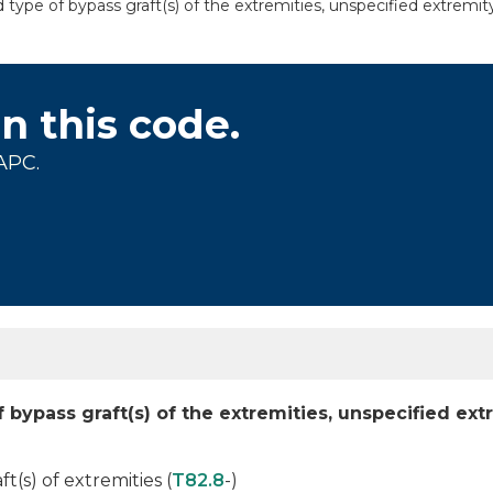
 type of bypass graft(s) of the extremities, unspecified extremit
on this code.
APC.
 bypass graft(s) of the extremities, unspecified ext
(s) of extremities (
T82.8
-)