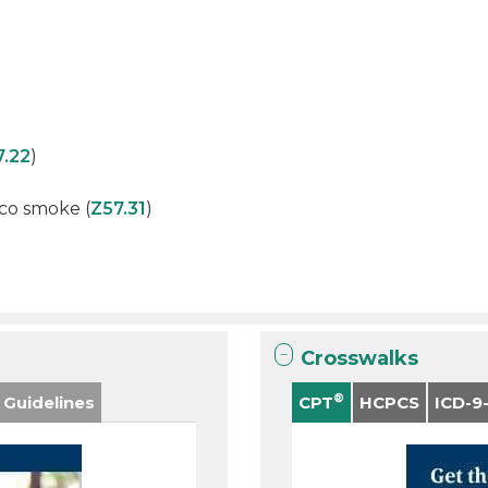
7.22
)
co smoke (
Z57.31
)
Crosswalks
®
 Guidelines
CPT
HCPCS
ICD-9