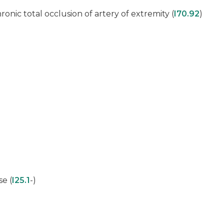
hronic total occlusion of artery of extremity (
I70.92
)
se (
I25.1
-)