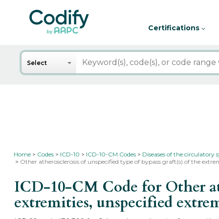
Certifications
Search
Select
Home
Codes
ICD-10
ICD-10-CM Codes
Diseases of the circulatory
Other atherosclerosis of unspecified type of bypass graft(s) of the extre
ICD-10-CM Code for Other ather
extremities, unspecified extre