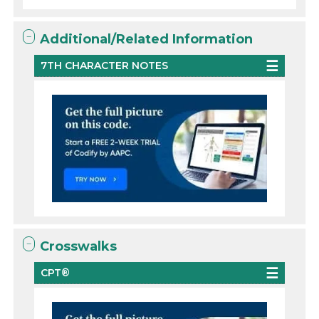
Additional/Related Information
7TH CHARACTER NOTES
Crosswalks
CPT®