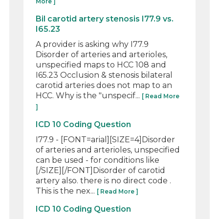
More ]
Bil carotid artery stenosis I77.9 vs.
I65.23
A provider is asking why I77.9
Disorder of arteries and arterioles,
unspecified maps to HCC 108 and
I65.23 Occlusion & stenosis bilateral
carotid arteries does not map to an
HCC. Why is the "unspecif...
[ Read More
]
ICD 10 Coding Question
I77.9 - [FONT=arial][SIZE=4]Disorder
of arteries and arterioles, unspecified
can be used - for conditions like
[/SIZE][/FONT]Disorder of carotid
artery also. there is no direct code .
This is the nex...
[ Read More ]
ICD 10 Coding Question