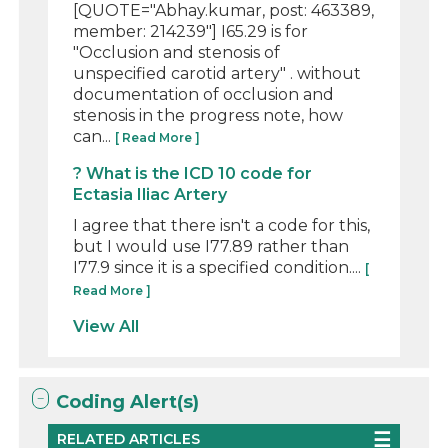
[QUOTE="Abhay.kumar, post: 463389,
member: 214239"] I65.29 is for
"Occlusion and stenosis of
unspecified carotid artery" . without
documentation of occlusion and
stenosis in the progress note, how
can...
[ Read More ]
? What is the ICD 10 code for
Ectasia Iliac Artery
I agree that there isn't a code for this,
but I would use I77.89 rather than
I77.9 since it is a specified condition....
[
Read More ]
View All
Coding Alert(s)
RELATED ARTICLES