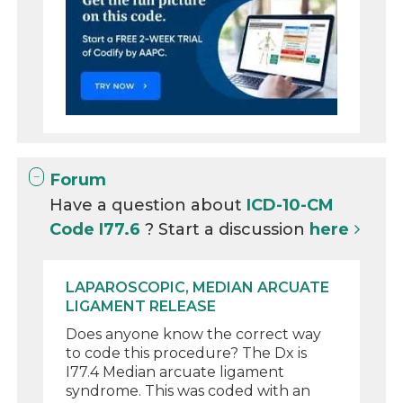
Forum
Have a question about
ICD-10-CM
Code I77.6
? Start a discussion
here
LAPAROSCOPIC, MEDIAN ARCUATE
LIGAMENT RELEASE
Does anyone know the correct way
to code this procedure? The Dx is
I77.4 Median arcuate ligament
syndrome. This was coded with an