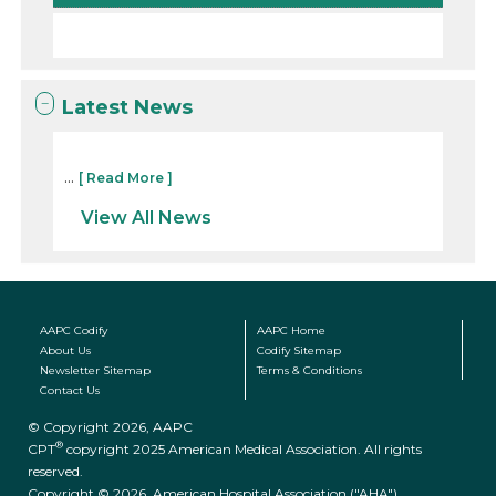
Latest News
...
[ Read More ]
View All News
AAPC Codify
AAPC Home
About Us
Codify Sitemap
Newsletter Sitemap
Terms & Conditions
Contact Us
© Copyright 2026, AAPC
®
CPT
copyright 2025 American Medical Association. All rights
reserved.
Copyright © 2026. American Hospital Association ("AHA")