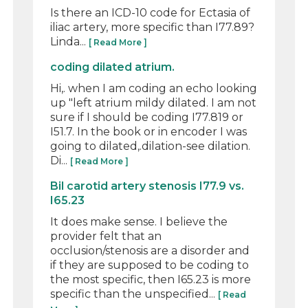
Is there an ICD-10 code for Ectasia of
iliac artery, more specific than I77.89?
Linda...
[ Read More ]
coding dilated atrium.
Hi,. when I am coding an echo looking
up "left atrium mildy dilated. I am not
sure if I should be coding I77.819 or
I51.7. In the book or in encoder I was
going to dilated,.dilation-see dilation.
Di...
[ Read More ]
Bil carotid artery stenosis I77.9 vs.
I65.23
It does make sense. I believe the
provider felt that an
occlusion/stenosis are a disorder and
if they are supposed to be coding to
the most specific, then I65.23 is more
specific than the unspecified...
[ Read