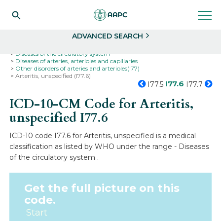
Search
Select
ADVANCED SEARCH
Home
Codes
ICD-10
ICD-10-CM Codes
Diseases of the circulatory system
Diseases of arteries, arterioles and capillaries
Other disorders of arteries and arterioles(I77)
Arteritis, unspecified (I77.6)
I77.6
I77.5
I77.7
ICD-10-CM Code for Arteritis,
unspecified
I77.6
ICD-10 code I77.6 for Arteritis, unspecified is a medical
classification as listed by WHO under the range - Diseases
of the circulatory system .
Get the full picture on this
code.
Start