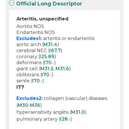
Official Long Descriptor
Arteritis, unspecified
Aortitis NOS
Endarteritis NOS
Excludes1:
arteritis or endarteritis:
aortic arch (
M31.4
)
cerebral NEC (
I67.7
)
coronary (
I25.89
)
deformans (
I70
.-)
giant cell (
M31.5
,
M31.6
)
obliterans (
I70
.-)
senile (
I70
.-)
I77
Excludes2:
collagen (vascular) diseases
(
M30
-
M36
)
hypersensitivity angiitis (
M31.0
)
pulmonary artery (
I28
.-)