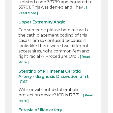
unlisted code 37799 and equated to
35701. This was denied and I hav...
[
Read More ]
Upper Extremity Angio
Can someone please help me with
the cath placement coding of this
case? I am so confused because it
looks like there were two different
access sites, right common fem and
right radial?? Procedure Ord...
[ Read
More ]
Stenting of RT Intenal Carotid
Artery - diagnosis Dissection of rt
ICA?
With or without distal embolic
protection device? ICD is I77.71...
[ Read
More ]
Ectasia of iliac artery