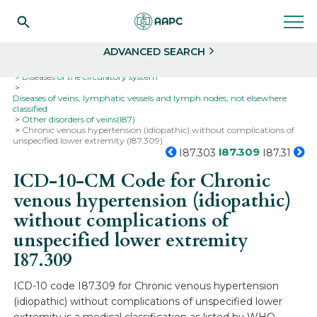
Search
Select
ADVANCED SEARCH
Home
Codes
ICD-10
ICD-10-CM Codes
Diseases of the circulatory system
Diseases of veins, lymphatic vessels and lymph nodes, not elsewhere
classified
Other disorders of veins(I87)
Chronic venous hypertension (idiopathic) without complications of
unspecified lower extremity (I87.309)
I87.309
I87.303
I87.31
ICD-10-CM Code for Chronic
venous hypertension (idiopathic)
without complications of
unspecified lower extremity
I87.309
ICD-10 code I87.309 for Chronic venous hypertension
(idiopathic) without complications of unspecified lower