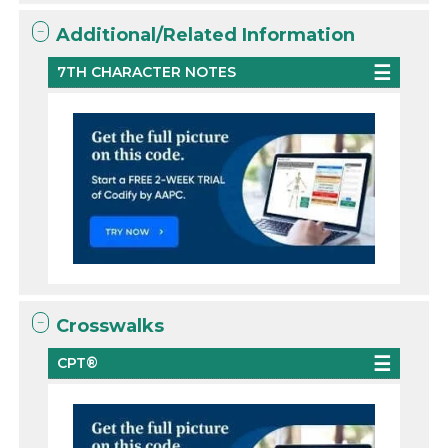
Additional/Related Information
7TH CHARACTER NOTES
Crosswalks
CPT®