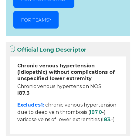
FOR TEAMS
Official Long Descriptor
Chronic venous hypertension
(idiopathic) without complications of
unspecified lower extremity
Chronic venous hypertension NOS
I87.3
Excludes1:
chronic venous hypertension
due to deep vein thrombosis (
I87.0
-)
varicose veins of lower extremities (
I83
.-)