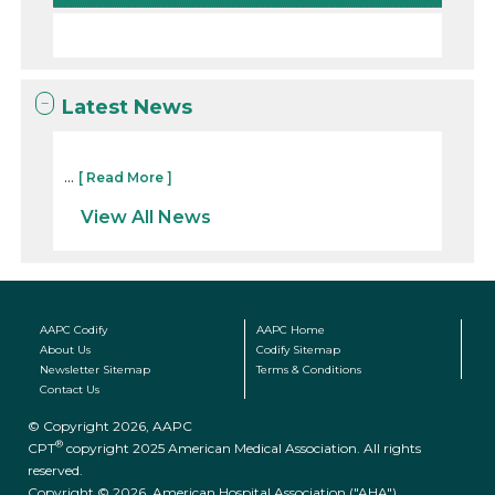
Latest News
...
[ Read More ]
View All News
AAPC Codify
AAPC Home
About Us
Codify Sitemap
Newsletter Sitemap
Terms & Conditions
Contact Us
© Copyright 2026, AAPC
®
CPT
copyright 2025 American Medical Association. All rights
reserved.
Copyright © 2026. American Hospital Association ("AHA")