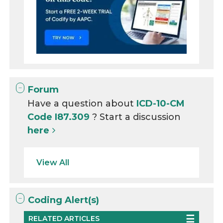
Forum
Have a question about
ICD-10-CM
Code I87.309
? Start a discussion
here
View All
Coding Alert(s)
RELATED ARTICLES