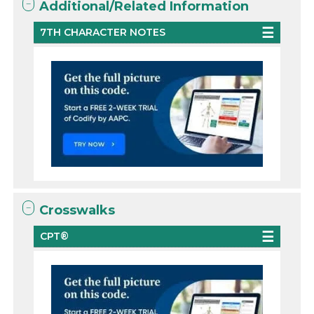
Additional/Related Information
7TH CHARACTER NOTES
Crosswalks
CPT®