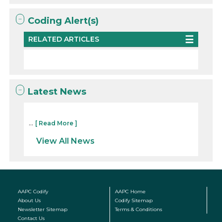
Coding Alert(s)
RELATED ARTICLES
Latest News
...
[ Read More ]
View All News
AAPC Codify
AAPC Home
About Us
Codify Sitemap
Newsletter Sitemap
Terms & Conditions
Contact Us