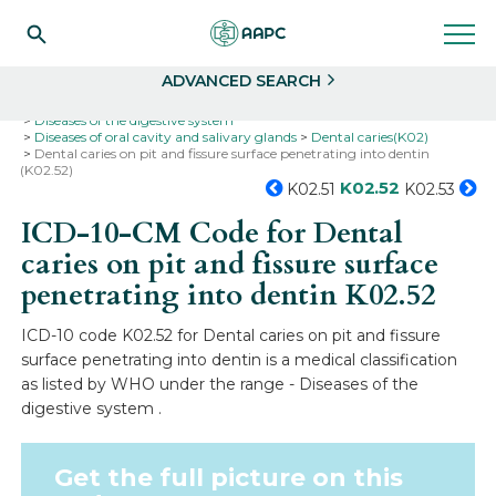
Search
Select
ADVANCED SEARCH
Home
Codes
ICD-10
ICD-10-CM Codes
Diseases of the digestive system
Diseases of oral cavity and salivary glands
Dental caries(K02)
Dental caries on pit and fissure surface penetrating into dentin
(K02.52)
K02.52
K02.51
K02.53
ICD-10-CM Code for Dental
caries on pit and fissure surface
penetrating into dentin
K02.52
ICD-10 code K02.52 for Dental caries on pit and fissure
surface penetrating into dentin is a medical classification
as listed by WHO under the range - Diseases of the
digestive system .
Get the full picture on this