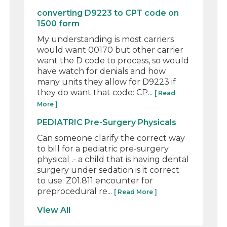
converting D9223 to CPT code on
1500 form
My understanding is most carriers
would want 00170 but other carrier
want the D code to process, so would
have watch for denials and how
many units they allow for D9223 if
they do want that code: CP...
[ Read
More ]
PEDIATRIC Pre-Surgery Physicals
Can someone clarify the correct way
to bill for a pediatric pre-surgery
physical .- a child that is having dental
surgery under sedation is it correct
to use: Z01.811 encounter for
preprocedural re...
[ Read More ]
View All