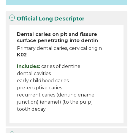
Official Long Descriptor
Dental caries on pit and fissure
surface penetrating into dentin
Primary dental caries, cervical origin
K02
Includes:
caries of dentine
dental cavities
early childhood caries
pre-eruptive caries
recurrent caries (dentino enamel
junction) (enamel) (to the pulp)
tooth decay