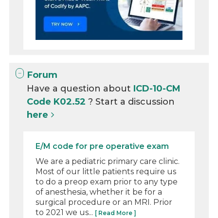
Forum
Have a question about
ICD-10-CM
Code K02.52
? Start a discussion
here
E/M code for pre operative exam
We are a pediatric primary care clinic.
Most of our little patients require us
to do a preop exam prior to any type
of anesthesia, whether it be for a
surgical procedure or an MRI. Prior
to 2021 we us...
[ Read More ]