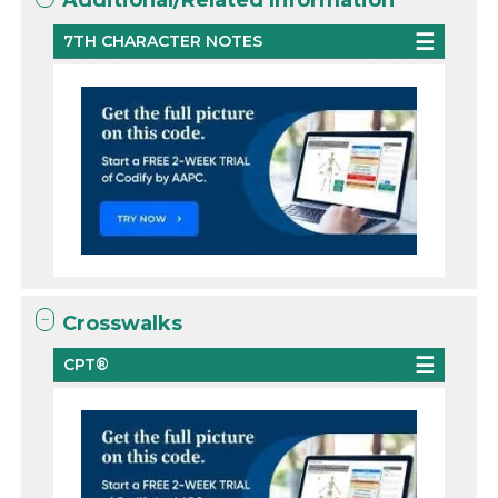
Additional/Related Information
7TH CHARACTER NOTES
Crosswalks
CPT®