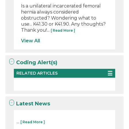
Is a unilateral incarcerated femoral
hernia always considered
obstructed? Wondering what to
use... K41.30 or K41.90. Any thoughts?
Thank you!...
[ Read More ]
View All
Coding Alert(s)
RELATED ARTICLES
Latest News
...
[ Read More ]