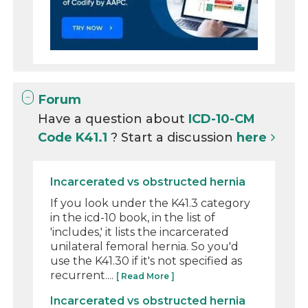
Forum
Have a question about
ICD-10-CM
Code K41.1
? Start a discussion
here
Incarcerated vs obstructed hernia
If you look under the K41.3 category
in the icd-10 book, in the list of
'includes,' it lists the incarcerated
unilateral femoral hernia. So you'd
use the K41.30 if it's not specified as
recurrent....
[ Read More ]
Incarcerated vs obstructed hernia