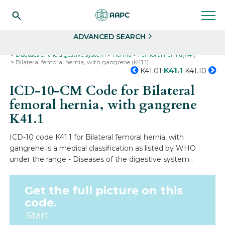
Search
Select
ADVANCED SEARCH
Home
Codes
ICD-10
ICD-10-CM Codes
Diseases of the digestive system
Hernia
Femoral hernia(K41)
Bilateral femoral hernia, with gangrene (K41.1)
K41.1
K41.01
K41.10
ICD-10-CM Code for Bilateral
femoral hernia, with gangrene
K41.1
ICD-10 code K41.1 for Bilateral femoral hernia, with
gangrene is a medical classification as listed by WHO
under the range - Diseases of the digestive system .
Get the full picture on this
code.
Start