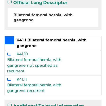
Official Long Descriptor
Bilateral femoral hernia, with
gangrene
K41.1 Bilateral femoral hernia, with
gangrene
K41.10
Bilateral femoral hernia, with
gangrene, not specified as
recurrent
K41.11
Bilateral femoral hernia, with
gangrene, recurrent