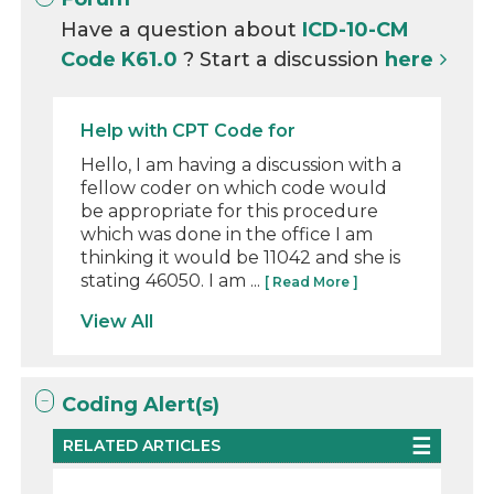
Have a question about
ICD-10-CM
Code K61.0
? Start a discussion
here
Help with CPT Code for
Hello, I am having a discussion with a
fellow coder on which code would
be appropriate for this procedure
which was done in the office I am
thinking it would be 11042 and she is
stating 46050. I am ...
[ Read More ]
View All
Coding Alert(s)
RELATED ARTICLES