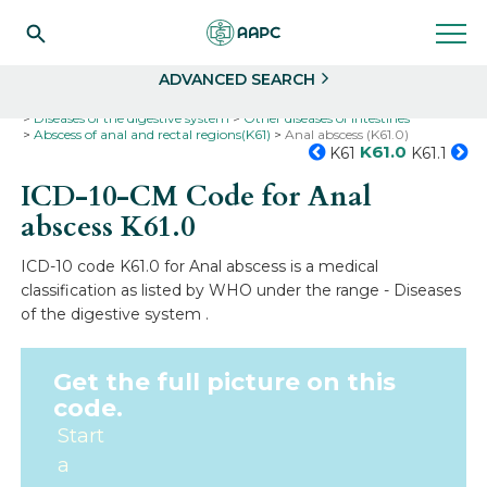
Search
Select
ADVANCED SEARCH
Home
Codes
ICD-10
ICD-10-CM Codes
Diseases of the digestive system
Other diseases of intestines
Abscess of anal and rectal regions(K61)
Anal abscess (K61.0)
K61.0
K61
K61.1
ICD-10-CM Code for Anal
abscess
K61.0
ICD-10 code K61.0 for Anal abscess is a medical
classification as listed by WHO under the range - Diseases
of the digestive system .
Get the full picture on this
code.
Start
a