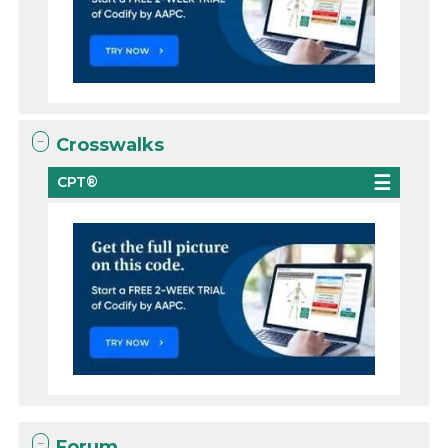
Crosswalks
CPT®
Forum