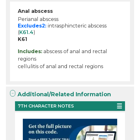
Anal abscess
Perianal abscess
Excludes2:
intrasphincteric abscess
(
K61.4
)
K61
Includes:
abscess of anal and rectal
regions
cellulitis of anal and rectal regions
Additional/Related Information
7TH CHARACTER NOTES