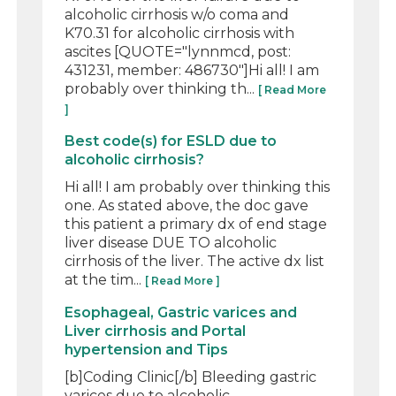
alcoholic cirrhosis w/o coma and
K70.31 for alcoholic cirrhosis with
ascites [QUOTE="lynnmcd, post:
431231, member: 486730"]Hi all! I am
probably over thinking th...
[ Read More
]
Best code(s) for ESLD due to
alcoholic cirrhosis?
Hi all! I am probably over thinking this
one. As stated above, the doc gave
this patient a primary dx of end stage
liver disease DUE TO alcoholic
cirrhosis of the liver. The active dx list
at the tim...
[ Read More ]
Esophageal, Gastric varices and
Liver cirrhosis and Portal
hypertension and Tips
[b]Coding Clinic[/b] Bleeding gastric
varices due to alcoholic