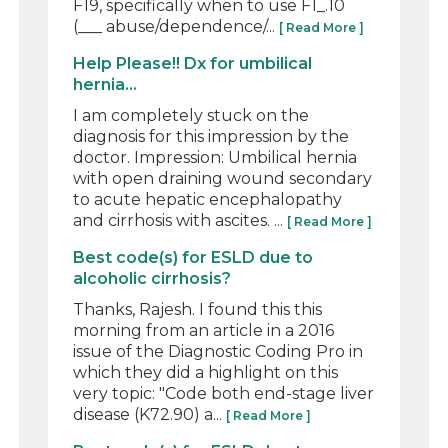
F19, specifically when to use F1_.10
(___ abuse/dependence/...
[ Read More ]
Help Please!! Dx for umbilical
hernia...
I am completely stuck on the
diagnosis for this impression by the
doctor. Impression: Umbilical hernia
with open draining wound secondary
to acute hepatic encephalopathy
and cirrhosis with ascites. ...
[ Read More ]
Best code(s) for ESLD due to
alcoholic cirrhosis?
Thanks, Rajesh. I found this this
morning from an article in a 2016
issue of the Diagnostic Coding Pro in
which they did a highlight on this
very topic: "Code both end-stage liver
disease (K72.90) a...
[ Read More ]