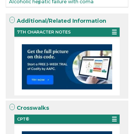
Alcoholic hepatic failure with coma
Additional/Related Information
7TH CHARACTER NOTES
Crosswalks
CPT®