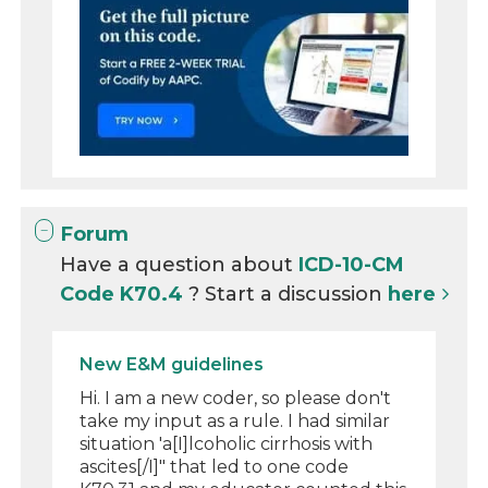
Forum
Have a question about
ICD-10-CM
Code K70.4
? Start a discussion
here
New E&M guidelines
Hi. I am a new coder, so please don't
take my input as a rule. I had similar
situation 'a[I]lcoholic cirrhosis with
ascites[/I]" that led to one code