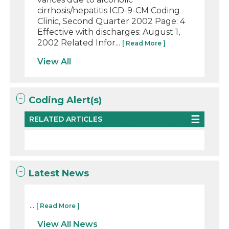
cirrhosis/hepatitis ICD-9-CM Coding
Clinic, Second Quarter 2002 Page: 4
Effective with discharges: August 1,
2002 Related Infor...
[ Read More ]
View All
Coding Alert(s)
RELATED ARTICLES
Latest News
...
[ Read More ]
View All News