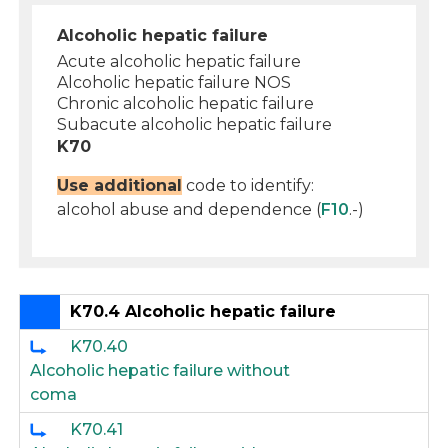
Alcoholic hepatic failure
Acute alcoholic hepatic failure
Alcoholic hepatic failure NOS
Chronic alcoholic hepatic failure
Subacute alcoholic hepatic failure
K70
Use additional
code to identify:
alcohol abuse and dependence (
F10
.-)
K70.4 Alcoholic hepatic failure
K70.40
Alcoholic hepatic failure without
coma
K70.41