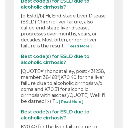
Best code(s) for ESLD due to
alcoholic cirrhosis?
[b]Esld[/b] Hi, End-stage Liver Disease
(ESLD) Chronic liver failure, also
called end-stage liver disease,
progresses over months, years, or
decades. Most often, chronic liver
failure is the result...
[ Read More ]
Best code(s) for ESLD due to
alcoholic cirrhosis?
[QUOTE="rhondatalley, post: 431258,
member: 38468"]K70.40 for the liver
failure due to alcoholic cirrhosis w/o
coma and K70.31 for alcoholic
cirrhosis with ascites[/QUOTE] Well I'll
be darned! :-) T...
[ Read More ]
Best code(s) for ESLD due to
alcoholic cirrhosis?
K70.40 for the liver failure due to