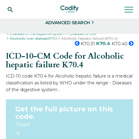
Search
Select
ADVANCED SEARCH
Home
Codes
ICD-10
ICD-10-CM Codes
Diseases of the digestive system
Diseases of liver
Alcoholic liver disease(K70)
Alcoholic hepatic failure (K70.4)
K70.4
K70.31
K70.40
ICD-10-CM Code for Alcoholic
hepatic failure
K70.4
ICD-10 code K70.4 for Alcoholic hepatic failure is a medical
classification as listed by WHO under the range - Diseases
of the digestive system .
Get the full picture on this
code.
Start
a