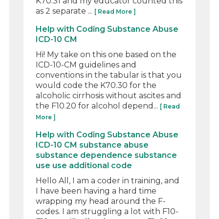
K70.31 and my educator counted this
as 2 separate ...
[ Read More ]
Help with Coding Substance Abuse
ICD-10 CM
Hi! My take on this one based on the
ICD-10-CM guidelines and
conventions in the tabular is that you
would code the K70.30 for the
alcoholic cirrhosis without ascites and
the F10.20 for alcohol depend...
[ Read
More ]
Help with Coding Substance Abuse
ICD-10 CM substance abuse
substance dependence substance
use use additional code
Hello All, I am a coder in training, and
I have been having a hard time
wrapping my head around the F-
codes. I am struggling a lot with F10-