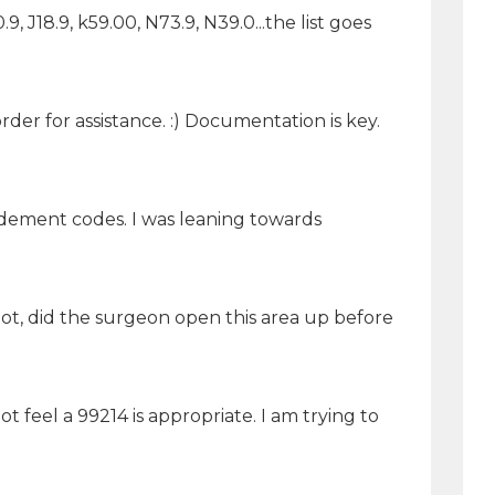
.9, J18.9, k59.00, N73.9, N39.0...the list goes
er for assistance. :) Documentation is key.
dement codes. I was leaning towards
t, did the surgeon open this area up before
 feel a 99214 is appropriate. I am trying to