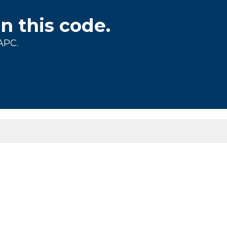
on this code.
APC.