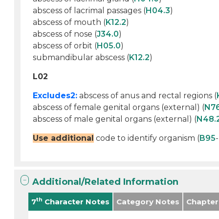
abscess of lacrimal passages (
H04.3
)
abscess of mouth (
K12.2
)
abscess of nose (
J34.0
)
abscess of orbit (
H05.0
)
submandibular abscess (
K12.2
)
L02
Excludes2:
abscess of anus and rectal regions (
abscess of female genital organs (external) (
N7
abscess of male genital organs (external) (
N48.
Use additional
code to identify organism (
B95
-
Additional/Related Information
th
7
Character Notes
Category Notes
Chapter