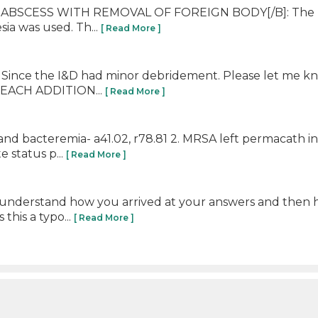
ABSCESS WITH REMOVAL OF FOREIGN BODY[/B]: The plant
sia was used. Th...
[ Read More ]
5. Since the I&D had minor debridement. Please let me k
m EACH ADDITION...
[ Read More ]
and bacteremia- a41.02, r78.81 2. MRSA left permacath i
 status p...
[ Read More ]
 understand how you arrived at your answers and then h
 this a typo...
[ Read More ]