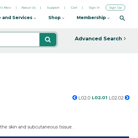
's New
About Us
Support
Cart
Sign In
Sign Up
 and Services
Shop
Membership
Advanced Search
L02.01
L02.0
L02.02
 the skin and subcutaneous tissue .