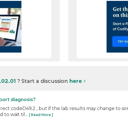
L02.01
? Start a discussion
here
eport diagnosis?
ct codeD49.2 , but if the lab results may change to som
to wait til...
[ Read More ]