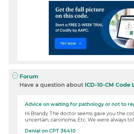
Forum
Have a question about
ICD-10-CM Code 
Advice on waiting for pathology or not to r
Hi Brandy The doctor seems gave you the corre
uncertain, carcinoma, Etc. We were always told 
Denial on CPT 36410