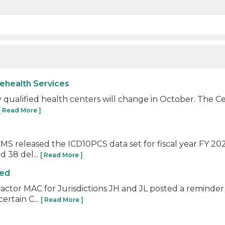
lehealth Services
ally qualified health centers will change in October. The
[ Read More ]
S released the ICD10PCS data set for fiscal year FY 202
 38 del...
[ Read More ]
ied
ractor MAC for Jurisdictions JH and JL posted a reminder
ertain C...
[ Read More ]