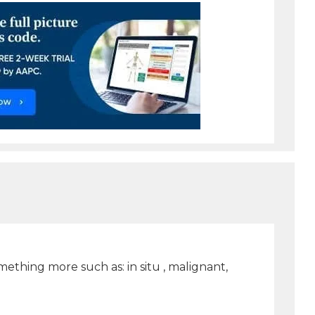
ething more such as: in situ , malignant,