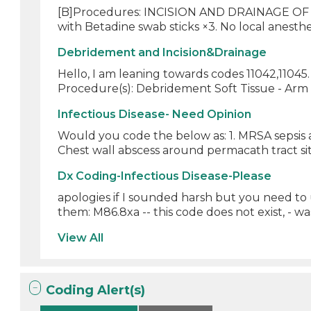
[B]Procedures: INCISION AND DRAINAGE OF 
with Betadine swab sticks ×3. No local anesthe
Debridement and Incision&Drainage
Hello, I am leaning towards codes 11042,1104
Procedure(s): Debridement Soft Tissue - Ar
Infectious Disease- Need Opinion
Would you code the below as: 1. MRSA sepsis 
Chest wall abscess around permacath tract site
Dx Coding-Infectious Disease-Please
apologies if I sounded harsh but you need to
them: M86.8xa -- this code does not exist, - was
View All
Coding Alert(s)