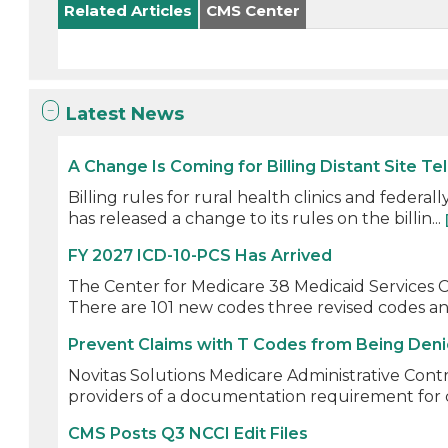
Related Articles
CMS Center
Latest News
A Change Is Coming for Billing Distant Site Te
Billing rules for rural health clinics and feder
has released a change to its rules on the billin...
FY 2027 ICD-10-PCS Has Arrived
The Center for Medicare 38 Medicaid Services CM
There are 101 new codes three revised codes and
Prevent Claims with T Codes from Being Den
Novitas Solutions Medicare Administrative Cont
providers of a documentation requirement for c
CMS Posts Q3 NCCI Edit Files