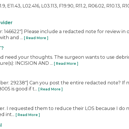
, E11.43, L02.416, L03.113, F19.90, R11.2, R06.02, R10.13, R10
ovider
6622"] Please include a redacted note for review in ord
ith and ...
[ Read More ]
T?
nd need your thoughts. The surgeon wants to use debri
ure(s): INCISION AND ...
[ Read More ]
: 29238"] Can you post the entire redacted note? If no
5 is good if t...
[ Read More ]
er. I requested them to reduce their LOS because I do not
d int...
[ Read More ]
l