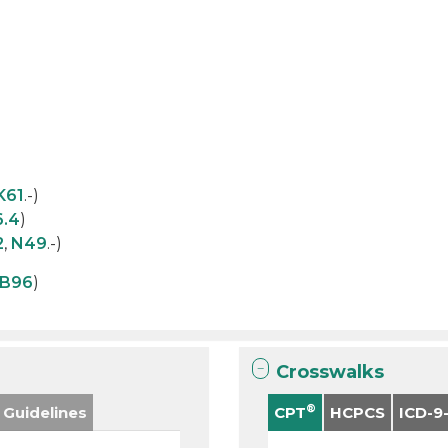
K61
.-)
6.4
)
2
,
N49
.-)
B96
)
Crosswalks
®
 Guidelines
CPT
HCPCS
ICD-9