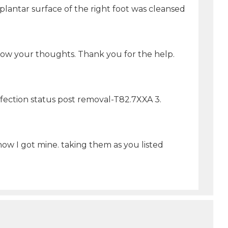
ar surface of the right foot was cleansed
now your thoughts. Thank you for the help.
nfection status post removal-T82.7XXA 3.
ow I got mine. taking them as you listed