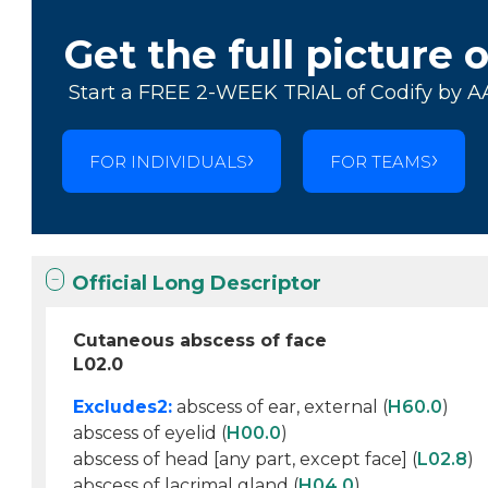
Get the full picture 
Start a FREE 2-WEEK TRIAL of Codify by A
FOR INDIVIDUALS
FOR TEAMS
Official Long Descriptor
Cutaneous abscess of face
L02.0
Excludes2:
abscess of ear, external (
H60.0
)
abscess of eyelid (
H00.0
)
abscess of head [any part, except face] (
L02.8
)
abscess of lacrimal gland (
H04.0
)