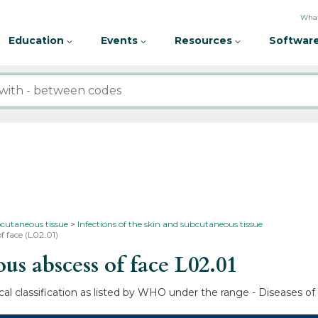
What
Education
Events
Resources
Software
bcutaneous tissue
Infections of the skin and subcutaneous tissue
f face (L02.01)
s abscess of face
L02.01
al classification as listed by WHO under the range - Diseases of