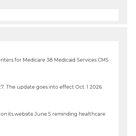
 Centers for Medicare 38 Medicaid Services CMS
7. The update goes into effect Oct. 1 2026.
 on its website June 5 reminding healthcare