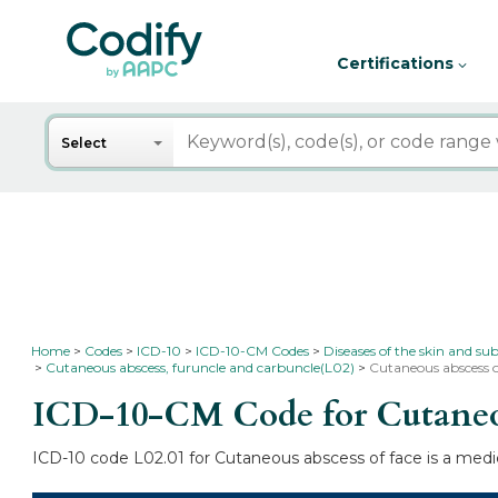
Certifications
Search
Select
Home
Codes
ICD-10
ICD-10-CM Codes
Diseases of the skin and su
Cutaneous abscess, furuncle and carbuncle(L02)
Cutaneous abscess o
ICD-10-CM Code for Cutaneou
ICD-10 code L02.01 for Cutaneous abscess of face is a medic