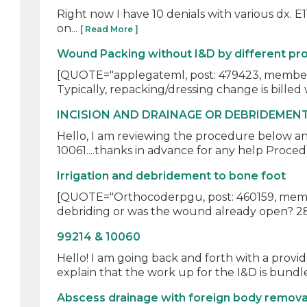
Right now I have 10 denials with various dx. E11.9
on...
[ Read More ]
Wound Packing without I&D by different pr
[QUOTE="applegateml, post: 479423, member: 14
Typically, repacking/dressing change is billed w
INCISION AND DRAINAGE OR DEBRIDEMEN
Hello, I am reviewing the procedure below a
10061....thanks in advance for any help Proced
Irrigation and debridement to bone foot
[QUOTE="Orthocoderpgu, post: 460159, member
debriding or was the wound already open? 2800
99214 & 10060
Hello! I am going back and forth with a provid
explain that the work up for the I&D is bundle
Abscess drainage with foreign body remova