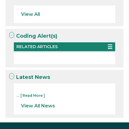
View All
Coding Alert(s)
RELATED ARTICLES
Latest News
...
[ Read More ]
View All News