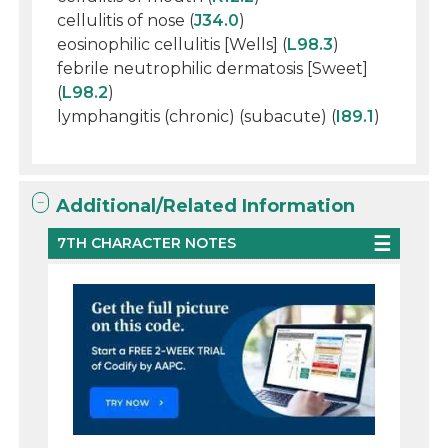
cellulitis of nose (
J34.0
)
eosinophilic cellulitis [Wells] (
L98.3
)
febrile neutrophilic dermatosis [Sweet]
(
L98.2
)
lymphangitis (chronic) (subacute) (
I89.1
)
Additional/Related Information
7TH CHARACTER NOTES