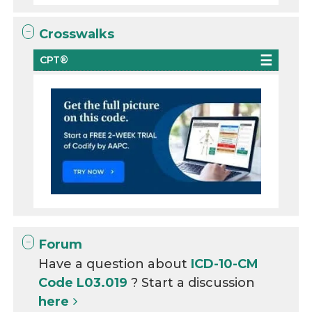
Crosswalks
CPT®
Forum
Have a question about
ICD-10-CM
Code L03.019
? Start a discussion
here