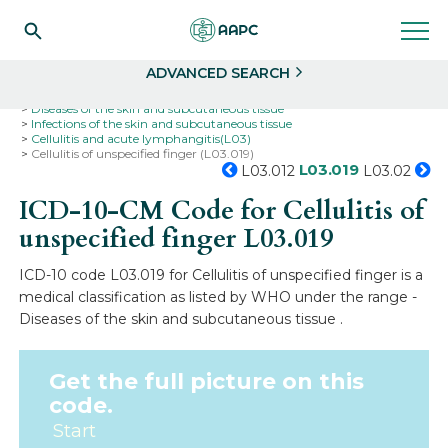
Search
Select
ADVANCED SEARCH
Home
Codes
ICD-10
ICD-10-CM Codes
Diseases of the skin and subcutaneous tissue
Infections of the skin and subcutaneous tissue
Cellulitis and acute lymphangitis(L03)
Cellulitis of unspecified finger (L03.019)
L03.019
L03.012
L03.02
ICD-10-CM Code for Cellulitis of
unspecified finger
L03.019
ICD-10 code L03.019 for Cellulitis of unspecified finger is a
medical classification as listed by WHO under the range -
Diseases of the skin and subcutaneous tissue .
Get the full picture on this
code.
Start