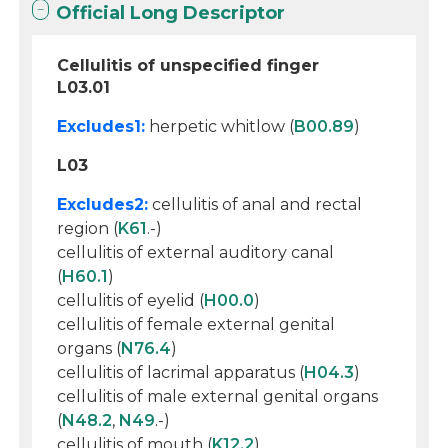
Official Long Descriptor
Cellulitis of unspecified finger
L03.01
Excludes1:
herpetic whitlow (
B00.89
)
L03
Excludes2:
cellulitis of anal and rectal
region (
K61
.-)
cellulitis of external auditory canal
(
H60.1
)
cellulitis of eyelid (
H00.0
)
cellulitis of female external genital
organs (
N76.4
)
cellulitis of lacrimal apparatus (
H04.3
)
cellulitis of male external genital organs
(
N48.2
,
N49
.-)
cellulitis of mouth (
K12.2
)