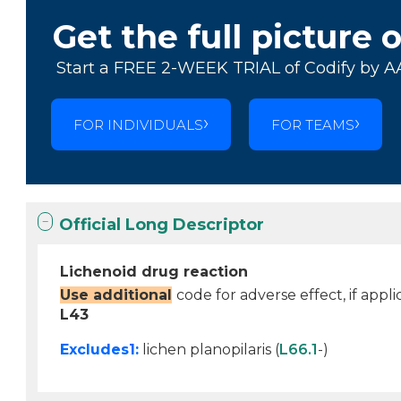
Get the full picture 
Start a FREE 2-WEEK TRIAL of Codify by A
FOR INDIVIDUALS
FOR TEAMS
Official Long Descriptor
Lichenoid drug reaction
Use additional
code for adverse effect, if appli
L43
Excludes1:
lichen planopilaris (
L66.1
-)