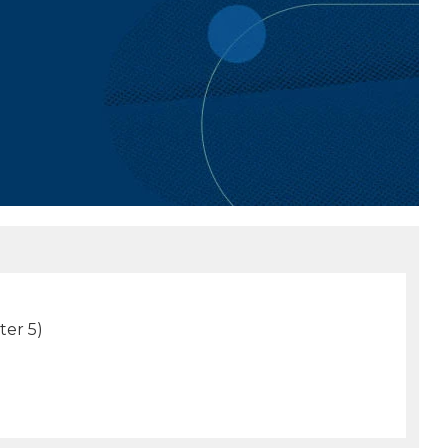
ter 5)