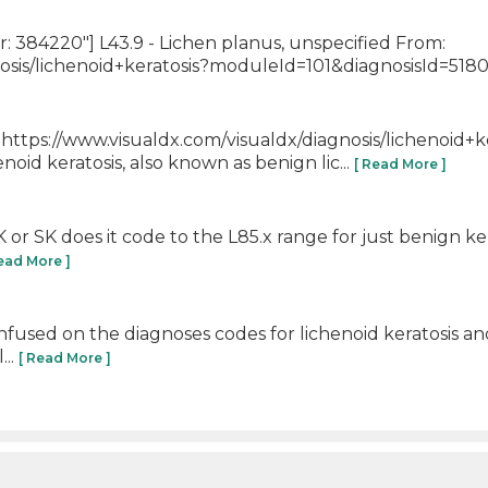
384220"] L43.9 - Lichen planus, unspecified From:
osis/lichenoid+keratosis?moduleId=101&diagnosisId=5180
]https://www.visualdx.com/visualdx/diagnosis/lichenoid+k
id keratosis, also known as benign lic...
[ Read More ]
 AK or SK does it code to the L85.x range for just benign ke
Read More ]
fused on the diagnoses codes for lichenoid keratosis and
...
[ Read More ]