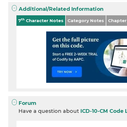
Additional/Related Information
th
7
Character Notes
Category Notes
Chapter
Forum
Have a question about
ICD-10-CM Code 