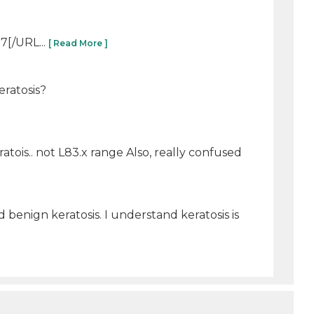
7[/URL...
[ Read More ]
eratosis?
ratois.. not L83.x range Also, really confused
 benign keratosis. I understand keratosis is