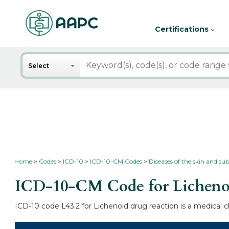
Certifications
Search
Select
Home
Codes
ICD-10
ICD-10-CM Codes
Diseases of the skin and su
ICD-10-CM Code for Lichenoi
ICD-10 code L43.2 for Lichenoid drug reaction is a medical c