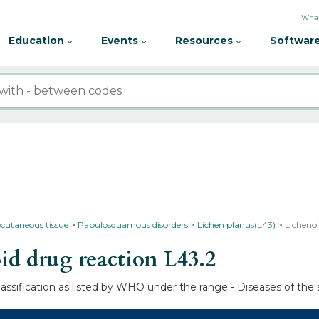
What
Education
Events
Resources
Software
bcutaneous tissue
Papulosquamous disorders
Lichen planus(L43)
Lichenoi
d drug reaction
L43.2
lassification as listed by WHO under the range - Diseases of the