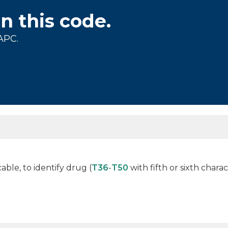
on this code.
APC.
cable, to identify drug (
T36
-
T50
with fifth or sixth charac