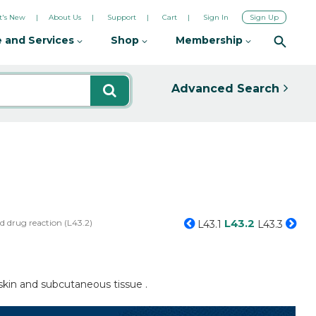
's New
About Us
Support
Cart
Sign In
Sign Up
 and Services
Shop
Membership
Advanced Search
L43.2
d drug reaction (L43.2)
L43.1
L43.3
 skin and subcutaneous tissue .