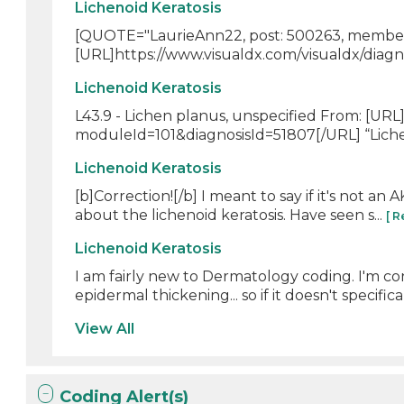
Lichenoid Keratosis
[QUOTE="LaurieAnn22, post: 500263, member: 
[URL]https://www.visualdx.com/visualdx/diagn
Lichenoid Keratosis
L43.9 - Lichen planus, unspecified From: [URL
moduleId=101&diagnosisId=51807[/URL] “Licheno
Lichenoid Keratosis
[b]Correction![/b] I meant to say if it's not an
about the lichenoid keratosis. Have seen s...
[ 
Lichenoid Keratosis
I am fairly new to Dermatology coding. I'm con
epidermal thickening... so if it doesn't specifical
View All
Coding Alert(s)