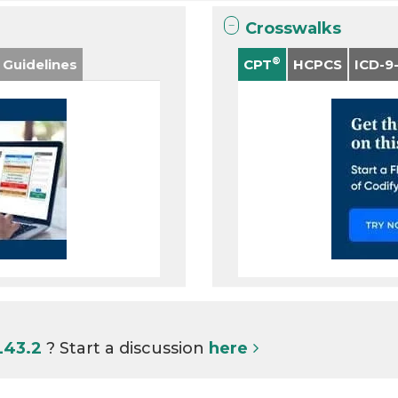
Crosswalks
®
 Guidelines
CPT
HCPCS
ICD-9
L43.2
? Start a discussion
here