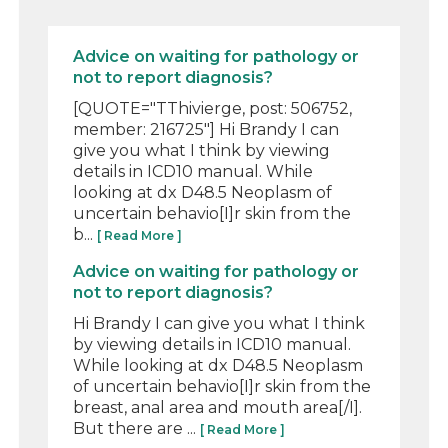
Advice on waiting for pathology or
not to report diagnosis?
[QUOTE="TThivierge, post: 506752,
member: 216725"] Hi Brandy I can
give you what I think by viewing
details in ICD10 manual. While
looking at dx D48.5 Neoplasm of
uncertain behavio[I]r skin from the
b...
[ Read More ]
Advice on waiting for pathology or
not to report diagnosis?
Hi Brandy I can give you what I think
by viewing details in ICD10 manual.
While looking at dx D48.5 Neoplasm
of uncertain behavio[I]r skin from the
breast, anal area and mouth area[/I].
But there are ...
[ Read More ]