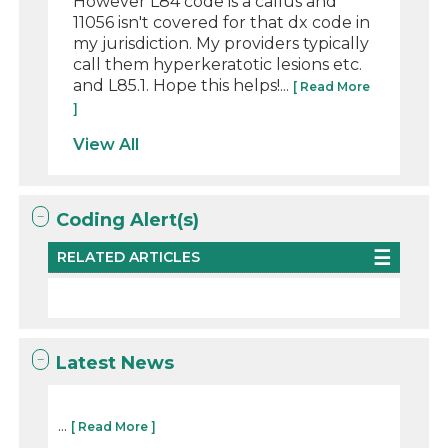
However L84 code is a callus and
11056 isn't covered for that dx code in
my jurisdiction. My providers typically
call them hyperkeratotic lesions etc.
and L85.1. Hope this helps!...
[ Read More
]
View All
Coding Alert(s)
RELATED ARTICLES
Latest News
...
[ Read More ]