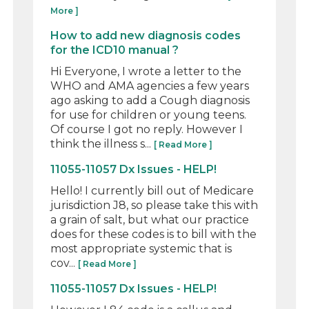
More ]
How to add new diagnosis codes
for the ICD10 manual ?
Hi Everyone, I wrote a letter to the
WHO and AMA agencies a few years
ago asking to add a Cough diagnosis
for use for children or young teens.
Of course I got no reply. However I
think the illness s...
[ Read More ]
11055-11057 Dx Issues - HELP!
Hello! I currently bill out of Medicare
jurisdiction J8, so please take this with
a grain of salt, but what our practice
does for these codes is to bill with the
most appropriate systemic that is
cov...
[ Read More ]
11055-11057 Dx Issues - HELP!