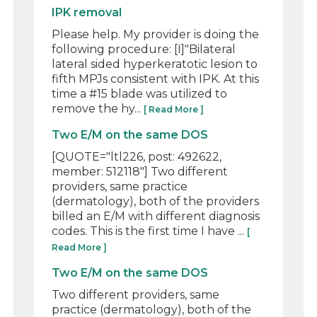
IPK removal
Please help. My provider is doing the
following procedure: [I]"Bilateral
lateral sided hyperkeratotic lesion to
fifth MPJs consistent with IPK. At this
time a #15 blade was utilized to
remove the hy...
[ Read More ]
Two E/M on the same DOS
[QUOTE="ltl226, post: 492622,
member: 512118"] Two different
providers, same practice
(dermatology), both of the providers
billed an E/M with different diagnosis
codes. This is the first time I have ...
[
Read More ]
Two E/M on the same DOS
Two different providers, same
practice (dermatology), both of the