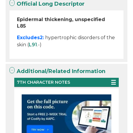
Official Long Descriptor
Epidermal thickening, unspecified
L85
Excludes2:
hypertrophic disorders of the
skin (
L91
.-)
Additional/Related Information
7TH CHARACTER NOTES