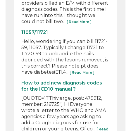
providers billed an E/M with different
diagnosis codes. This is the first time I
have run into this. I thought we
could not bill two...
[ Read More ]
11057/11721
Hello, wondering if you can bill 11721-
59, 11057. Typically I change 11721 to
11720-59 to unbundle the nails
debrided with the lesions removed, is
this correct? Please note pt does
have diabetes(E11.4...
[ Read More ]
How to add new diagnosis codes
for the ICD10 manual ?
[QUOTE="TThivierge, post: 479912,
member: 216725"] Hi Everyone, I
wrote a letter to the WHO and AMA
agencies a few years ago asking to
add a Cough diagnosis for use for
children or young teens. Of co...
[ Read