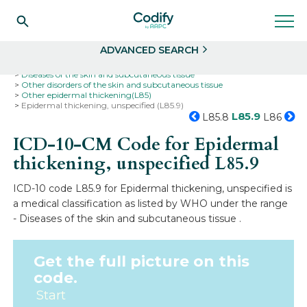
Search
Select
ADVANCED SEARCH
Home
Codes
ICD-10
ICD-10-CM Codes
Diseases of the skin and subcutaneous tissue
Other disorders of the skin and subcutaneous tissue
Other epidermal thickening(L85)
Epidermal thickening, unspecified (L85.9)
L85.9
L85.8
L86
ICD-10-CM Code for Epidermal
thickening, unspecified
L85.9
ICD-10 code L85.9 for Epidermal thickening, unspecified is
a medical classification as listed by WHO under the range
- Diseases of the skin and subcutaneous tissue .
Get the full picture on this
code.
Start