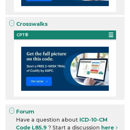
Crosswalks
CPT®
Forum
Have a question about
ICD-10-CM
Code L85.9
? Start a discussion
here