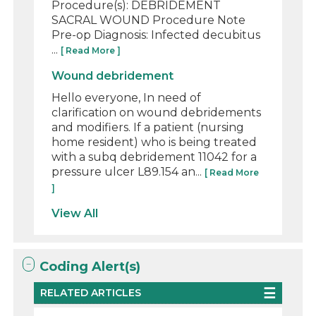
Procedure(s): DEBRIDEMENT
SACRAL WOUND Procedure Note
Pre-op Diagnosis: Infected decubitus
...
[ Read More ]
Wound debridement
Hello everyone, In need of
clarification on wound debridements
and modifiers. If a patient (nursing
home resident) who is being treated
with a subq debridement 11042 for a
pressure ulcer L89.154 an...
[ Read More
]
View All
Coding Alert(s)
RELATED ARTICLES