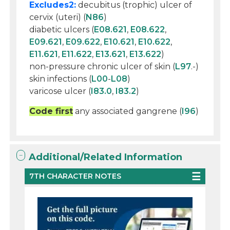
Excludes2:
decubitus (trophic) ulcer of
cervix (uteri) (
N86
)
diabetic ulcers (
E08.621
,
E08.622
,
E09.621
,
E09.622
,
E10.621
,
E10.622
,
E11.621
,
E11.622
,
E13.621
,
E13.622
)
non-pressure chronic ulcer of skin (
L97
.-)
skin infections (
L00
-
L08
)
varicose ulcer (
I83.0
,
I83.2
)
Code first
any associated gangrene (
I96
)
Additional/Related Information
7TH CHARACTER NOTES