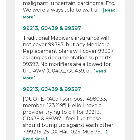
malignant, uncertain, carcinoma, Etc.
We were always told to wait til...
[ Read
More ]
99213, G0439 & 99397
Traditional Medicare insurance will
not cover 99397, but any Medicare
Replacement plans will cover 99397
as long as documentation supports
99397. No modifiers are allowed for
the AWV (G0402, G0439, o...
[ Read
More ]
99213, G0439 & 99397
[QUOTE="ACollison, post: 498033,
member: 123219"] Hello I have a
provider trying to bill for 99213,
G0439 & 99397. I feel like these
should bump up against each other
? 99213-25 DX H40.023, M05.79,...
[
Read More ]