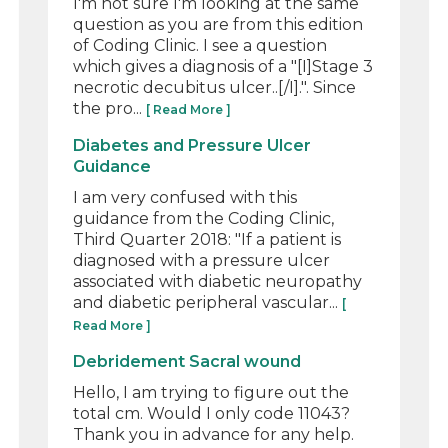
I'm not sure I'm looking at the same
question as you are from this edition
of Coding Clinic. I see a question
which gives a diagnosis of a "[I]Stage 3
necrotic decubitus ulcer..[/I].". Since
the pro...
[ Read More ]
Diabetes and Pressure Ulcer
Guidance
I am very confused with this
guidance from the Coding Clinic,
Third Quarter 2018: "If a patient is
diagnosed with a pressure ulcer
associated with diabetic neuropathy
and diabetic peripheral vascular...
[
Read More ]
Debridement Sacral wound
Hello, I am trying to figure out the
total cm. Would I only code 11043?
Thank you in advance for any help.