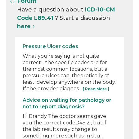
Forum
Have a question about
ICD-10-CM
Code L89.41
? Start a discussion
here
Pressure Ulcer codes
What you're saying is not quite
correct - the specific codes are for
the most common locations, but a
pressure ulcer can, theoretically at
least, develop anywhere on the body.
If the provider diagnos...
[ Read More ]
Advice on waiting for pathology or
not to report diagnosis?
Hi Brandy The doctor seems gave
you the correct codeD49.2 , but if
the lab results may change to
something more such as: in situ ,