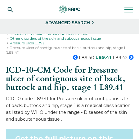
Search
Select
ADVANCED SEARCH
Home
Codes
ICD-10
ICD-10-CM Codes
Diseases of the skin and subcutaneous tissue
Other disorders of the skin and subcutaneous tissue
Pressure ulcer(L89)
Pressure ulcer of contiguous site of back, buttock and hip, stage 1
(L89.41)
L89.41
L89.40
L89.42
ICD-10-CM Code for Pressure
ulcer of contiguous site of back,
buttock and hip, stage 1
L89.41
ICD-10 code L89.41 for Pressure ulcer of contiguous site
of back, buttock and hip, stage 1 is a medical classification
as listed by WHO under the range - Diseases of the skin
and subcutaneous tissue .
Get the full picture on this