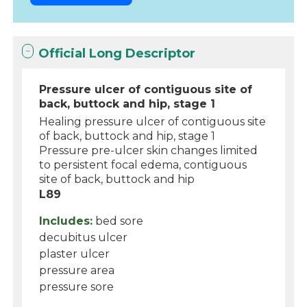
Official Long Descriptor
Pressure ulcer of contiguous site of
back, buttock and hip, stage 1
Healing pressure ulcer of contiguous site
of back, buttock and hip, stage 1
Pressure pre-ulcer skin changes limited
to persistent focal edema, contiguous
site of back, buttock and hip
L89
Includes:
bed sore
decubitus ulcer
plaster ulcer
pressure area
pressure sore