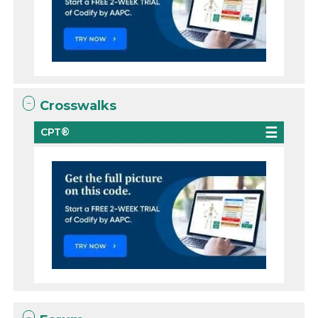
Crosswalks
CPT®