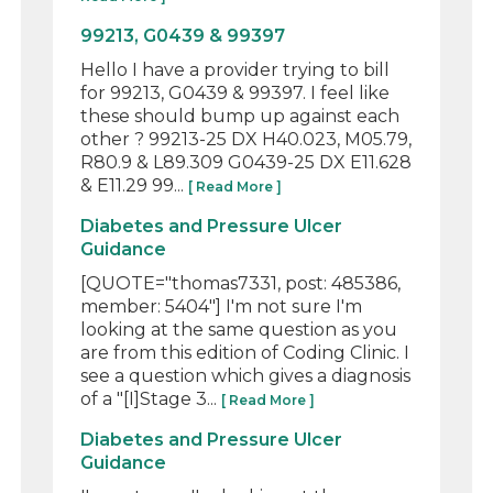
99213, G0439 & 99397
Hello I have a provider trying to bill
for 99213, G0439 & 99397. I feel like
these should bump up against each
other ? 99213-25 DX H40.023, M05.79,
R80.9 & L89.309 G0439-25 DX E11.628
& E11.29 99...
[ Read More ]
Diabetes and Pressure Ulcer
Guidance
[QUOTE="thomas7331, post: 485386,
member: 5404"] I'm not sure I'm
looking at the same question as you
are from this edition of Coding Clinic. I
see a question which gives a diagnosis
of a "[I]Stage 3...
[ Read More ]
Diabetes and Pressure Ulcer
Guidance