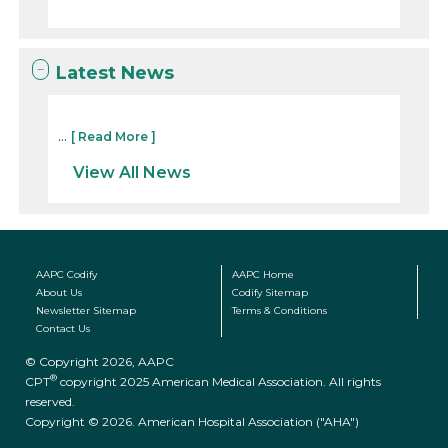
Latest News
...
[ Read More ]
View All News
AAPC Codify
AAPC Home
About Us
Codify Sitemap
Newsletter Sitemap
Terms & Conditions
Contact Us
© Copyright 2026, AAPC
®
CPT
copyright 2025 American Medical Association. All rights
reserved.
Copyright © 2026. American Hospital Association ("AHA")