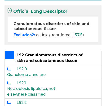
Official Long Descriptor
Granulomatous disorders of skin and
subcutaneous tissue
Excludes2:
actinic granuloma (
L57.5
)
L92 Granulomatous disorders of
skin and subcutaneous tissue
L92.0
Granuloma annulare
L92.1
Necrobiosis lipoidica, not
elsewhere classified
L92.2