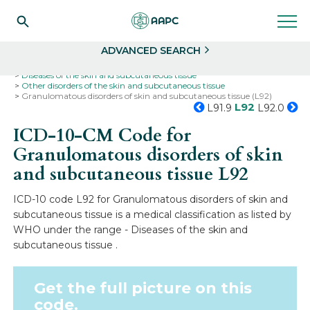
Search
Select
ADVANCED SEARCH
Home
Codes
ICD-10
ICD-10-CM Codes
Diseases of the skin and subcutaneous tissue
Other disorders of the skin and subcutaneous tissue
Granulomatous disorders of skin and subcutaneous tissue (L92)
L92
L91.9
L92.0
ICD-10-CM Code for
Granulomatous disorders of skin
and subcutaneous tissue
L92
ICD-10 code L92 for Granulomatous disorders of skin and
subcutaneous tissue is a medical classification as listed by
WHO under the range - Diseases of the skin and
subcutaneous tissue .
Get the full picture on this
code.