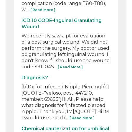
complication (code range T80-T88),
wi...
[ Read More ]
ICD 10 CODE-Inguinal Granulating
Wound
We recently saw a pt for evaluation
of a post surgical wound. We did not
perform the surgery. My doctor used
dx granulating left inguinal wound. I
don't know if I should use the wound
code S31.104S...
[ Read More ]
Diagnosis?
[b]Dx for Infected Nipple Piercing[/b]
[QUOTE="veloso, post: 447210,
member: 69633"]Hi All, Please help
what diagnosis for 'Infected pierced
nipple'. Thank you, IM[/QUOTE] Hi IM
I would use the dx...
[ Read More ]
Chemical cauterization for umbilical