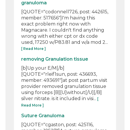
granuloma
[QUOTE="codonnell726, post: 442615,
member: 517656"]I'm having this
exact problem right now with
Magnacare. I couldn't find anything
wrong with either cpt or dx code
used, 17250 w/P83.81 and w/a mod 2...
[ Read More ]
removing Granulation tissue
[b]Up your E/M[/b]
[QUOTE="rleif1sun, post: 436693,
member: 493691"]at post partum visit
provider removed granulation tissue
using forceps [B][U]without[/U][/B]
silver nitrate. is it included in visi...
[
Read More ]
Suture Granuloma
[QUOTE="cgaston, post: 425116,