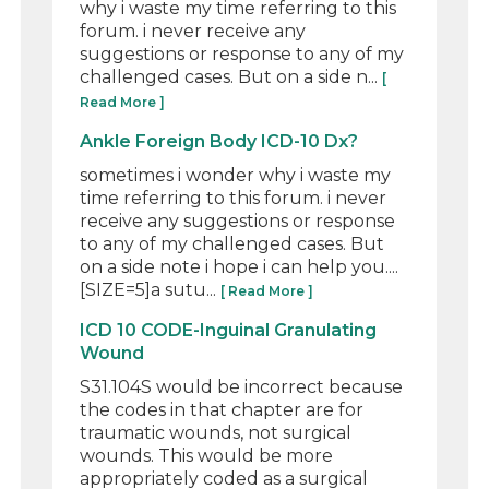
why i waste my time referring to this
forum. i never receive any
suggestions or response to any of my
challenged cases. But on a side n...
[
Read More ]
Ankle Foreign Body ICD-10 Dx?
sometimes i wonder why i waste my
time referring to this forum. i never
receive any suggestions or response
to any of my challenged cases. But
on a side note i hope i can help you....
[SIZE=5]a sutu...
[ Read More ]
ICD 10 CODE-Inguinal Granulating
Wound
S31.104S would be incorrect because
the codes in that chapter are for
traumatic wounds, not surgical
wounds. This would be more
appropriately coded as a surgical