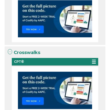
Crosswalks
CPT®