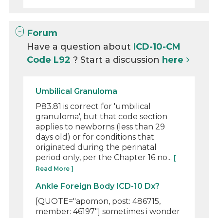
Forum
Have a question about
ICD-10-CM
Code L92
? Start a discussion
here
Umbilical Granuloma
P83.81 is correct for 'umbilical
granuloma', but that code section
applies to newborns (less than 29
days old) or for conditions that
originated during the perinatal
period only, per the Chapter 16 no...
[
Read More ]
Ankle Foreign Body ICD-10 Dx?
[QUOTE="apomon, post: 486715,
member: 46197"] sometimes i wonder