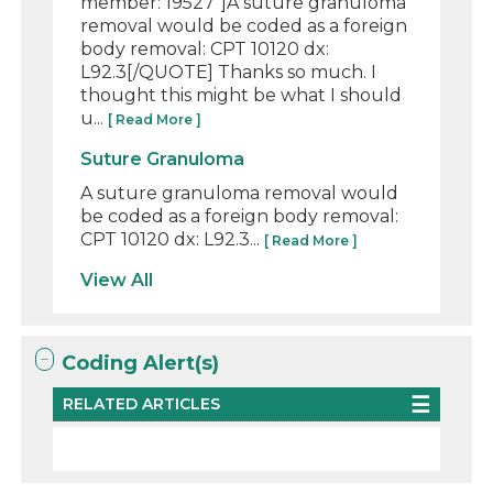
member: 19527"]A suture granuloma
removal would be coded as a foreign
body removal: CPT 10120 dx:
L92.3[/QUOTE] Thanks so much. I
thought this might be what I should
u...
[ Read More ]
Suture Granuloma
A suture granuloma removal would
be coded as a foreign body removal:
CPT 10120 dx: L92.3...
[ Read More ]
View All
Coding Alert(s)
RELATED ARTICLES