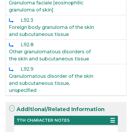
Granuloma faciale [eosinophilic
granuloma of skin]
L92.3
Foreign body granuloma of the skin
and subcutaneous tissue
L92.8
Other granulomatous disorders of
the skin and subcutaneous tissue
L92.9
Granulomatous disorder of the skin
and subcutaneous tissue,
unspecified
Additional/Related Information
7TH CHARACTER NOTES