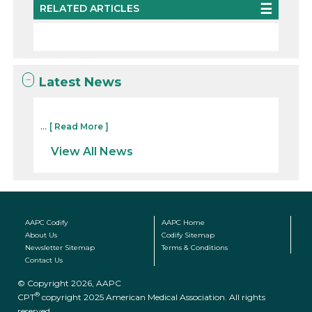
RELATED ARTICLES
Latest News
...
[ Read More ]
View All News
AAPC Codify
AAPC Home
About Us
Codify Sitemap
Newsletter Sitemap
Terms & Conditions
Contact Us
© Copyright 2026, AAPC
®
CPT
copyright 2025 American Medical Association. All rights
reserved.