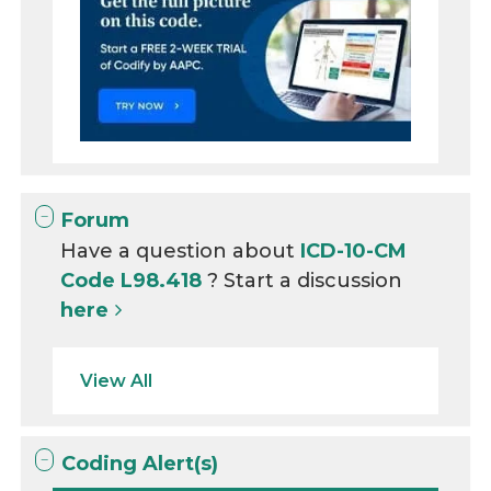
Forum
Have a question about
ICD-10-CM
Code L98.418
? Start a discussion
here
View All
Coding Alert(s)