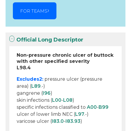
FOR TEAMS
Official Long Descriptor
Non-pressure chronic ulcer of buttock
with other specified severity
L98.4
Excludes2:
pressure ulcer (pressure
area) (
L89
.-)
gangrene (
I96
)
skin infections (
L00
-
L08
)
specific infections classified to
A00
-
B99
ulcer of lower limb NEC (
L97
.-)
varicose ulcer (
I83.0
-
I83.93
)