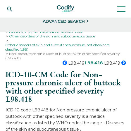
Search
Select
ADVANCED SEARCH
Home
Codes
ICD-10
ICD-10-CM Codes
Diseases of the skin and subcutaneous tissue
Other disorders of the skin and subcutaneous tissue
Other disorders of skin and subcutaneous tissue, not elsewhere
classified(L98)
Non-pressure chronic ulcer of buttock with other specified severity
(L98.418)
L98.418
L98.416
L98.419
ICD-10-CM Code for Non-
pressure chronic ulcer of buttock
with other specified severity
L98.418
ICD-10 code L98.418 for Non-pressure chronic ulcer of
buttock with other specified severity is a medical
classification as listed by WHO under the range - Diseases
of the skin and subcutaneous tissue .