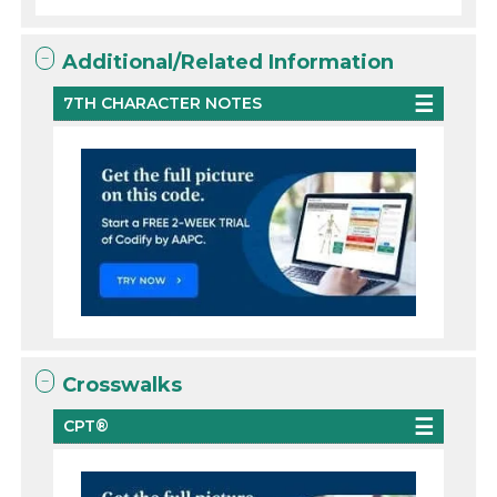
Additional/Related Information
7TH CHARACTER NOTES
Crosswalks
CPT®