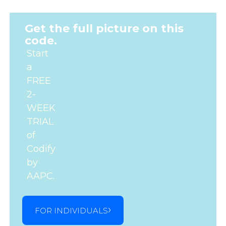
Get the full picture on this
code.
Start
a
FREE
2-
WEEK
TRIAL
of
Codify
by
AAPC.
FOR INDIVIDUALS