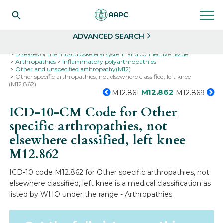
Search
Select
ADVANCED SEARCH
Home
Codes
ICD-10
ICD-10-CM Codes
Diseases of the musculoskeletal system and connective tissue
Arthropathies
Inflammatory polyarthropathies
Other and unspecified arthropathy(M12)
Other specific arthropathies, not elsewhere classified, left knee
(M12.862)
M12.862
M12.861
M12.869
ICD-10-CM Code for Other
specific arthropathies, not
elsewhere classified, left knee
M12.862
ICD-10 code M12.862 for Other specific arthropathies, not
elsewhere classified, left knee is a medical classification as
listed by WHO under the range - Arthropathies .