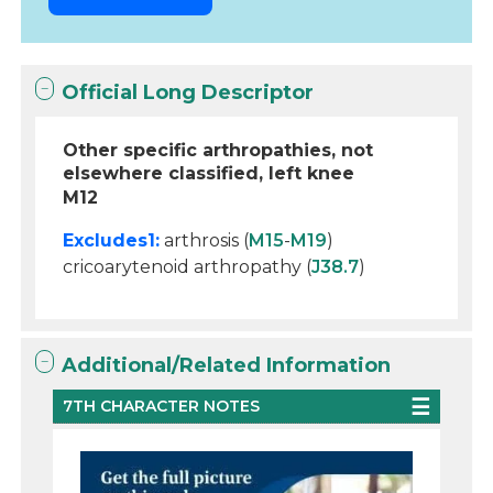
Official Long Descriptor
Other specific arthropathies, not
elsewhere classified, left knee
M12
Excludes1:
arthrosis (
M15
-
M19
)
cricoarytenoid arthropathy (
J38.7
)
Additional/Related Information
7TH CHARACTER NOTES