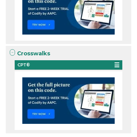
Crosswalks
CPT®