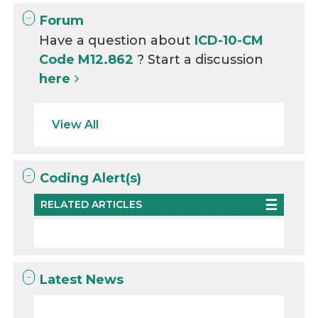
Forum
Have a question about
ICD-10-CM
Code M12.862
? Start a discussion
here
View All
Coding Alert(s)
RELATED ARTICLES
Latest News