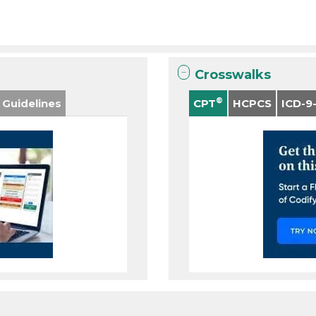
Crosswalks
®
 Guidelines
CPT
HCPCS
ICD-9