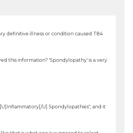
y definitive illness or condition caused T84
ed this information? 'Spondylopathy' is a very
 [U]Inflammatory[/U] Spondylopathies", and it