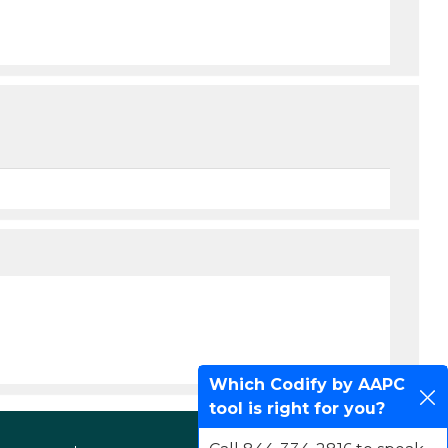
Which Codify by AAPC
tool is right for you?