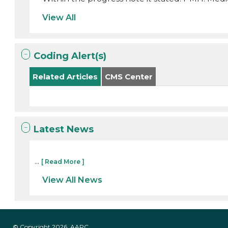
View All
Coding Alert(s)
Related Articles
CMS Center
Latest News
...
[ Read More ]
View All News
© Copyright 2026, AAPC