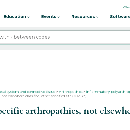
What
Education
Events
Resources
Software
etal system and connective tissue
Arthropathies
Inflammatory polyarthro
 not elsewhere classified, other specified site (M12.88)
fic arthropathies, not elsewhere