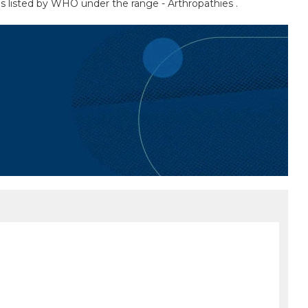
 as listed by WHO under the range - Arthropathies .