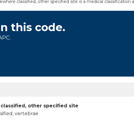
where classified, other specified site is a medical classification
on this code.
APC.
classified, other specified site
sified, vertebrae