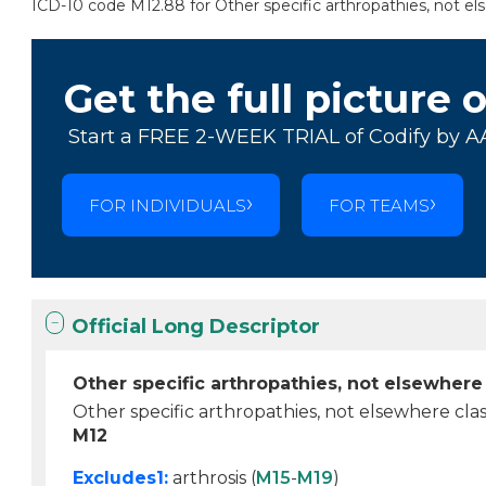
ICD-10 code M12.88 for Other specific arthropathies, not else
Get the full picture 
Start a FREE 2-WEEK TRIAL of Codify by A
FOR INDIVIDUALS
FOR TEAMS
Official Long Descriptor
Other specific arthropathies, not elsewhere 
Other specific arthropathies, not elsewhere clas
M12
Excludes1:
arthrosis (
M15
-
M19
)