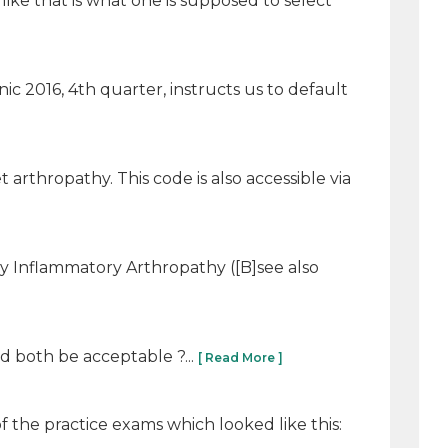
 like that is what one is supposed to select
linic 2016, 4th quarter, instructs us to default
t arthropathy. This code is also accessible via
hy Inflammatory Arthropathy ([B]see also
d both be acceptable ?...
[ Read More ]
f the practice exams which looked like this: