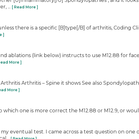
r "Other [U]Inflammatory[/U] Spondylopathies", and it looks
, ...
[ Read More ]
 unless there is a specific [B]type[/B] of arthritis, Coding C
e ]
and ablations (link below) instructs to use M12.88 for face
Read More ]
rthritis Arthritis – Spine it shows See also Spondylopat
ead More ]
to which one is more correct the M12.88 or M12.9, or woul
my eventual test. I came across a test question on one o
al...
[ Read More ]