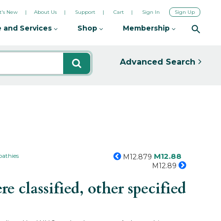
's New
About Us
Support
Cart
Sign In
Sign Up
 and Services
Shop
Membership
Advanced Search
M12.88
pathies
M12.879
M12.89
 classified, other specified