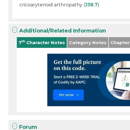
cricoarytenoid arthropathy (
J38.7
)
Additional/Related Information
th
7
Character Notes
Category Notes
Chapter
Forum