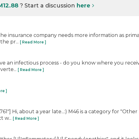
M12.88
? Start a discussion
here
s the insurance company needs more information as primar
the pr...
[ Read More ]
lve an infectious process - do you know where you receiv
verte...
[ Read More ]
re ]
] Hi, about a year late...:) M46 is a category for "Other
t w...
[ Read More ]