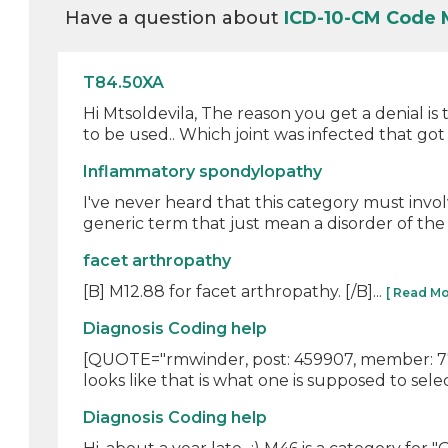
Have a question about
ICD-10-CM Code 
T84.50XA
Hi Mtsoldevila, The reason you get a denial i
to be used.. Which joint was infected that got 
Inflammatory spondylopathy
I've never heard that this category must invo
generic term that just mean a disorder of the 
facet arthropathy
[B] M12.88 for facet arthropathy. [/B]...
[ Read Mo
Diagnosis Coding help
[QUOTE="rmwinder, post: 459907, member: 7761"
looks like that is what one is supposed to selec
Diagnosis Coding help