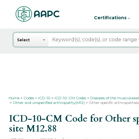
Certifications
Search
Select
Home
Codes
ICD-10
ICD-10-CM Codes
Diseases of the musculoskel
Other and unspecified arthropathy(M12)
Other specific arthropathies,
ICD-10-CM Code for Other speci
site
M12.88