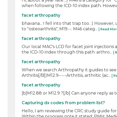
Hi, about a year late...:) M46 is a category fo
when following the ICD-10 index path. However
facet arthropathy
bhavana... I fell into that trap too. :) However,
to "osteoarthritis", M19.--. M46 categ...
[ Read Mor
facet arthropathy
Our local MAC's LCD for facet joint injections 
the ICD-10 index through this path: arthro...
[ 
facet arthropathy
When we search Arthropathy it guides to see A
Arthritis[/B])M12.9-----Arthritis, arthritic (ac...
[ R
facet arthropathy
[b]M12.88 or M12.9 ?[/b] Can anyone reply as 
Capturing dx codes from problem list?
Hello, I am reviewing the CRC study guide for 
Within the progress note it stated: PMH: Medic