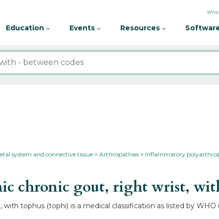
What
Education
Events
Resources
Software
etal system and connective tissue
Arthropathies
Inflammatory polyarthro
 chronic gout, right wrist, wit
, with tophus (tophi) is a medical classification as listed by WHO