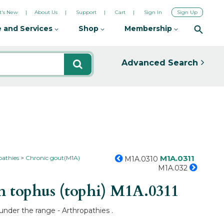
's New
About Us
Support
Cart
Sign In
Sign Up
 and Services
Shop
Membership
Advanced Search
M1A.0311
pathies
Chronic gout(M1A)
M1A.0310
M1A.032
h tophus (tophi)
M1A.0311
 under the range - Arthropathies .