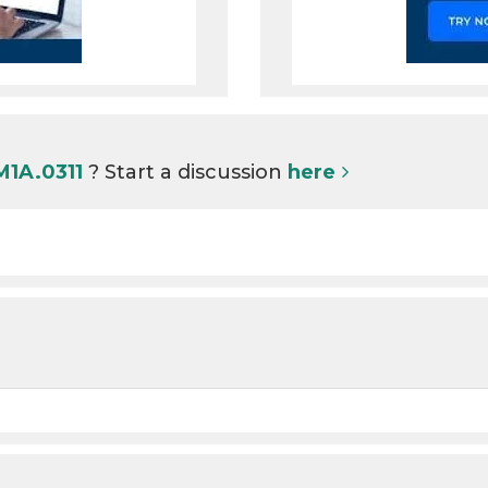
M1A.0311
? Start a discussion
here