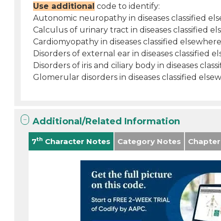
Use additional
code to identify:
Autonomic neuropathy in diseases classified el
Calculus of urinary tract in diseases classified e
Cardiomyopathy in diseases classified elsewhere
Disorders of external ear in diseases classified e
Disorders of iris and ciliary body in diseases clas
Glomerular disorders in diseases classified else
Additional/Related Information
th
7
Character Notes
Category Notes
Chapter