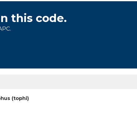
on this code.
APC.
phus (tophi)