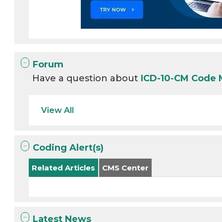
Forum
Have a question about
ICD-10-CM Code 
View All
Coding Alert(s)
Related Articles
CMS Center
Latest News