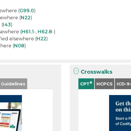
sewhere (
G99.0
)
lsewhere (
N22
)
 (
I43
)
lsewhere (
H61.1
-,
H62.8
-)
sified elsewhere (
H22
)
where (
N08
)
Crosswalks
®
 Guidelines
CPT
HCPCS
ICD-9