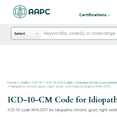
Certifications
Search
Select
Home
Codes
ICD-10
ICD-10-CM Codes
Diseases of the musculoskel
Idiopathic chronic gout, right wrist, with tophus (tophi) (M1A.0311)
ICD-10-CM Code for Idiopathic
ICD-10 code M1A.0311 for Idiopathic chronic gout, right wrist