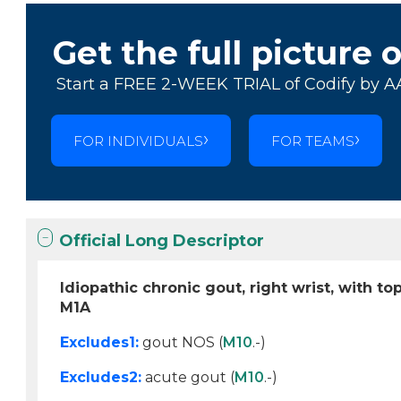
Get the full picture 
Start a FREE 2-WEEK TRIAL of Codify by A
FOR INDIVIDUALS
FOR TEAMS
Official Long Descriptor
Idiopathic chronic gout, right wrist, with to
M1A
Excludes1:
gout NOS (
M10
.-)
Excludes2:
acute gout (
M10
.-)