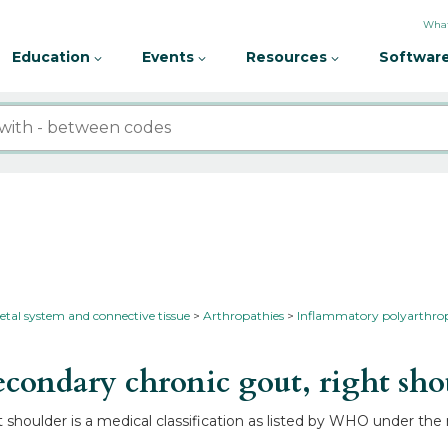
What
Education
Events
Resources
Software
etal system and connective tissue
Arthropathies
Inflammatory polyarthro
condary chronic gout, right sh
shoulder is a medical classification as listed by WHO under the 