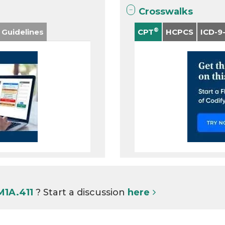
Crosswalks
®
 Guidelines
CPT
HCPCS
ICD-9
M1A.411
? Start a discussion
here