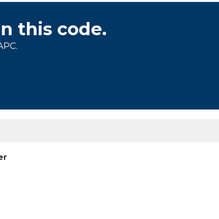
on this code.
APC.
er