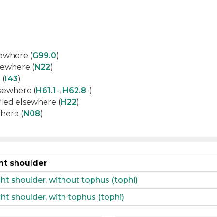
sewhere (
G99.0
)
lsewhere (
N22
)
 (
I43
)
lsewhere (
H61.1
-,
H62.8
-)
sified elsewhere (
H22
)
where (
N08
)
ht shoulder
ght shoulder, without tophus (tophi)
ht shoulder, with tophus (tophi)