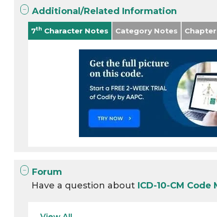
Additional/Related Information
th
7
Character Notes
Category Notes
Chapter
Forum
Have a question about
ICD-10-CM Code 
View All