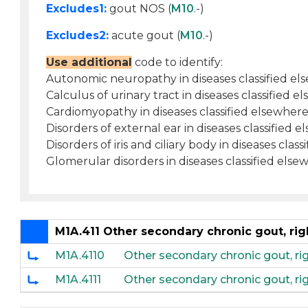
Excludes1:
gout NOS (
M10
.-)
Excludes2:
acute gout (
M10
.-)
Use additional
code to identify:
Autonomic neuropathy in diseases classified el
Calculus of urinary tract in diseases classified e
Cardiomyopathy in diseases classified elsewhere
Disorders of external ear in diseases classified e
Disorders of iris and ciliary body in diseases clas
Glomerular disorders in diseases classified else
M1A.411 Other secondary chronic gout, rig
M1A.4110
Other secondary chronic gout, ri
M1A.4111
Other secondary chronic gout, rig