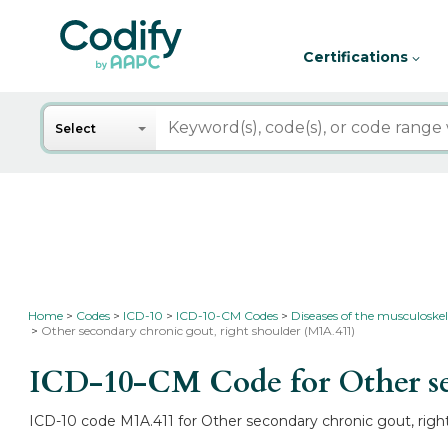
Certifications
Search
Select
Home
Codes
ICD-10
ICD-10-CM Codes
Diseases of the musculoskel
Other secondary chronic gout, right shoulder (M1A.411)
ICD-10-CM Code for Other se
ICD-10 code M1A.411 for Other secondary chronic gout, right 