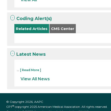
Coding Alert(s)
Related Articles
CMS Center
Latest News
...
[ Read More ]
View All News
© Copyright 2026, AAPC
®
CPT
copyright 2025 American Medical Association. All rights reserved.