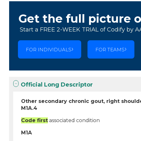
Get the full picture 
Start a FREE 2-WEEK TRIAL of Codify by A
FOR INDIVIDUALS
FOR TEAMS
Official Long Descriptor
Other secondary chronic gout, right should
M1A.4
Code first
associated condition
M1A