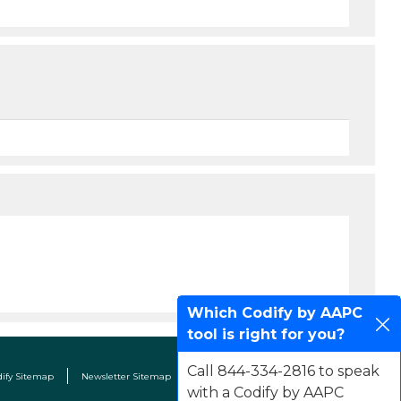
Which Codify by AAPC
tool is right for you?
Call 844-334-2816 to speak
dify Sitemap
Newsletter Sitemap
Terms & Conditions
Contact Us
with a Codify by AAPC