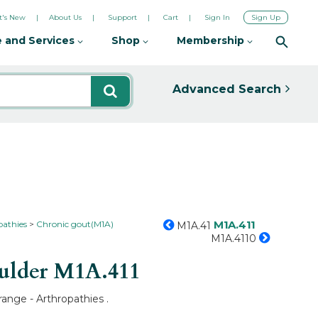
's New
About Us
Support
Cart
Sign In
Sign Up
 and Services
Shop
Membership
Advanced Search
M1A.411
pathies
Chronic gout(M1A)
M1A.41
M1A.4110
oulder
M1A.411
range - Arthropathies .