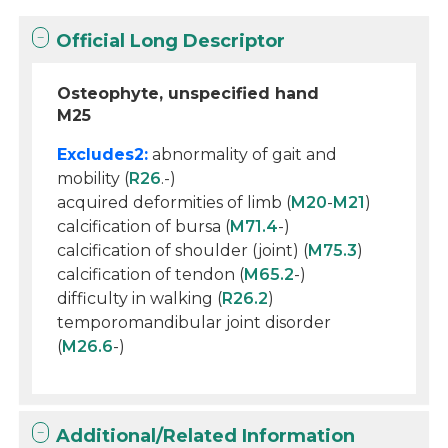
Official Long Descriptor
Osteophyte, unspecified hand
M25
Excludes2:
abnormality of gait and
mobility (
R26
.-)
acquired deformities of limb (
M20
-
M21
)
calcification of bursa (
M71.4
-)
calcification of shoulder (joint) (
M75.3
)
calcification of tendon (
M65.2
-)
difficulty in walking (
R26.2
)
temporomandibular joint disorder
(
M26.6
-)
Additional/Related Information