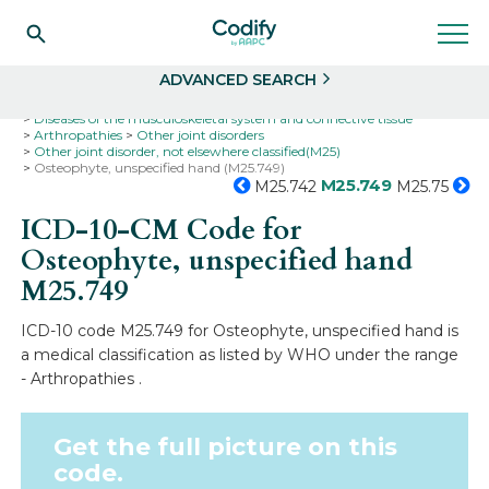
Search
Select
ADVANCED SEARCH
Home
Codes
ICD-10
ICD-10-CM Codes
Diseases of the musculoskeletal system and connective tissue
Arthropathies
Other joint disorders
Other joint disorder, not elsewhere classified(M25)
Osteophyte, unspecified hand (M25.749)
M25.749
M25.742
M25.75
ICD-10-CM Code for
Osteophyte, unspecified hand
M25.749
ICD-10 code M25.749 for Osteophyte, unspecified hand is
a medical classification as listed by WHO under the range
- Arthropathies .
Get the full picture on this
code.