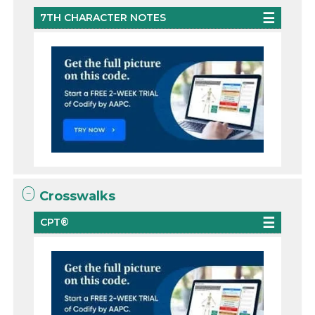
7TH CHARACTER NOTES
Crosswalks
CPT®