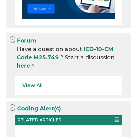
Forum
Have a question about
ICD-10-CM
Code M25.749
? Start a discussion
here
View All
Coding Alert(s)
RELATED ARTICLES