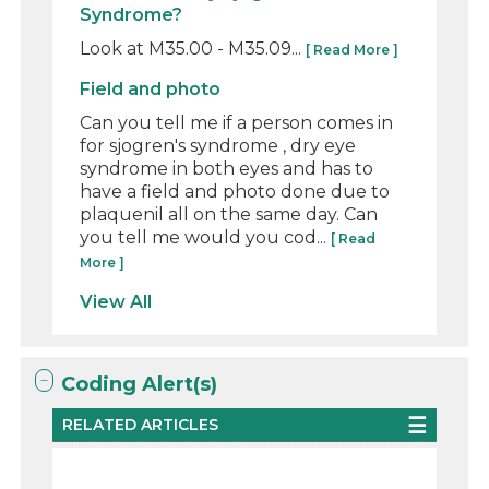
Syndrome?
Look at M35.00 - M35.09...
[ Read More ]
Field and photo
Can you tell me if a person comes in
for sjogren's syndrome , dry eye
syndrome in both eyes and has to
have a field and photo done due to
plaquenil all on the same day. Can
you tell me would you cod...
[ Read
More ]
View All
Coding Alert(s)
RELATED ARTICLES