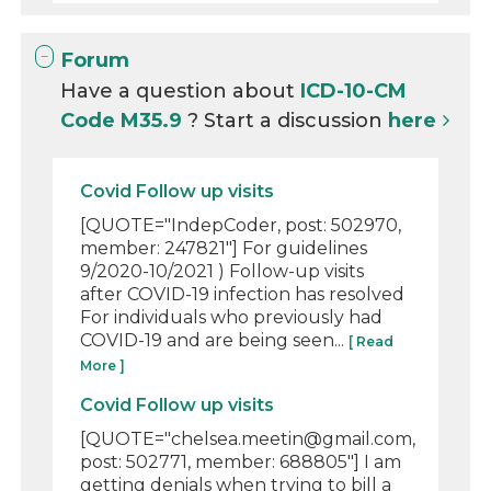
Forum
Have a question about
ICD-10-CM
Code M35.9
? Start a discussion
here
Covid Follow up visits
[QUOTE="IndepCoder, post: 502970,
member: 247821"] For guidelines
9/2020-10/2021 ) Follow-up visits
after COVID-19 infection has resolved
For individuals who previously had
COVID-19 and are being seen...
[ Read
More ]
Covid Follow up visits
[QUOTE="chelsea.meetin@gmail.com,
post: 502771, member: 688805"] I am
getting denials when trying to bill a