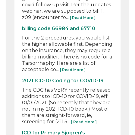
covid follow up visit. Per the updates
webinar, we are supposed to bill 1.
z09 (encounter fo...
[ Read More ]
billing code 66984 and 67710
For the 2 procedures, you would list
the higher allowable first. Depending
on the insurance, they may require a
billing modifier. There is no code for a
Tarsorrhaphy. Here are a list of
acceptable co...
[ Read More ]
2021 ICD-10 Coding for COVID-19
The CDC has VERY recently released
additions to ICD-10 for COVID-19, eff
01/01/2021. (So recently that they are
not in my 2021 ICD-10 book.) Most of
them are straight-forward, ie,
screening for (Z11.5...
[ Read More ]
ICD for Primary Sjogren’s