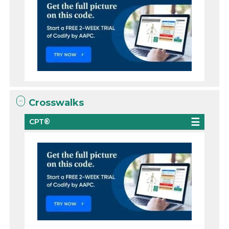
Crosswalks
CPT®