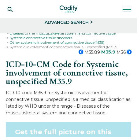
Search
Select
ADVANCED SEARCH
Home
Codes
ICD-10
ICD-10-CM Codes
Diseases of the musculoskeletal system and connective tissue
Systemic connective tissue disorders
Other systemic involvement of connective tissue(M35)
Systemic involvement of connective tissue, unspecified (M35.9)
M35.9
M35.89
M36
ICD-10-CM Code for Systemic
involvement of connective tissue,
unspecified
M35.9
ICD-10 code M35.9 for Systemic involvement of
connective tissue, unspecified is a medical classification as
listed by WHO under the range - Diseases of the
musculoskeletal system and connective tissue .
Get the full picture on this