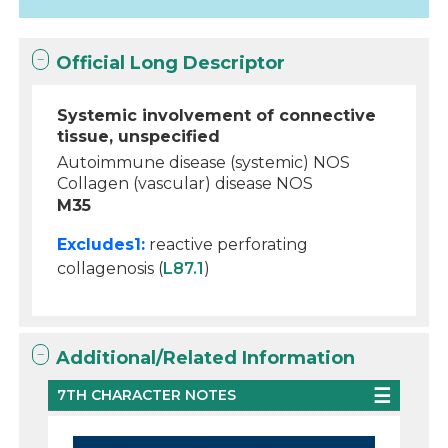
Official Long Descriptor
Systemic involvement of connective
tissue, unspecified
Autoimmune disease (systemic) NOS
Collagen (vascular) disease NOS
M35
Excludes1:
reactive perforating
collagenosis (
L87.1
)
Additional/Related Information
7TH CHARACTER NOTES