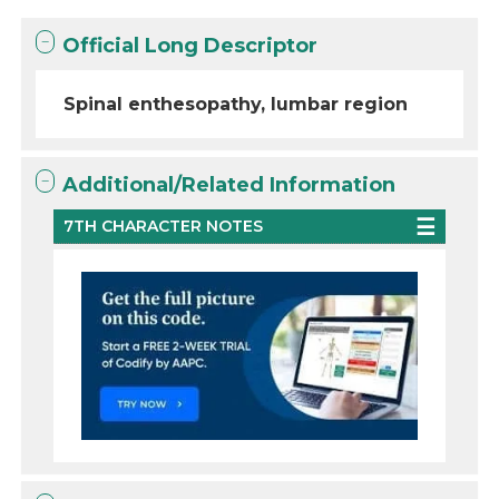
Official Long Descriptor
Spinal enthesopathy, lumbar region
Additional/Related Information
7TH CHARACTER NOTES