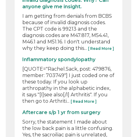
invalid diagnosis codes. Why? Can
anyone give me insight.
I am getting from denials from BCBS
because of invalid diagnosis codes.
The CPT code is 99213 and the
diagnosis codes are M47.817, M54.41,
M46.1 and M51.16. I don't understand
why they keep doing this...
[ Read More ]
Inflammatory spondylopathy
[QUOTE="Rachel.Sack, post: 479876,
member: 703749"] I just coded one of
these today. If you look up
arthropathy in the alphabetic index,
it says "[I]see also[/I] Arthritis". If you
then go to Arthriti...
[ Read More ]
Aftercare s/p 1 yr from surgery
Sorry, the statement I made about
the low back pain is a little confusing.
Yes, the sacroiliac pain is unrelated,