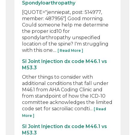
Spondyloarthropathy
[QUOTE="jenniepat, post: 514977,
member: 487956"] Good morning.
Could someone help me determine
the proper icd10 for
spondylarthropathy unspecified
location of the spine? I'm struggling
with this one....
[ Read More ]
SI Joint Injection dx code M46.1 vs
M53.3
Other things to consider with
additional conditions that fall under
M46.1 from AHA Coding Clinic and
from standpoint of how the ICD-10
committee acknowledges the limited
code set for sacroiliac condti...
[ Read
More ]
SI Joint Injection dx code M46.1 vs
M53.3