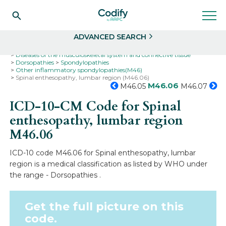
Search
Select
ADVANCED SEARCH
Home
Codes
ICD-10
ICD-10-CM Codes
Diseases of the musculoskeletal system and connective tissue
Dorsopathies
Spondylopathies
Other inflammatory spondylopathies(M46)
Spinal enthesopathy, lumbar region (M46.06)
M46.06
M46.05
M46.07
ICD-10-CM Code for Spinal
enthesopathy, lumbar region
M46.06
ICD-10 code M46.06 for Spinal enthesopathy, lumbar
region is a medical classification as listed by WHO under
the range - Dorsopathies .
Get the full picture on this
code.