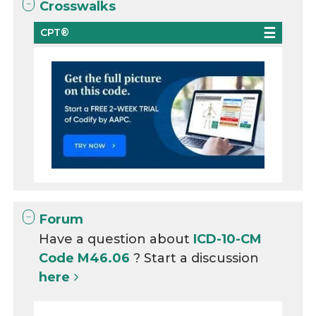
Crosswalks
CPT®
Forum
Have a question about
ICD-10-CM
Code M46.06
? Start a discussion
here