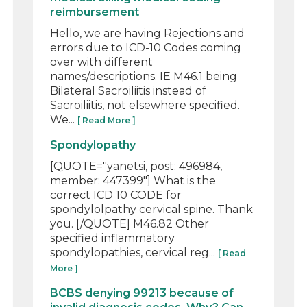
reimbursement
Hello, we are having Rejections and
errors due to ICD-10 Codes coming
over with different
names/descriptions. IE M46.1 being
Bilateral Sacroiliitis instead of
Sacroiliitis, not elsewhere specified.
We...
[ Read More ]
Spondylopathy
[QUOTE="yanetsi, post: 496984,
member: 447399"] What is the
correct ICD 10 CODE for
spondylolpathy cervical spine. Thank
you. [/QUOTE] M46.82 Other
specified inflammatory
spondylopathies, cervical reg...
[ Read
More ]
BCBS denying 99213 because of