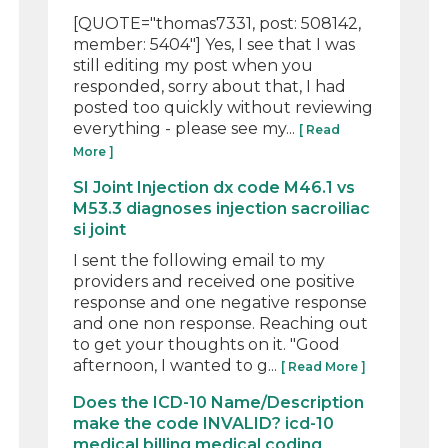
[QUOTE="thomas7331, post: 508142,
member: 5404"] Yes, I see that I was
still editing my post when you
responded, sorry about that, I had
posted too quickly without reviewing
everything - please see my...
[ Read
More ]
SI Joint Injection dx code M46.1 vs
M53.3 diagnoses injection sacroiliac
si joint
I sent the following email to my
providers and received one positive
response and one negative response
and one non response. Reaching out
to get your thoughts on it. "Good
afternoon, I wanted to g...
[ Read More ]
Does the ICD-10 Name/Description
make the code INVALID? icd-10
medical billing medical coding