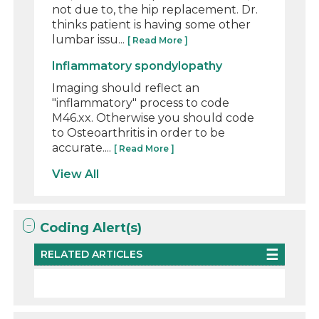
not due to, the hip replacement. Dr.
thinks patient is having some other
lumbar issu...
[ Read More ]
Inflammatory spondylopathy
Imaging should reflect an
"inflammatory" process to code
M46.xx. Otherwise you should code
to Osteoarthritis in order to be
accurate....
[ Read More ]
View All
Coding Alert(s)
RELATED ARTICLES