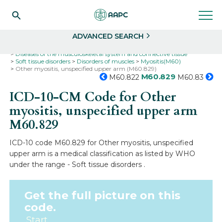
Search
Select
ADVANCED SEARCH
Home
Codes
ICD-10
ICD-10-CM Codes
Diseases of the musculoskeletal system and connective tissue
Soft tissue disorders
Disorders of muscles
Myositis(M60)
Other myositis, unspecified upper arm (M60.829)
M60.829
M60.822
M60.83
ICD-10-CM Code for Other
myositis, unspecified upper arm
M60.829
ICD-10 code M60.829 for Other myositis, unspecified
upper arm is a medical classification as listed by WHO
under the range - Soft tissue disorders .
Get the full picture on this
code.
Start