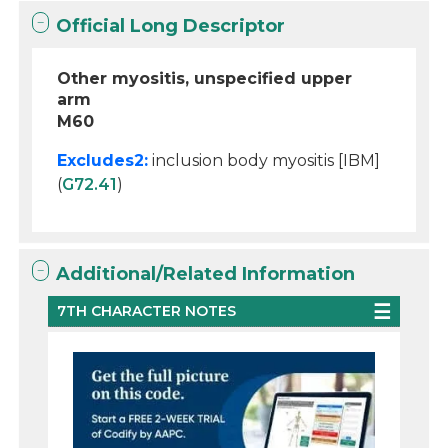
Official Long Descriptor
Other myositis, unspecified upper
arm
M60
Excludes2:
inclusion body myositis [IBM]
(
G72.41
)
Additional/Related Information
7TH CHARACTER NOTES