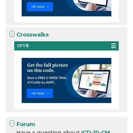
Crosswalks
CPT®
Forum
Have a question about
ICD-10-CM