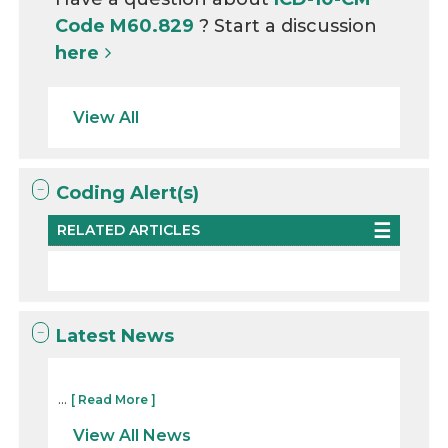
Code M60.829
? Start a discussion
here
View All
Coding Alert(s)
RELATED ARTICLES
Latest News
...
[ Read More ]
View All News