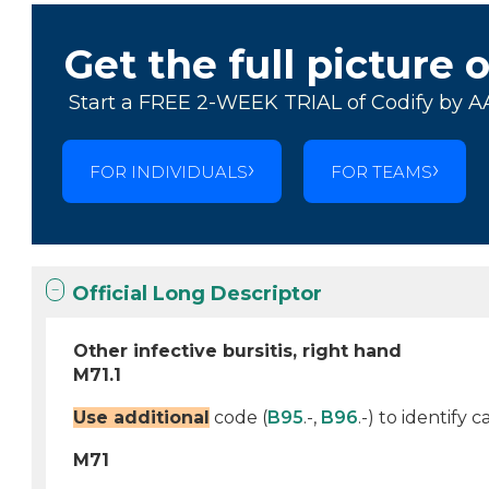
Get the full picture 
Start a FREE 2-WEEK TRIAL of Codify by A
FOR INDIVIDUALS
FOR TEAMS
Official Long Descriptor
Other infective bursitis, right hand
M71.1
Use additional
code (
B95
.-,
B96
.-) to identify
M71