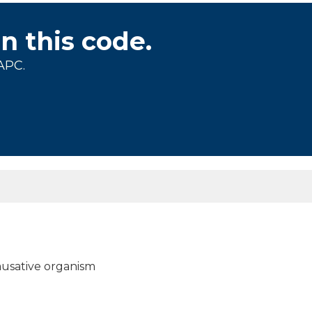
on this code.
APC.
 causative organism