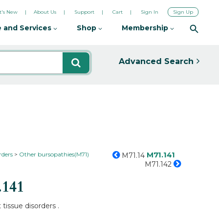
's New
About Us
Support
Cart
Sign In
Sign Up
 and Services
Shop
Membership
Advanced Search
M71.141
rders
Other bursopathies(M71)
M71.14
M71.142
.141
 tissue disorders .