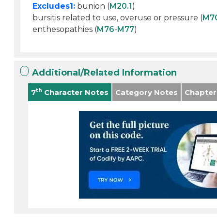
Excludes1:
bunion (
M20.1
)
bursitis related to use, overuse or pressure (
M7
enthesopathies (
M76
-
M77
)
Additional/Related Information
th
7
Character Notes
Category Notes
Chapter