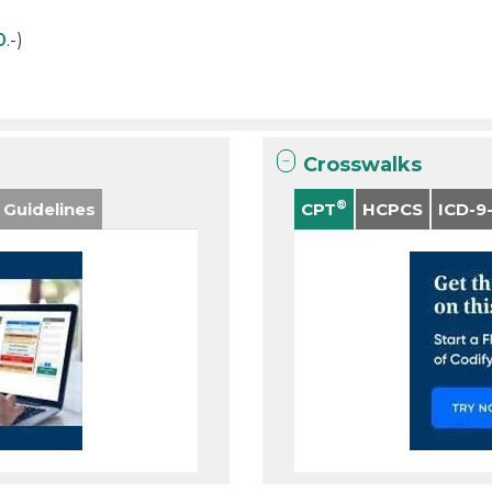
0
.-)
Crosswalks
®
 Guidelines
CPT
HCPCS
ICD-9