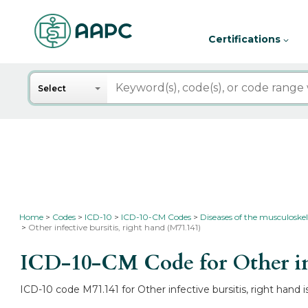
Certifications
Search
Select
Home
Codes
ICD-10
ICD-10-CM Codes
Diseases of the musculoskel
Other infective bursitis, right hand (M71.141)
ICD-10-CM Code for Other inf
ICD-10 code M71.141 for Other infective bursitis, right hand i