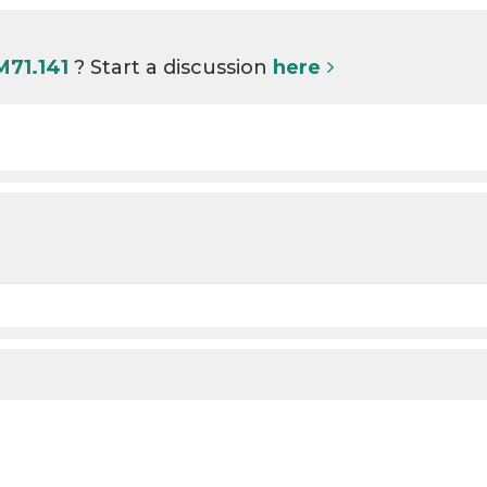
M71.141
? Start a discussion
here