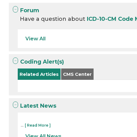
Forum
Have a question about
ICD-10-CM Code 
View All
Coding Alert(s)
Related Articles
CMS Center
Latest News
...
[ Read More ]
View All News