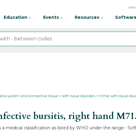
What
Education
Events
Resources
Software
etal system and connective tissue
Soft tissue disorders
Other soft tissue diso
ective bursitis, right hand
M71
s a medical classification as listed by WHO under the range - Soft