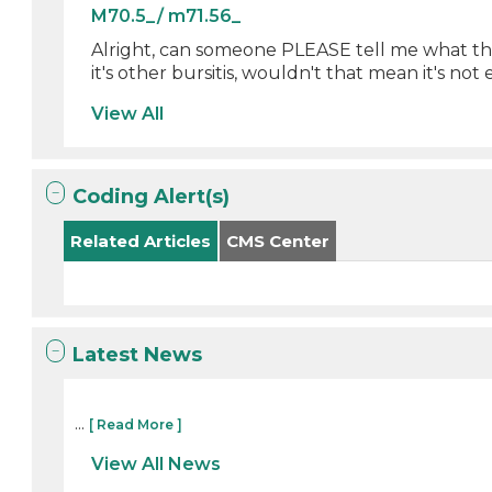
M70.5_/ m71.56_
Alright, can someone PLEASE tell me what the 
it's other bursitis, wouldn't that mean it's not 
View All
Coding Alert(s)
Related Articles
CMS Center
Latest News
...
[ Read More ]
View All News