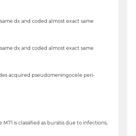
nt, same dx and coded almost exact same
nt, same dx and coded almost exact same
ncludes acquired pseudomeningocele peri-
M71 is classified as bursitis due to infections,