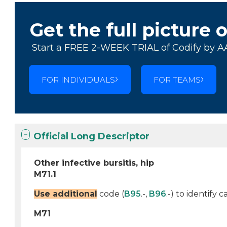
Get the full picture 
Start a FREE 2-WEEK TRIAL of Codify by A
FOR INDIVIDUALS
FOR TEAMS
Official Long Descriptor
Other infective bursitis, hip
M71.1
Use additional
code (
B95
.-,
B96
.-) to identify
M71