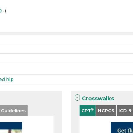
0
.-)
ied hip
Crosswalks
®
 Guidelines
CPT
HCPCS
ICD-9