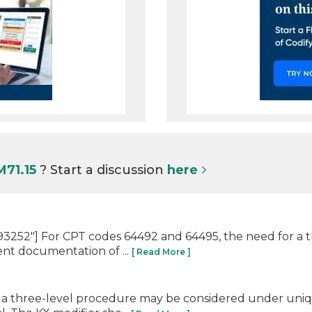
M71.15
? Start a discussion
here
3252"] For CPT codes 64492 and 64495, the need for a 
nt documentation of ...
[ Read More ]
 a three-level procedure may be considered under uniq