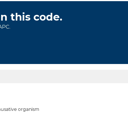
on this code.
APC.
 causative organism