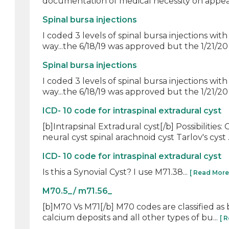
documentation of medical necessity on appeal
Spinal bursa injections
I coded 3 levels of spinal bursa injections w
way...the 6/18/19 was approved but the 1/21/20 o
Spinal bursa injections
I coded 3 levels of spinal bursa injections w
way...the 6/18/19 was approved but the 1/21/20 o
ICD- 10 code for intraspinal extradural cyst
[b]Intrapsinal Extradural cyst[/b] Possibilit
neural cyst spinal arachnoid cyst Tarlov's cyst .
ICD- 10 code for intraspinal extradural cyst
Is this a Synovial Cyst? I use M71.38...
[ Read More
M70.5_/ m71.56_
[b]M70 Vs M71[/b] M70 codes are classified as bu
calcium deposits and all other types of bu...
[ 