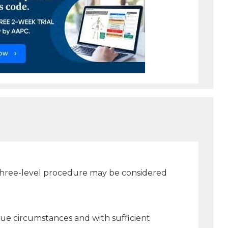
three-level procedure may be considered
ue circumstances and with sufficient