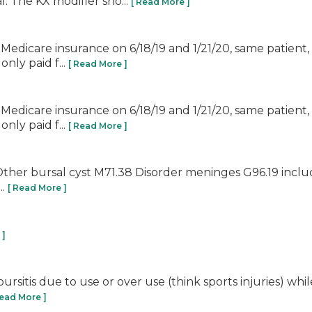
. The KX modifier sho...
[ Read More ]
ith Medicare insurance on 6/18/19 and 1/21/20, same patie
nly paid f...
[ Read More ]
ith Medicare insurance on 6/18/19 and 1/21/20, same patie
nly paid f...
[ Read More ]
ies: Other bursal cyst M71.38 Disorder meninges G96.19 i
..
[ Read More ]
 ]
rsitis due to use or over use (think sports injuries) while 
Read More ]