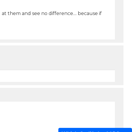
t them and see no difference.... because if