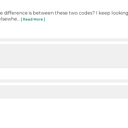
difference is between these two codes? I keep looking a
elsewhe...
[ Read More ]