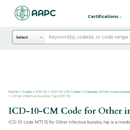
Certifications
Search
Select
Home
Codes
ICD-10
ICD-10-CM Codes
Diseases of the musculoskel
Other infective bursitis, hip (M71.15)
ICD-10-CM Code for Other inf
ICD-10 code M71.15 for Other infective bursitis, hip is a medi