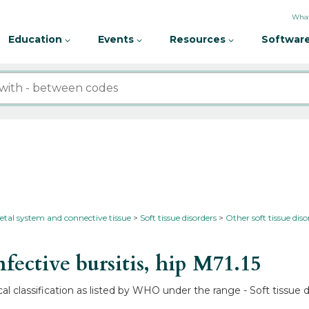
What
Education
Events
Resources
Software
etal system and connective tissue
Soft tissue disorders
Other soft tissue diso
ective bursitis, hip
M71.15
cal classification as listed by WHO under the range - Soft tissue d