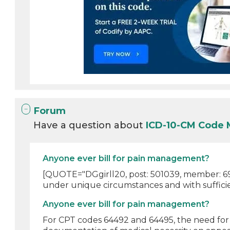
Forum
Have a question about
ICD-10-CM Code 
Anyone ever bill for pain management?
[QUOTE="DGgirll20, post: 501039, member: 69
under unique circumstances and with sufficie
Anyone ever bill for pain management?
For CPT codes 64492 and 64495, the need for