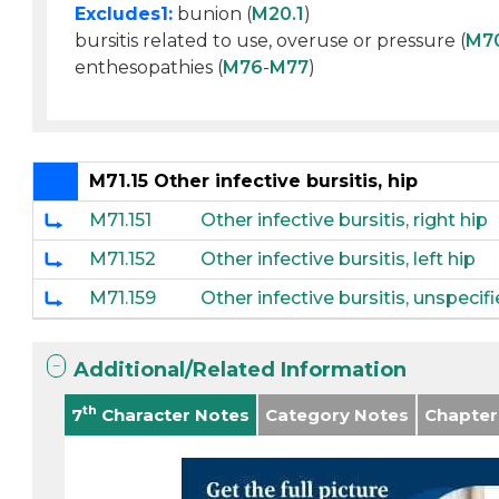
Excludes1:
bunion (
M20.1
)
bursitis related to use, overuse or pressure (
M7
enthesopathies (
M76
-
M77
)
M71.15 Other infective bursitis, hip
M71.151
Other infective bursitis, right hip
M71.152
Other infective bursitis, left hip
M71.159
Other infective bursitis, unspecif
Additional/Related Information
th
7
Character Notes
Category Notes
Chapter