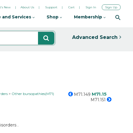
's New
About Us
Support
Cart
Sign In
Sign Up
 and Services
Shop
Membership
Advanced Search
M71.15
rders
Other bursopathies(M71)
M71.149
M71.151
isorders .