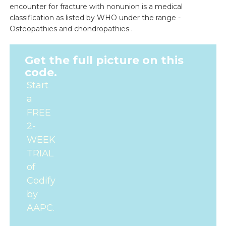
encounter for fracture with nonunion is a medical
classification as listed by WHO under the range -
Osteopathies and chondropathies .
Get the full picture on this
code.
Start
a
FREE
2-
WEEK
TRIAL
of
Codify
by
AAPC.