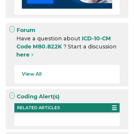
Forum
Have a question about
ICD-10-CM
Code M80.822K
? Start a discussion
here
View All
Coding Alert(s)
RELATED ARTICLES