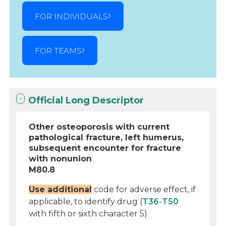
FOR INDIVIDUALS
FOR TEAMS
Official Long Descriptor
Other osteoporosis with current
pathological fracture, left humerus,
subsequent encounter for fracture
with nonunion
M80.8
Use additional
code for adverse effect, if
applicable, to identify drug (
T36
-
T50
with fifth or sixth character 5)