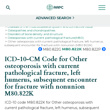
Search
Select
ADVANCED SEARCH
Home
Codes
ICD-10
ICD-10-CM Codes
Diseases of the musculoskeletal system and connective tissue
Osteopathies and chondropathies
Disorders of bone density and structure
Osteoporosis with current pathological fracture(M80)
Other osteoporosis with current pathological fracture, left humerus,
subsequent encounter for fracture with nonunion (M80.822K)
M80.822K
M80.822G
M80.822P
ICD-10-CM Code for Other
osteoporosis with current
pathological fracture, left
humerus, subsequent encounter
for fracture with nonunion
M80.822K
ICD-10 code M80.822K for Other osteoporosis with
current pathological fracture, left humerus, subsequent