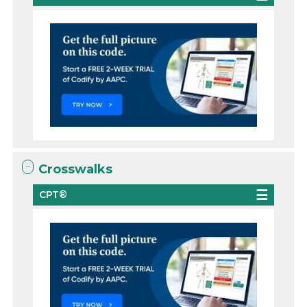
Crosswalks
CPT®