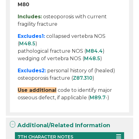
M80
Includes:
osteoporosis with current
fragility fracture
Excludes1:
collapsed vertebra NOS
(
M48.5
)
pathological fracture NOS (
M84.4
)
wedging of vertebra NOS (
M48.5
)
Excludes2:
personal history of (healed)
osteoporosis fracture (
Z87.310
)
Use additional
code to identify major
osseous defect, if applicable (
M89.7
-)
Additional/Related Information
7TH CHARACTER NOTES