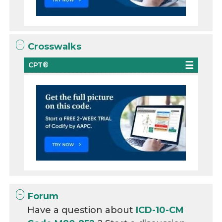
Crosswalks
CPT®
Forum
Have a question about
ICD-10-CM