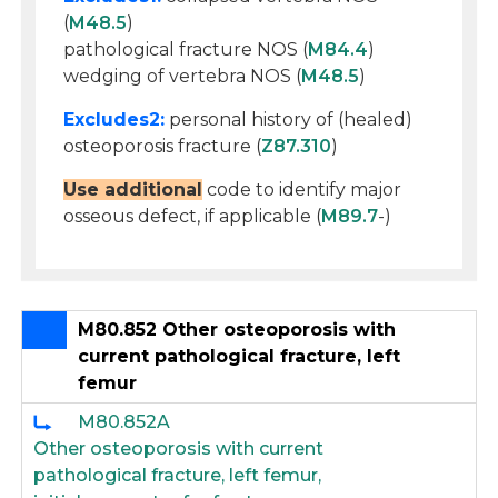
(
M48.5
)
pathological fracture NOS (
M84.4
)
wedging of vertebra NOS (
M48.5
)
Excludes2:
personal history of (healed)
osteoporosis fracture (
Z87.310
)
Use additional
code to identify major
osseous defect, if applicable (
M89.7
-)
M80.852 Other osteoporosis with
current pathological fracture, left
femur
M80.852A
Other osteoporosis with current
pathological fracture, left femur,