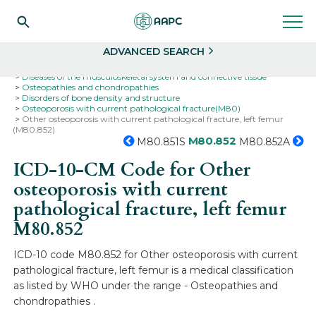
Search
Select
ADVANCED SEARCH
Home
Codes
ICD-10
ICD-10-CM Codes
Diseases of the musculoskeletal system and connective tissue
Osteopathies and chondropathies
Disorders of bone density and structure
Osteoporosis with current pathological fracture(M80)
Other osteoporosis with current pathological fracture, left femur
(M80.852)
M80.852
M80.851S
M80.852A
ICD-10-CM Code for Other
osteoporosis with current
pathological fracture, left femur
M80.852
ICD-10 code M80.852 for Other osteoporosis with current
pathological fracture, left femur is a medical classification
as listed by WHO under the range - Osteopathies and
chondropathies .