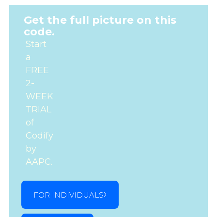
Get the full picture on this
code.
Start
a
FREE
2-
WEEK
TRIAL
of
Codify
by
AAPC.
FOR INDIVIDUALS