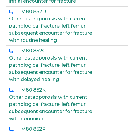
initial encounter for fracture
M80.852D
Other osteoporosis with current
pathological fracture, left femur,
subsequent encounter for fracture
with routine healing
M80.852G
Other osteoporosis with current
pathological fracture, left femur,
subsequent encounter for fracture
with delayed healing
M80.852K
Other osteoporosis with current
pathological fracture, left femur,
subsequent encounter for fracture
with nonunion
M80.852P