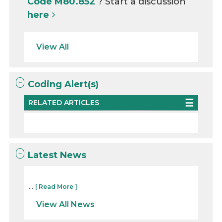
Code M80.852
? Start a discussion
here
View All
Coding Alert(s)
RELATED ARTICLES
Latest News
...
[ Read More ]
View All News