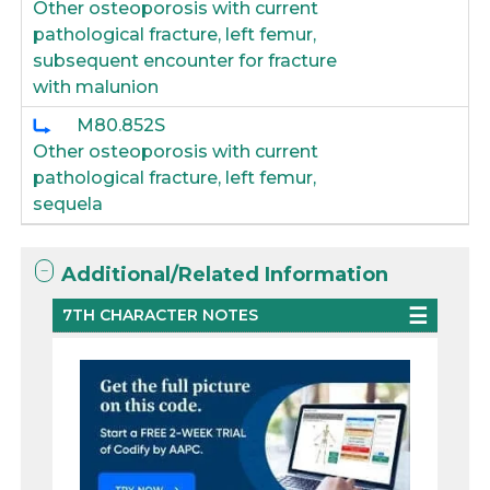
Other osteoporosis with current
pathological fracture, left femur,
subsequent encounter for fracture
with malunion
M80.852S
Other osteoporosis with current
pathological fracture, left femur,
sequela
Additional/Related Information
7TH CHARACTER NOTES