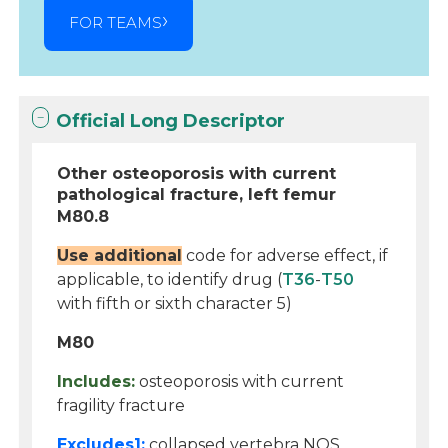
FOR TEAMS
Official Long Descriptor
Other osteoporosis with current
pathological fracture, left femur
M80.8
Use additional
code for adverse effect, if
applicable, to identify drug (
T36
-
T50
with fifth or sixth character 5)
M80
Includes:
osteoporosis with current
fragility fracture
Excludes1:
collapsed vertebra NOS