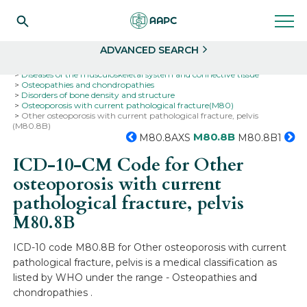
Search
Select
ADVANCED SEARCH
Home
Codes
ICD-10
ICD-10-CM Codes
Diseases of the musculoskeletal system and connective tissue
Osteopathies and chondropathies
Disorders of bone density and structure
Osteoporosis with current pathological fracture(M80)
Other osteoporosis with current pathological fracture, pelvis
(M80.8B)
M80.8B
M80.8AXS
M80.8B1
ICD-10-CM Code for Other
osteoporosis with current
pathological fracture, pelvis
M80.8B
ICD-10 code M80.8B for Other osteoporosis with current
pathological fracture, pelvis is a medical classification as
listed by WHO under the range - Osteopathies and
chondropathies .