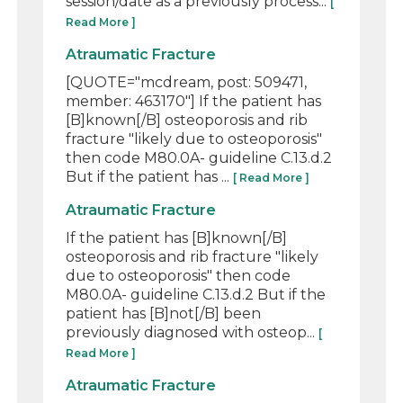
session/date as a previously process...
[
Read More ]
Atraumatic Fracture
[QUOTE="mcdream, post: 509471,
member: 463170"] If the patient has
[B]known[/B] osteoporosis and rib
fracture "likely due to osteoporosis"
then code M80.0A- guideline C.13.d.2
But if the patient has ...
[ Read More ]
Atraumatic Fracture
If the patient has [B]known[/B]
osteoporosis and rib fracture "likely
due to osteoporosis" then code
M80.0A- guideline C.13.d.2 But if the
patient has [B]not[/B] been
previously diagnosed with osteop...
[
Read More ]
Atraumatic Fracture