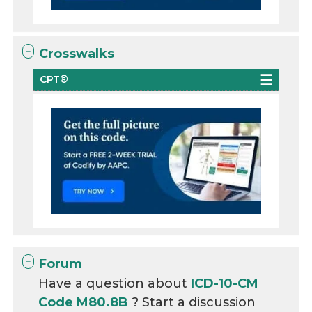
Crosswalks
CPT®
Forum
Have a question about
ICD-10-CM
Code M80.8B
? Start a discussion