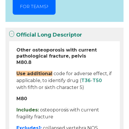
FOR TEAMS
Official Long Descriptor
Other osteoporosis with current
pathological fracture, pelvis
M80.8
Use additional
code for adverse effect, if
applicable, to identify drug (
T36
-
T50
with fifth or sixth character 5)
M80
Includes:
osteoporosis with current
fragility fracture
Excludes1:
collapsed vertebra NOS