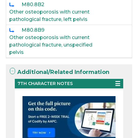
M80.8B2
Other osteoporosis with current
pathological fracture, left pelvis
M80.8B9
Other osteoporosis with current
pathological fracture, unspecified
pelvis
Additional/Related Information
7TH CHARACTER NOTES