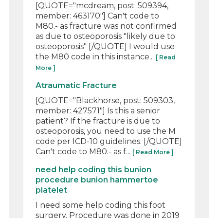
[QUOTE="mcdream, post: 509394,
member: 463170"] Can't code to
M80.- as fracture was not confirmed
as due to osteoporosis "likely due to
osteoporosis" [/QUOTE] I would use
the M80 code in this instance...
[ Read
More ]
Atraumatic Fracture
[QUOTE="Blackhorse, post: 509303,
member: 427571"] Is this a senior
patient? If the fracture is due to
osteoporosis, you need to use the M
code per ICD-10 guidelines. [/QUOTE]
Can't code to M80.- as f...
[ Read More ]
need help coding this bunion
procedure bunion hammertoe
platelet
I need some help coding this foot
surgery. Procedure was done in 2019