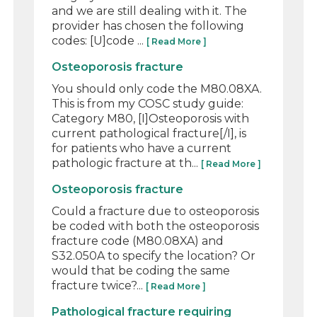
and we are still dealing with it. The
provider has chosen the following
codes: [U]code ...
[ Read More ]
Osteoporosis fracture
You should only code the M80.08XA.
This is from my COSC study guide:
Category M80, [I]Osteoporosis with
current pathological fracture[/I], is
for patients who have a current
pathologic fracture at th...
[ Read More ]
Osteoporosis fracture
Could a fracture due to osteoporosis
be coded with both the osteoporosis
fracture code (M80.08XA) and
S32.050A to specify the location? Or
would that be coding the same
fracture twice?...
[ Read More ]
Pathological fracture requiring