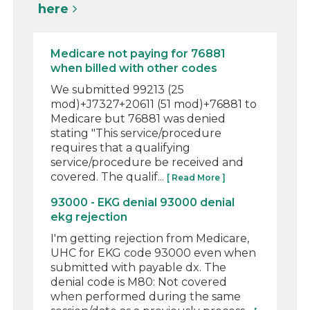
here
Medicare not paying for 76881
when billed with other codes
We submitted 99213 (25
mod)+J7327+20611 (51 mod)+76881 to
Medicare but 76881 was denied
stating "This service/procedure
requires that a qualifying
service/procedure be received and
covered. The qualif...
[ Read More ]
93000 - EKG denial 93000 denial
ekg rejection
I'm getting rejection from Medicare,
UHC for EKG code 93000 even when
submitted with payable dx. The
denial code is M80: Not covered
when performed during the same