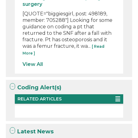
surgery
[QUOTE="biggiesgirl, post: 498189,
member: 705288"] Looking for some
guidance on coding a pt that
returned to the SNF after a fall with
fracture. Pt has osteoporosis and it
was a femur fracture, it wa...
[ Read
More ]
View All
Coding Alert(s)
RELATED ARTICLES
Latest News