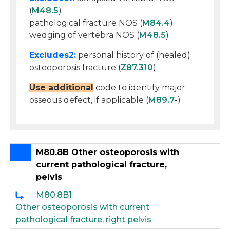
(
M48.5
)
pathological fracture NOS (
M84.4
)
wedging of vertebra NOS (
M48.5
)
Excludes2:
personal history of (healed)
osteoporosis fracture (
Z87.310
)
Use additional
code to identify major
osseous defect, if applicable (
M89.7
-)
M80.8B Other osteoporosis with
current pathological fracture,
pelvis
M80.8B1
Other osteoporosis with current
pathological fracture, right pelvis