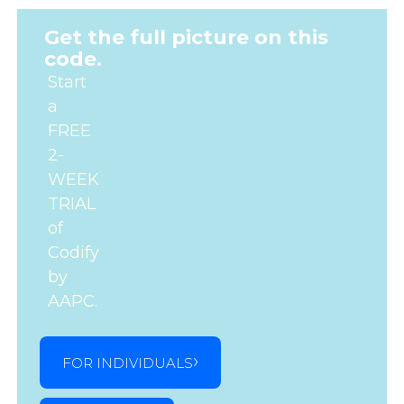
Get the full picture on this
code.
Start
a
FREE
2-
WEEK
TRIAL
of
Codify
by
AAPC.
FOR INDIVIDUALS