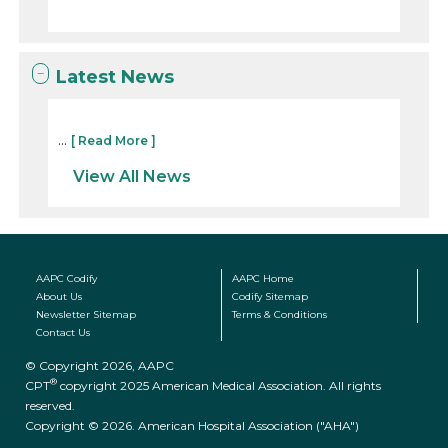
Latest News
...
[ Read More ]
View All News
AAPC Codify
AAPC Home
About Us
Codify Sitemap
Newsletter Sitemap
Terms & Conditions
Contact Us
© Copyright 2026, AAPC
®
CPT
copyright 2025 American Medical Association. All rights
reserved.
Copyright © 2026. American Hospital Association ("AHA")