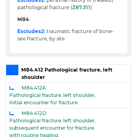
Excludes2:
personal history of (healed)
pathological fracture (
Z87.311
)
M84
Excludes2:
traumatic fracture of bone-
see fracture, by site
M84.412 Pathological fracture, left
shoulder
M84.412A
Pathological fracture, left shoulder,
initial encounter for fracture
M84.412D
Pathological fracture, left shoulder,
subsequent encounter for fracture
with routine healing