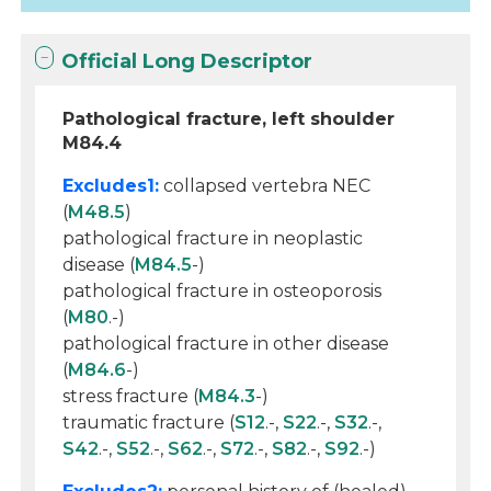
Official Long Descriptor
Pathological fracture, left shoulder
M84.4
Excludes1:
collapsed vertebra NEC
(
M48.5
)
pathological fracture in neoplastic
disease (
M84.5
-)
pathological fracture in osteoporosis
(
M80
.-)
pathological fracture in other disease
(
M84.6
-)
stress fracture (
M84.3
-)
traumatic fracture (
S12
.-,
S22
.-,
S32
.-,
S42
.-,
S52
.-,
S62
.-,
S72
.-,
S82
.-,
S92
.-)