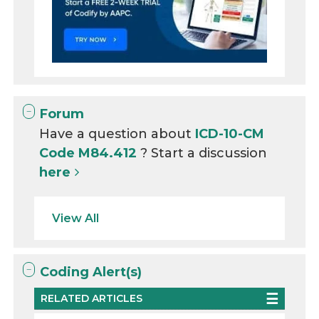
Forum
Have a question about
ICD-10-CM
Code M84.412
? Start a discussion
here
View All
Coding Alert(s)
RELATED ARTICLES