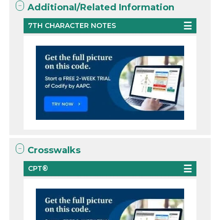
Additional/Related Information
7TH CHARACTER NOTES
Crosswalks
CPT®