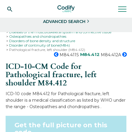
Search
Select
ADVANCED SEARCH
Home
Codes
ICD-10
ICD-10-CM Codes
Diseases of the musculoskeletal system and connective tissue
Osteopathies and chondropathies
Disorders of bone density and structure
Disorder of continuity of bone(M84)
Pathological fracture, left shoulder (M84.412)
M84.412
M84.411S
M84.412A
ICD-10-CM Code for
Pathological fracture, left
shoulder
M84.412
ICD-10 code M84.412 for Pathological fracture, left
shoulder is a medical classification as listed by WHO under
the range - Osteopathies and chondropathies .
Get the full picture on this