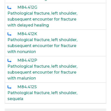
M84.412G
Pathological fracture, left shoulder,
subsequent encounter for fracture
with delayed healing
M84.412K
Pathological fracture, left shoulder,
subsequent encounter for fracture
with nonunion
M84.412P
Pathological fracture, left shoulder,
subsequent encounter for fracture
with malunion
M84.412S
Pathological fracture, left shoulder,
sequela