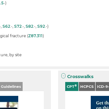
.5
-)
-,
S62
.-,
S72
.-,
S82
.-,
S92
.-)
ical fracture (
Z87.311
)
ure, by site
Crosswalks
®
 Guidelines
CPT
HCPCS
ICD-9