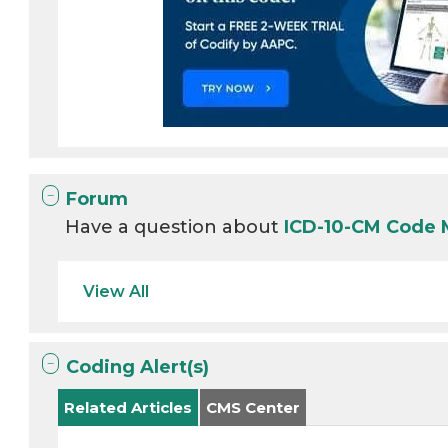
Forum
Have a question about
ICD-10-CM Code
View All
Coding Alert(s)
Related Articles
CMS Center