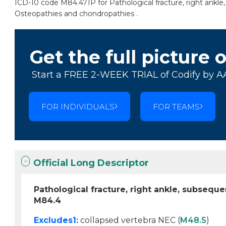
ICD-10 code M84.471P for Pathological fracture, right ankle
Osteopathies and chondropathies .
Get the full picture 
Start a FREE 2-WEEK TRIAL of Codify by A
FOR INDIVIDUALS
FOR TEAMS
Official Long Descriptor
Pathological fracture, right ankle, subsequ
M84.4
Excludes1:
collapsed vertebra NEC (
M48.5
)