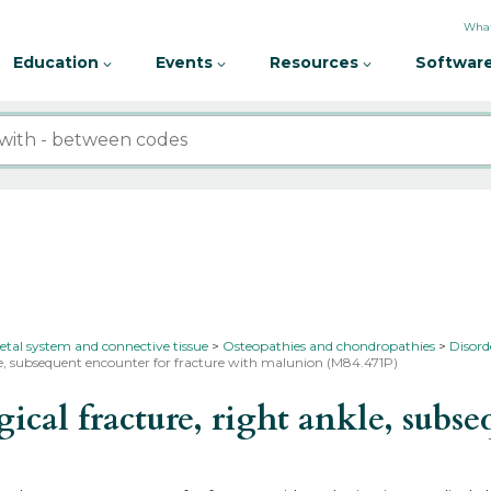
What
Education
Events
Resources
Software
etal system and connective tissue
Osteopathies and chondropathies
Disord
kle, subsequent encounter for fracture with malunion (M84.471P)
al fracture, right ankle, subseq