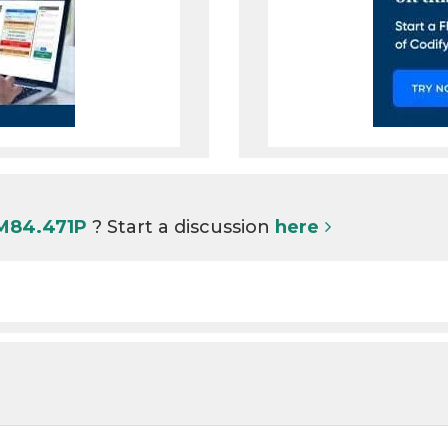
 M84.471P
? Start a discussion
here