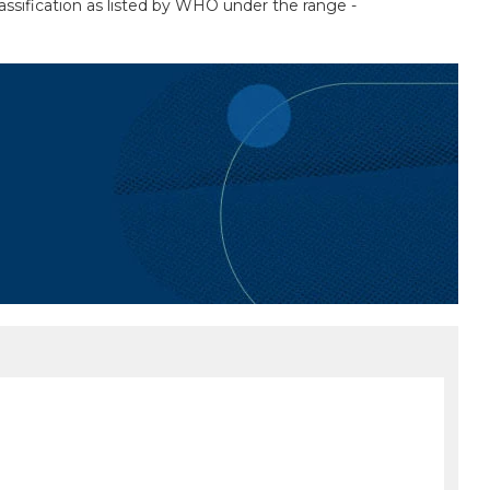
assification as listed by WHO under the range -