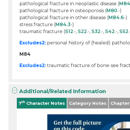
pathological fracture in neoplastic disease (
M84
pathological fracture in osteoporosis (
M80
.-)
pathological fracture in other disease (
M84.6
-)
stress fracture (
M84.3
-)
traumatic fracture (
S12
.-,
S22
.-,
S32
.-,
S42
.-,
S52
.
Excludes2:
personal history of (healed) patholog
M84
Excludes2:
traumatic fracture of bone-see fract
Additional/Related Information
th
7
Character Notes
Category Notes
Chapter