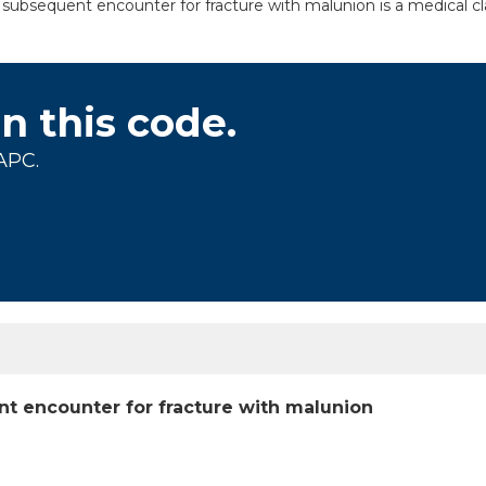
, subsequent encounter for fracture with malunion is a medical cl
on this code.
APC.
ent encounter for fracture with malunion