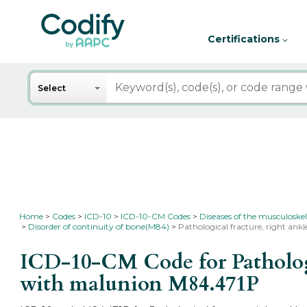
Certifications
Search
Select
Home
Codes
ICD-10
ICD-10-CM Codes
Diseases of the musculoskel
Disorder of continuity of bone(M84)
Pathological fracture, right an
ICD-10-CM Code for Pathologic
with malunion
M84.471P