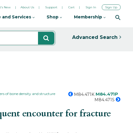
's New
About Us
Support
Cart
Sign In
Sign Up
 and Services
Shop
Membership
Advanced Search
M84.471P
ers of bone density and structure
M84.471K
M84.471S
uent encounter for fracture