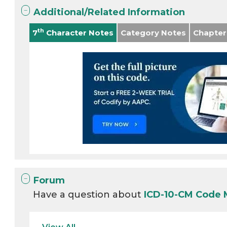
Additional/Related Information
th
7
Character Notes
Category Notes
Chapter
Forum
Have a question about
ICD-10-CM Code