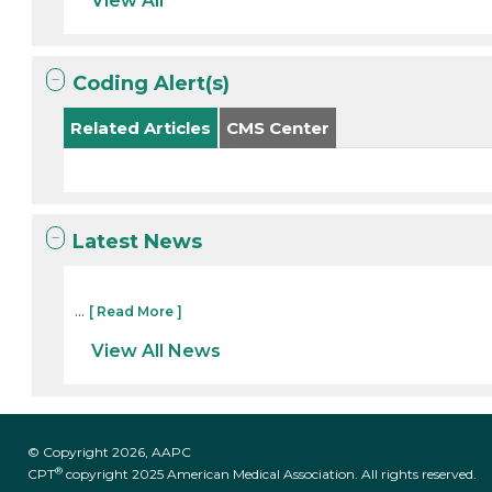
View All
Coding Alert(s)
Related Articles
CMS Center
Latest News
...
[ Read More ]
View All News
© Copyright 2026, AAPC
®
CPT
copyright 2025 American Medical Association. All rights reserved.