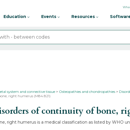
What
Education
Events
Resources
Software
etal system and connective tissue
Osteopathies and chondropathies
Disord
 bone, right humerus (M84.821)
orders of continuity of bone, r
ne, right humerus is a medical classification as listed by WHO 