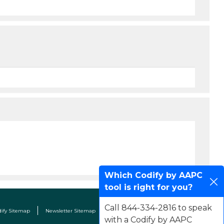
Which Codify by AAPC
tool is right for you?
Call 844-334-2816 to speak
dify Sitemap
Newsletter Sitemap
Terms & Conditions
Contact Us
with a Codify by AAPC