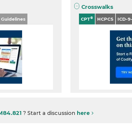
Crosswalks
®
 Guidelines
CPT
HCPCS
ICD-9
 M84.821
? Start a discussion
here