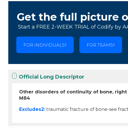
Get the full picture 
Start a FREE 2-WEEK TRIAL of Codify by A
FOR INDIVIDUALS
FOR TEAMS
Official Long Descriptor
Other disorders of continuity of bone, righ
M84
Excludes2:
traumatic fracture of bone-see fract