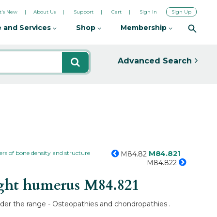
's New
About Us
Support
Cart
Sign In
Sign Up
 and Services
Shop
Membership
Advanced Search
M84.821
ers of bone density and structure
M84.82
M84.822
ight humerus
M84.821
under the range - Osteopathies and chondropathies .