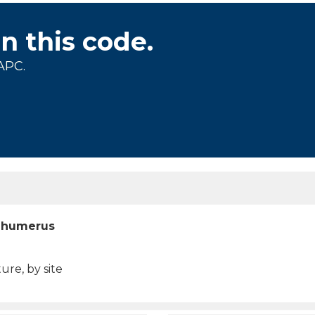
on this code.
APC.
t humerus
ure, by site