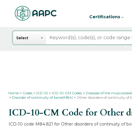
Certifications
Search
Select
Home
Codes
ICD-10
ICD-10-CM Codes
Diseases of the musculoskel
Disorder of continuity of bone(M84)
Other disorders of continuity of
ICD-10-CM Code for Other dis
ICD-10 code M84.821 for Other disorders of continuity of bo